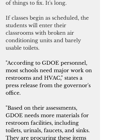
of things to fix. It's long.
If classes begin as scheduled, the 
students will enter their 
classrooms with broken air
conditioning units and barely 
usable toilets.
"According to GDOE personnel, 
most schools need major work on 
restrooms and HVAC," states a 
press release from the governor's 
office.
"Based on their assessments, 
GDOE needs more materials for 
restroom facilities, including 
toilets, urinals, faucets, and sinks. 
They are procuring these items 