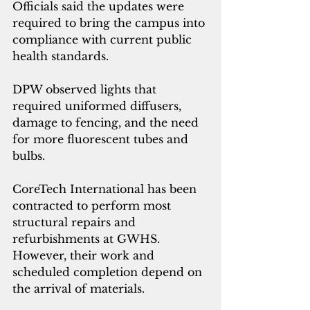
Officials said the updates were 
required to bring the campus into 
compliance with current public 
health standards.
DPW observed lights that 
required uniformed diffusers, 
damage to fencing, and the need 
for more fluorescent tubes and 
bulbs. 
CoreTech International has been 
contracted to perform most 
structural repairs and 
refurbishments at GWHS. 
However, their work and 
scheduled completion depend on 
the arrival of materials. 