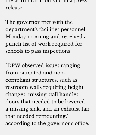
the administration said in a press 
release.
The governor met with the 
department's facilities personnel 
Monday morning and received a 
punch list of work required for 
schools to pass inspections. 
"DPW observed issues ranging 
from outdated and non-
compliant structures, such as 
restroom walls requiring height 
changes, missing stall handles, 
doors that needed to be lowered, 
a missing sink, and an exhaust fan 
that needed remounting," 
according to the governor's office.