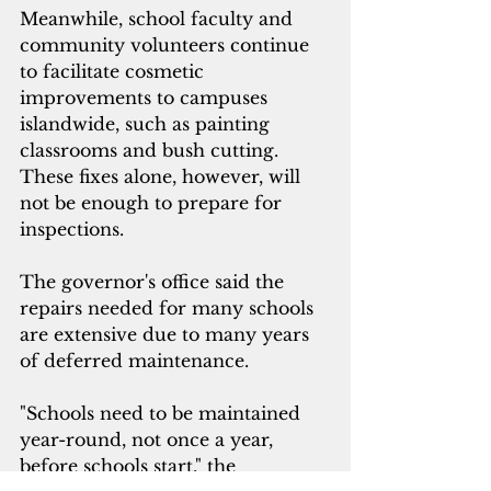
Meanwhile, school faculty and 
community volunteers continue 
to facilitate cosmetic 
improvements to campuses 
islandwide, such as painting 
classrooms and bush cutting. 
These fixes alone, however, will 
not be enough to prepare for 
inspections. 
The governor's office said the 
repairs needed for many schools 
are extensive due to many years 
of deferred
 maintenance. 
"Schools need to be maintained 
year-round, not once a year, 
before schools start," the 