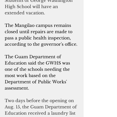
Students of George Washington 
High School will have an 
extended vacation.
The Mangilao campus remains 
closed until repairs are made to 
pass a public health inspection, 
according to the governor's office. 
The Guam Department of 
Education said the GWHS was 
one of the schools needing the 
most work based on the 
Department of Public Works' 
assessment.
Two days before the opening on 
Aug. 15, the Guam Department of 
Education received a laundry list 