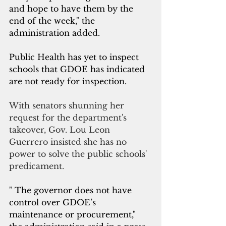
and hope to have them by the 
end of the week," the 
administration added.
Public Health has yet to inspect 
schools that GDOE has indicated 
are not ready for inspection. 
With senators shunning her 
request for the department's 
takeover, Gov. Lou Leon 
Guerrero insisted she has no 
power to solve the public schools' 
predicament.
" The governor does not have 
control over GDOE’s 
maintenance or procurement," 