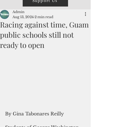
Support Us
Admin
Aug 13, 2024
2 min read
Racing against time, Guam
public schools still not
ready to open
By Gina Tabonares Reilly