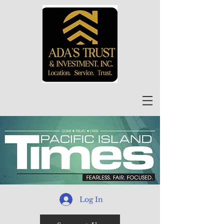
Log In