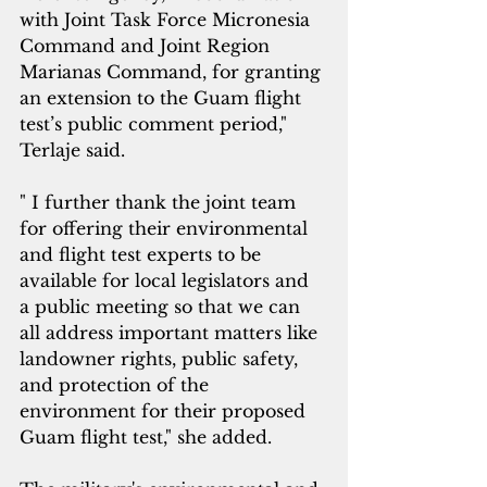
with Joint Task Force Micronesia 
Command and Joint Region 
Marianas Command, for granting 
an extension to the Guam flight 
test’s public comment period," 
Terlaje said.
" I further thank the joint team 
for offering their environmental 
and flight test experts to be 
available for local legislators and 
a public meeting so that we can 
all address important matters like 
landowner rights, public safety, 
and protection of the 
environment for their proposed 
Guam flight test," she added.