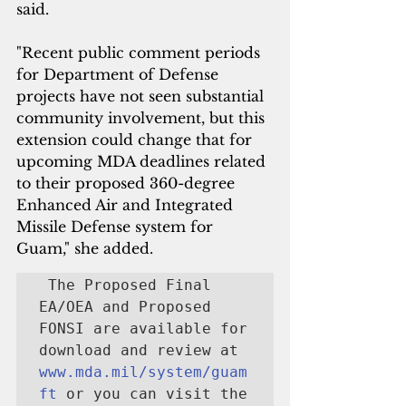
said. 
"Recent public comment periods 
for Department of Defense 
projects have not seen substantial 
community involvement, but this 
extension could change that for 
upcoming MDA deadlines related 
to their proposed 360-degree 
Enhanced Air and Integrated 
Missile Defense system for 
Guam," she added.
 The Proposed Final 
EA/OEA and Proposed 
FONSI are available for 
download and review at 
www.mda.mil/system/guam
ft
 or you can visit the 