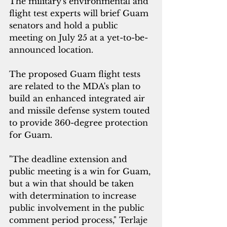
The military's
 environmental and 
flight test experts will brief Guam 
senators and hold a public 
meeting on July 25 at a yet-to-be-
announced location.
The proposed Guam flight tests 
are related to the MDA's plan to 
build an enhanced integrated air 
and missile defense system touted 
to provide 360-degree protection 
for Guam.
"The deadline extension and 
public meeting is a win for Guam, 
but a win that should be taken 
with determination to increase 
public involvement in the public 
comment period process," Terlaje 