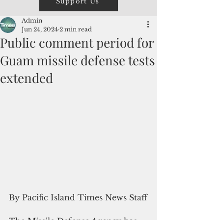
Support Us
Admin
Jun 24, 2024
2 min read
Public comment period for
Guam missile defense tests
extended
By Pacific Island Times News Staff