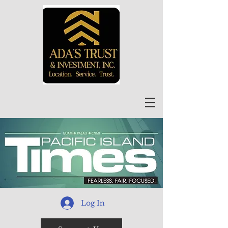
Log In