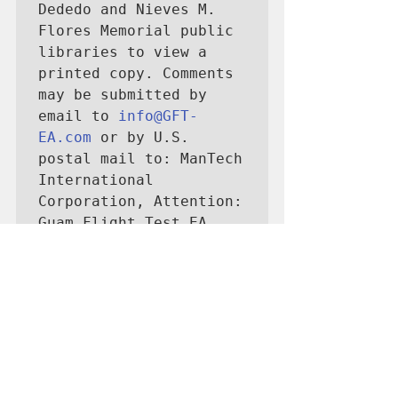
Dededo and Nieves M. 
Flores Memorial public 
libraries to view a 
printed copy. Comments 
may be submitted by 
email to 
info@GFT-
EA.com
 or by U.S. 
postal mail to: ManTech 
International 
Corporation, Attention: 
Guam Flight Test EA 
Project Support, PMB 
403 1270 N. Marine 
Corps Dr., Suite 101, 
Tamuning, Guam 96913-
4331.”