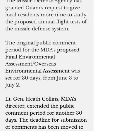
The Missile Defense Agency has 
granted Guam's request to give 
local residents more time to study 
the proposed annual flight tests of 
the missile defense system.
The original public comment 
period for the MDA's 
proposed 
Final Environmental 
Assessment/Overseas 
Environmental Assessment 
was 
set for 30 days, from June 3 to 
July 2.
Lt. Gen. Heath Collins, MDA's 
director, extended the public 
comment period for another 30 
days.
 The deadline for submission 
of comments has been moved to 