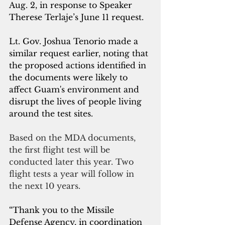
Aug. 2, in response to Speaker 
Therese Terlaje’s June 11 request.
Lt. Gov. Joshua Tenorio made a 
similar request earlier, noting that 
the proposed actions identified in 
the documents were likely to 
affect Guam's environment and 
disrupt the lives of people living 
around the test sites. 
Based on the MDA documents, 
the first flight test will be 
conducted later this year. Two 
flight tests a year will follow in 
the next 10 years.
“Thank you to the Missile 
Defense Agency, in coordination 