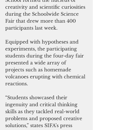
School formed the nucleus of 
creativity and scientific curiosities 
during the Schoolwide Science 
Fair that drew more than 400 
participants last week.
Equipped with hypotheses and 
experiments, the participating 
students during the four-day fair 
presented a wide array of 
projects such as homemade 
volcanoes erupting with chemical 
reactions.
“Students showcased their 
ingenuity and critical thinking 
skills as they tackled real-world 
problems and proposed creative 
solutions,” states SIFA’s press 