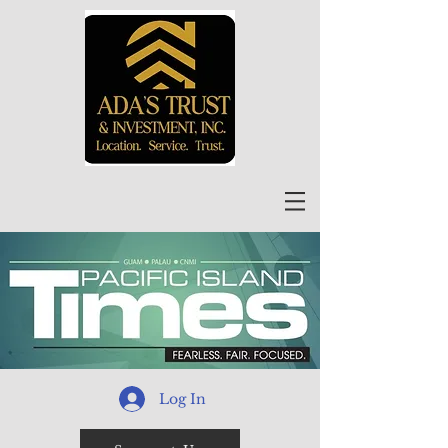
Log In