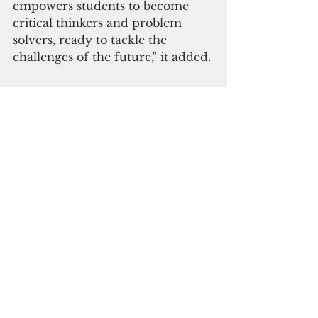
empowers students to become 
critical thinkers and problem 
solvers, ready to tackle the 
challenges of the future," it added.