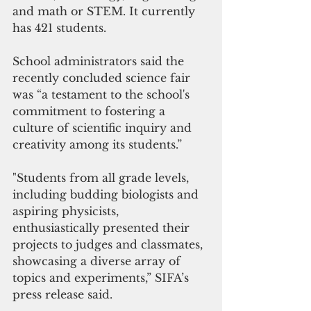
and math or STEM. It currently 
has 421 students.
School administrators said the 
recently concluded science fair 
was “a testament to the school's 
commitment to fostering a 
culture of scientific inquiry and 
creativity among its students.”
"Students from all grade levels, 
including budding biologists and 
aspiring physicists, 
enthusiastically presented their 
projects to judges and classmates, 
showcasing a diverse array of 
topics and experiments,” SIFA’s 
press release said. 