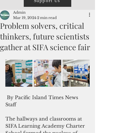
Support Us
Admin
Mar 19, 2024
2 min read
Problem solvers, critical
thinkers, future scientists
gather at SIFA science fair
 By Pacific Island Times News 
Staff
The hallways and classrooms at 
SIFA Learning Academy Charter 