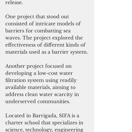
release.
One project that stood out 
consisted of intricate models of 
barriers for combatting sea 
waves. The project explored the 
effectiveness of different kinds of 
materials used as a barrier system.
Another project focused on 
developing a low-cost water 
filtration system using readily 
available materials, aiming to 
address clean water scarcity in 
underserved communities.
Located in Barrigada, SIFA is a 
charter school that 
specializes in 
science, technology, engineering 