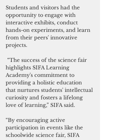
Students and visitors had the 
opportunity to engage with 
interactive exhibits, conduct 
hands-on experiments, and learn 
from their peers' innovative 
projects.
 “The success of the science fair 
highlights SIFA Learning 
Academy's commitment to 
providing a holistic education 
that nurtures students' intellectual 
curiosity and fosters a lifelong 
love of learning,” SIFA said. 
“By encouraging active 
participation in events like the 
schoolwide science fair, SIFA 