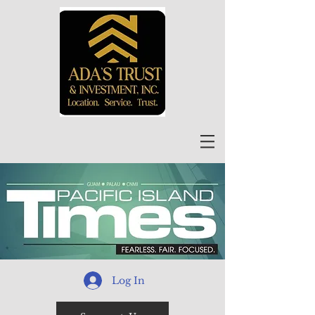
Log In