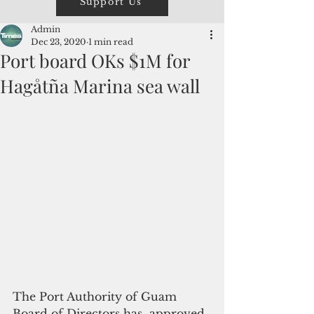
Support Us
Admin
Dec 23, 2020
1 min read
Port board OKs $1M for
Hagåtña Marina sea wall
The Port Authority of Guam 
Board of Directors has  approved 