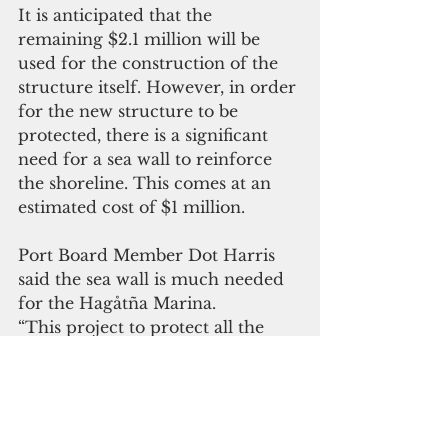
It is anticipated that the 
remaining $2.1 million will be 
used for the construction of the 
structure itself. However, in order 
for the new structure to be 
protected, there is a significant 
need for a sea wall to reinforce 
the shoreline. This comes at an 
estimated cost of $1 million.
Port Board Member Dot Harris 
said the sea wall is much needed 
for the Hagåtña Marina.
“This project to protect all the 
investments that have taken place 
and to continue to support our 
local seafaring community is 
good and it’s about time,” Harris 
said. “The government has not 