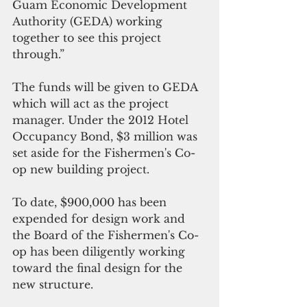
Guam Economic Development 
Authority (GEDA) working 
together to see this project 
through.”
The funds will be given to GEDA 
which will act as the project 
manager. Under the 2012 Hotel 
Occupancy Bond, $3 million was 
set aside for the Fishermen's Co-
op new building project. 
To date, $900,000 has been 
expended for design work and 
the Board of the Fishermen's Co-
op has been diligently working 
toward the final design for the 
new structure. 