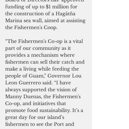
funding of up to $1 million for 
the construction of a Hagåtña 
Marina sea wall, aimed at assisting 
the Fishermen's Coop.
“The Fishermen's Co-op is a vital 
part of our community as it 
provides a mechanism where 
fishermen can sell their catch and 
make a living while feeding the 
people of Guam,” Governor Lou 
Leon Guerrero said. “I have 
always supported the vision of 
Manny Duenas, the Fishermen's 
Co-op, and initiatives that 
promote food sustainability. It’s a 
great day for our island’s 
fishermen to see the Port and 