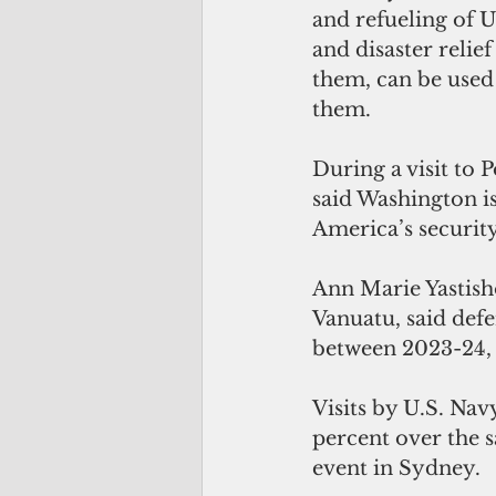
and refueling of U
and disaster relief
them, can be used 
them.
During a visit to 
said Washington i
America’s security
Ann Marie Yastish
Vanuatu, said defe
between 2023-24, f
Visits by U.S. Na
percent over the s
event in Sydney.