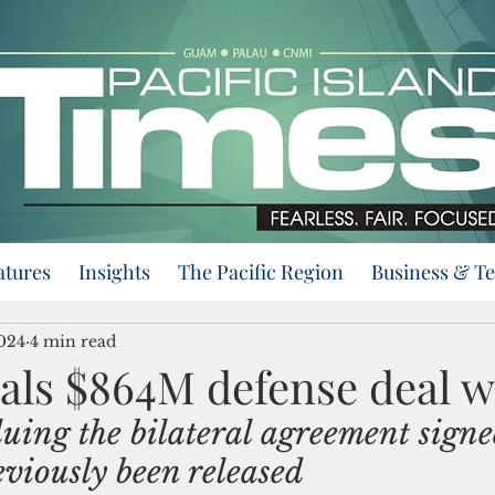
atures
Insights
The Pacific Region
Business & T
2024
4 min read
als $864M defense deal w
luing the bilateral agreement signe
viously been released