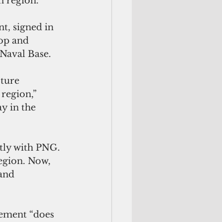
n region. 
t, signed in 
op and 
Naval Base. 
ture 
region,” 
y in the 
tly with PNG. 
region. Now, 
and 
eement “does 