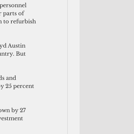
 personnel 
r parts of 
 to refurbish 
yd Austin 
untry. But 
ds and 
by 25 percent 
own by 27 
nvestment 