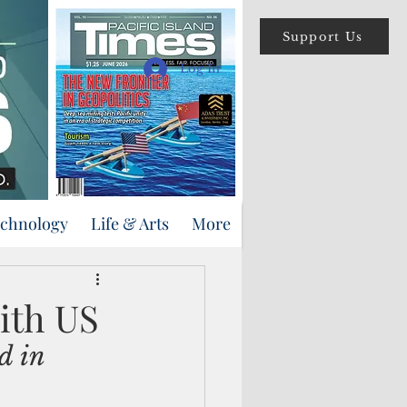
Support Us
Log In
echnology
Life & Arts
More
ith US
d in 