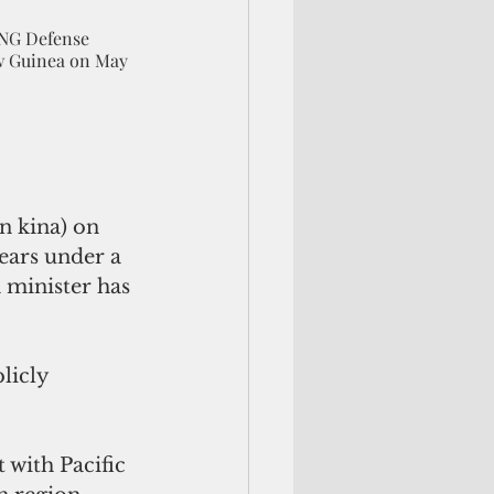
PNG Defense 
w Guinea on May 
n kina) on 
ears under a 
 minister has 
licly 
 with Pacific 