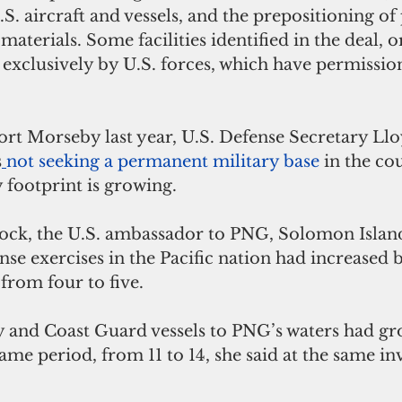
.S. aircraft and vessels, and the prepositioning of
 materials. Some facilities identified in the deal, o
exclusively by U.S. forces, which have permission
Port Morseby last year, U.S. Defense Secretary Llo
s
not seeking a permanent military base
 in the co
 footprint is growing. 
ock, the U.S. ambassador to PNG, Solomon Islan
nse exercises in the Pacific nation had increased 
rom four to five. 
vy and Coast Guard vessels to PNG’s waters had gr
ame period, from 11 to 14, she said at the same i