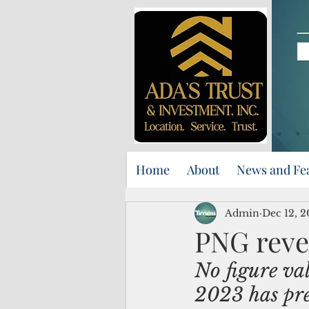
Home
About
News and Fe
Admin
Dec 12, 
PNG reve
No figure va
2023 has pre