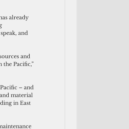
has already 
g 
 speak, and 
esources and 
 the Pacific,” 
Pacific – and 
 and material 
ding in East 
 maintenance 