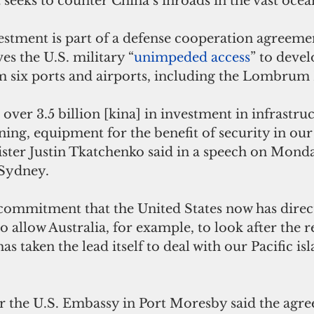
t seeks to counter China’s inroads in the vast ocea
stment is part of a defense cooperation agreemen
es the U.S. military “
unimpeded access
” to devel
m six ports and airports, including the Lombrum 
over 3.5 billion [kina] in investment in infrastruc
ing, equipment for the benefit of security in our 
ter Justin Tkatchenko said in a speech on Monda
 Sydney. 
 commitment that the United States now has direc
o allow Australia, for example, to look after the 
as taken the lead itself to deal with our Pacific isl
r the U.S. Embassy in Port Moresby said the agr