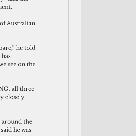
ment.
of Australian 
are,” he told 
 has 
we see on the 
G, all three 
y closely 
 around the 
said he was 