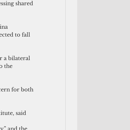
essing shared 
ina 
cted to fall 
 a bilateral 
o the 
ern for both 
tute, said 
y” and the 