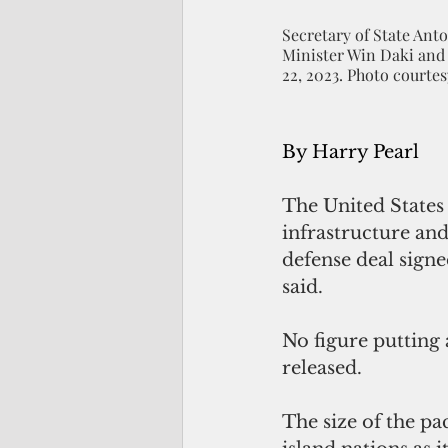
Secretary of State An
Minister Win Daki and
22, 2023. Photo court
By Harry Pearl
The United States 
infrastructure an
defense deal signe
said.
No figure putting 
released. 
The size of the pa