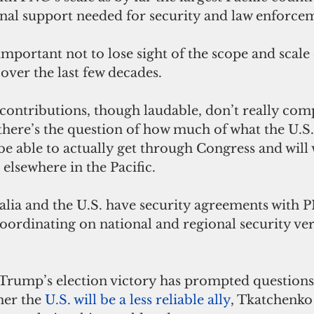
rnal support needed for security and law enforce
 important not to lose sight of the scope and scale 
over the last few decades. 
 contributions, though laudable, don’t really comp
here’s the question of how much of what the U.S.
be able to actually get through Congress and will 
elsewhere in the Pacific.
lia and the U.S. have security agreements with PN
coordinating on national and regional security ver
rump’s election victory has prompted questions
er the 
U.S. will be a less reliable ally
, Tkatchenko 