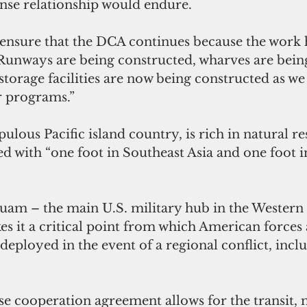
nse relationship would endure. 
 ensure that the DCA continues because the work 
 “Runways are being constructed, wharves are bein
storage facilities are now being constructed as we
 programs.”
lous Pacific island country, is rich in natural r
ed with “one foot in Southeast Asia and one foot in
uam – the main U.S. military hub in the Western 
es it a critical point from which American forces
deployed in the event of a regional conflict, inclu
se cooperation agreement allows for the transit,