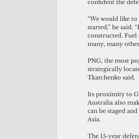
confident the defe
“We would like to
started,” he said.
constructed. Fuel 
many, many other
PNG, the most popu
strategically locat
Tkatchenko said.
Its proximity to G
Australia also mak
can be staged and 
Asia. 
The 15-year defen