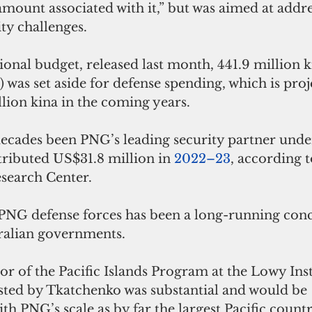
amount associated with it,” but was aimed at addr
ty challenges.
onal budget, released last month, 441.9 million k
 was set aside for defense spending, which is proje
lion kina in the coming years. 
decades been PNG’s leading security partner under
ributed US$31.8 million in 
2022–23
, according t
search Center.
 PNG defense forces has been a long-running conc
ralian governments.
or of the Pacific Islands Program at the Lowy Insti
ted by Tkatchenko was substantial and would be 
 PNG’s scale as by far the largest Pacific countr