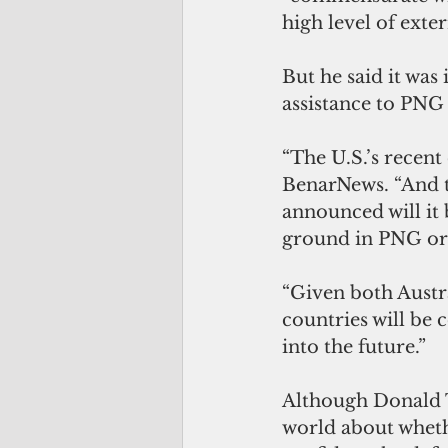
high level of exte
But he said it was
assistance to PNG 
“The U.S.’s recent
BenarNews. “And t
announced will it 
ground in PNG or 
“Given both Austra
countries will be 
into the future.”
Although Donald T
world about wheth