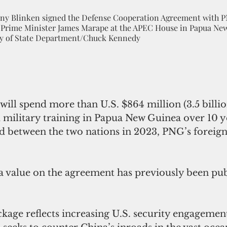
tony Blinken signed the Defense Cooperation Agreement with 
 Prime Minister James Marape at the APEC House in Papua Ne
esy of State Department/Chuck Kennedy
will spend more than U.S. $864 million (3.5 billio
d military training in Papua New Guinea over 10 y
d between the two nations in 2023, PNG’s foreign
a value on the agreement has previously been pub
ckage reflects increasing U.S. security engagement