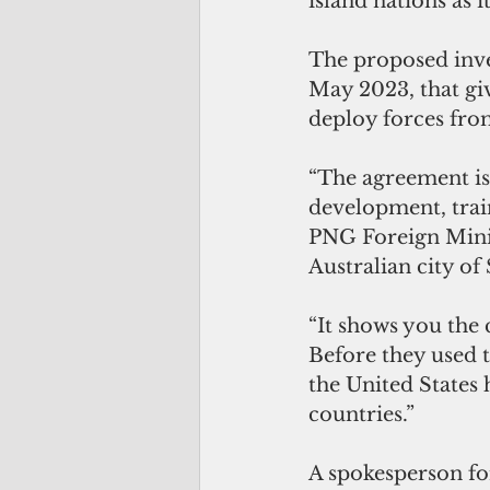
island nations as i
The proposed inve
May 2023, that giv
deploy forces fro
“The agreement is 
development, train
PNG Foreign Minis
Australian city of
“It shows you the
Before they used t
the United States h
countries.”
A spokesperson fo