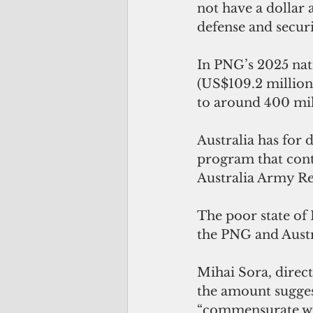
not have a dollar 
defense and securi
In PNG’s 2025 nati
(US$109.2 million)
to around 400 mil
Australia has for 
program that cont
Australia Army Re
The poor state of
the PNG and Aust
Mihai Sora, direct
the amount sugges
“commensurate with