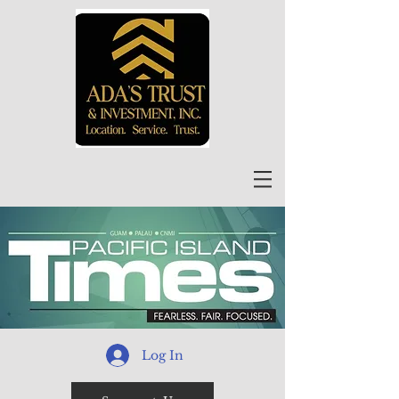
Log In