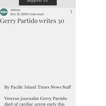
Support Us
Admin
Dec 31, 2021
1 min read
Gerry Partido writes 30
By Pacific Island Times News Staff
Veteran journalist Gerry Partido 
died of cardiac arrest early this 