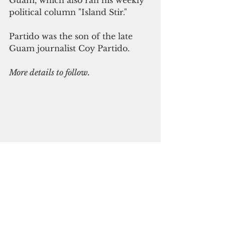
Guam, which also ran his weekly 
political column "Island Stir."
Partido was the son of the late 
Guam journalist Coy Partido.
More details to follow.
See All
Recent Posts