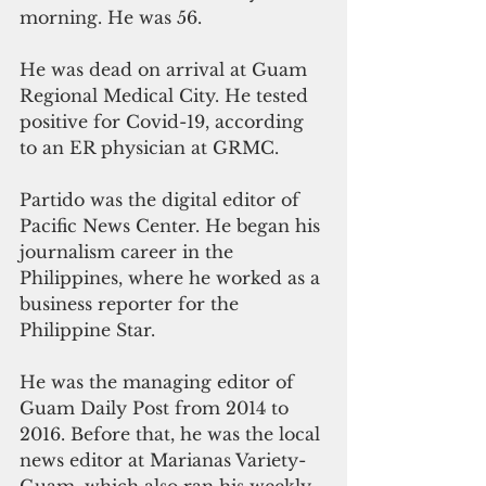
morning. He was 56.
He was dead on arrival at Guam 
Regional Medical City. He tested 
positive for Covid-19, according 
to an ER physician at GRMC.
Partido was the digital editor of 
Pacific News Center. He began his 
journalism career in the 
Philippines, where he worked as a 
business reporter for the 
Philippine Star.
He was the managing editor of 
Guam Daily Post from 2014 to 
2016. Before that, he was the local 
news editor at Marianas Variety-