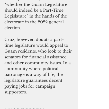
“whether the Guam Legislature 
should indeed be a Part-Time 
Legislature” in the hands of the 
electorate in the 2022 general 
election.
Cruz, however, doubts a part-
time legislature would appeal to 
Guam residents, who look to their 
senators for financial assistance 
and other community issues. In a 
community where political 
patronage is a way of life, the 
legislature guarantees decent 
paying jobs for campaign 
supporters.