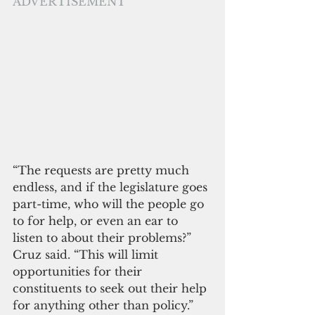
ADVERTISEMENT
“The requests are pretty much 
endless, and if the legislature goes 
part-time, who will the people go 
to for help, or even an ear to 
listen to about their problems?” 
Cruz said. “This will limit 
opportunities for their 
constituents to seek out their help 
for anything other than policy.”