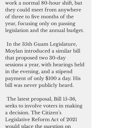
work a normal 80-hour shift, but 
they could meet from anywhere 
of three to five months of the 
year, focusing only on passing 
legislation and the annual budget. 
 In the 35th Guam Legislature, 
Moylan introduced a similar bill 
that proposed two 30-day 
sessions a year, with hearings held 
in the evening, and a stipend 
payment of only $100 a day. His 
bill was never publicly heard.
 The latest proposal, Bill 15-36, 
seeks to involve voters in making 
a decision. The Citizen’s 
Legislative Reform Act of 2021 
would place the question on 