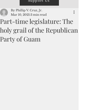
Support Us
By Phillip V. Cruz, Jr.
Mar 10, 2021
3 min read
Part-time legislature: The
holy grail of the Republican
Party of Guam