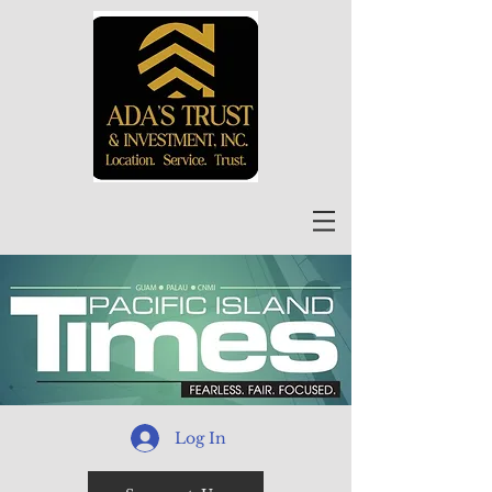
Log In