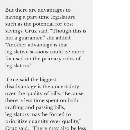
But there are advantages to 
having a part-time legislature 
such as the potential for cost 
savings, Cruz said. “Though this is 
not a guarantee,” she added. 
“Another advantage is that 
legislative sessions could be more 
focused on the primary roles of 
legislators.”
 Cruz said the biggest 
disadvantage is the uncertainty 
over the quality of bills. “Because 
there is less time spent on both 
crafting and passing bills, 
legislators may be forced to 
prioritize quantity over quality,” 
Cruz said. “There may also be less 