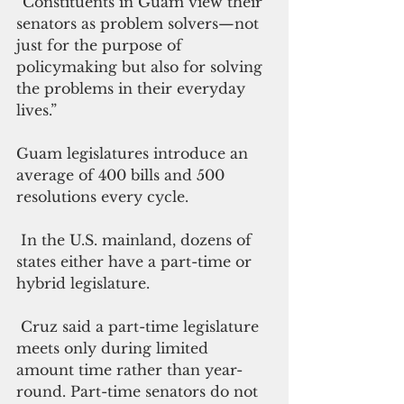
“Constituents in Guam view their 
senators as problem solvers—not 
just for the purpose of 
policymaking but also for solving 
the problems in their everyday 
lives.”
Guam legislatures introduce an 
average of 400 bills and 500 
resolutions every cycle. 
 In the U.S. mainland, dozens of 
states either have a part-time or 
hybrid legislature.
 Cruz said a part-time legislature 
meets only during limited 
amount time rather than year-
round. Part-time senators do not 