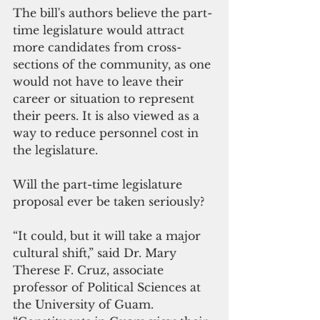
The bill's authors believe the part-
time legislature would attract 
more candidates from cross-
sections of the community, as one 
would not have to leave their 
career or situation to represent 
their peers. It is also viewed as a 
way to reduce personnel cost in 
the legislature.
Will the part-time legislature 
proposal ever be taken seriously?
“It could, but it will take a major 
cultural shift,” said Dr. Mary 
Therese F. Cruz, associate 
professor of Political Sciences at 
the University of Guam. 