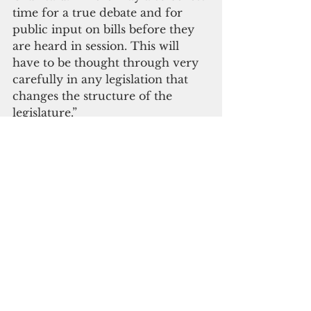
time for a true debate and for 
public input on bills before they 
are heard in session. This will 
have to be thought through very 
carefully in any legislation that 
changes the structure of the 
legislature.”
 If the latest proposal is approved 
by voters, Cruz said the 
conversion of the body into a 
part-time gig would entail a 
legislative restructuring. “If 
senators meet for only part of the 
year, will they still maintain 
offices with staff?  Will the central 
office operate year-round? Will 
they only be paid a stipend or 