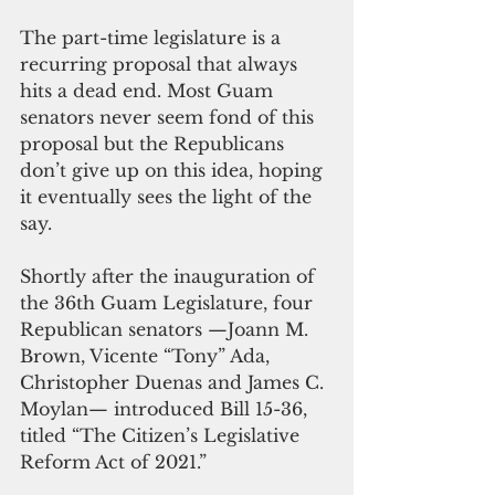
The part-time legislature is a 
recurring proposal that always 
hits a dead end. Most Guam 
senators never seem fond of this 
proposal but the Republicans 
don’t give up on this idea, hoping 
it eventually sees the light of the 
say.
Shortly after the inauguration of 
the 36th Guam Legislature, four 
Republican senators —Joann M. 
Brown, Vicente “Tony” Ada, 
Christopher Duenas and James C. 
Moylan— introduced Bill 15-36, 
titled “The Citizen’s Legislative 
Reform Act of 2021.”