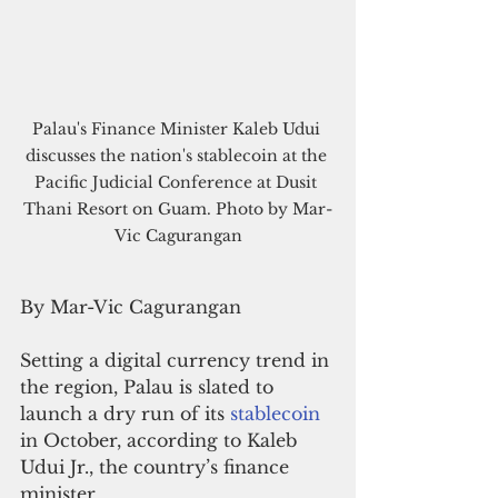
Palau's Finance Minister Kaleb Udui 
discusses the nation's stablecoin at the 
Pacific Judicial Conference at Dusit 
Thani Resort on Guam. Photo by Mar-
Vic Cagurangan
By Mar-Vic Cagurangan
Setting a digital currency trend in 
the region, Palau is slated to 
launch a dry run of its 
stablecoin 
in October, according to Kaleb 
Udui Jr., the country’s finance 
minister.