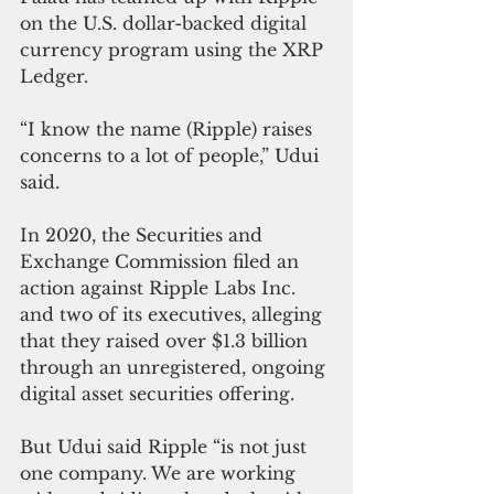
on the U.S. dollar-backed digital 
currency program using the XRP 
Ledger. 
“I know the name (Ripple) raises 
concerns to a lot of people,” Udui 
said.
In 2020, the Securities and 
Exchange Commission filed an 
action against Ripple Labs Inc. 
and two of its executives, alleging 
that they raised over $1.3 billion 
through an unregistered, ongoing 
digital asset securities offering.
But Udui said Ripple “is not just 
one company. We are working 