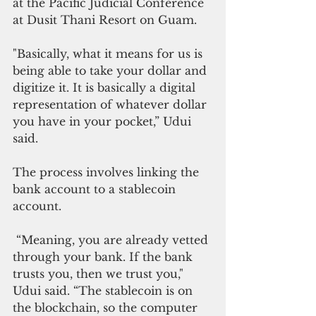
at the Pacific Judicial Conference 
at Dusit Thani Resort on Guam. 
"Basically, what it means for us is 
being able to take your dollar and 
digitize it. It is basically a digital 
representation of whatever dollar 
you have in your pocket,” Udui 
said.
The process involves linking the 
bank account to a stablecoin 
account.
 “Meaning, you are already vetted 
through your bank. If the bank 
trusts you, then we trust you," 
Udui said. “The stablecoin is on 
the blockchain, so the computer 