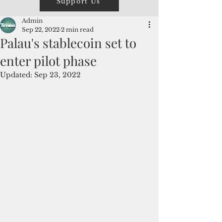
Support Us
Admin
Sep 22, 2022
2 min read
Palau's stablecoin set to
enter pilot phase
Updated:
Sep 23, 2022