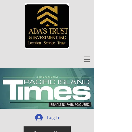
Log In