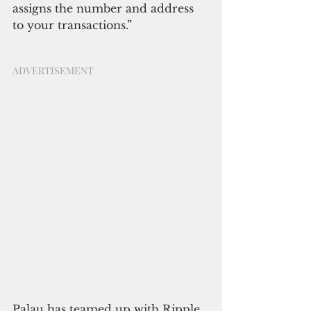
assigns the number and address 
to your transactions.”
ADVERTISEMENT
Palau has teamed up with Ripple 