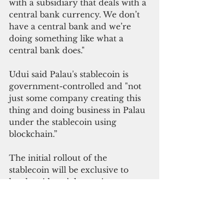
with a subsidiary that deals with a 
central bank currency. We don’t 
have a central bank and we’re 
doing something like what a 
central bank does."
Udui said Palau's stablecoin is 
government-controlled and "not 
just some company creating this 
thing and doing business in Palau 
under the stablecoin using 
blockchain.”
The initial rollout of the 
stablecoin will be exclusive to 
local residents’ domestic 
transactions, Udui said.
“Later on, when we see the 