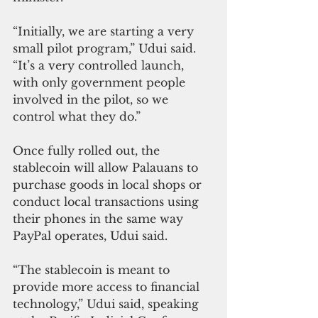
“Initially, we are starting a very 
small pilot program,” Udui said. 
“It’s a very controlled launch, 
with only government people 
involved in the pilot, so we 
control what they do.”
Once fully rolled out, the 
stablecoin will allow Palauans to 
purchase goods in local shops or 
conduct local transactions using 
their phones in the same way 
PayPal operates, Udui said.
“The stablecoin is meant to 
provide more access to financial 
technology,” Udui said, speaking 