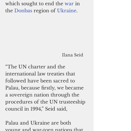
which sought to end the 
war
 in 
the 
Donbas
 region of 
Ukraine
.
Ilana Seid
“The UN charter and the 
international law treaties that 
followed have been 
sacred 
to 
Palau, because firstly, 
we 
became 
a sovereign 
nation through the 
procedures of the UN trusteeship 
council in 1994,” Seid said,
Palau and Ukraine are both 
young and war-torn nations that 