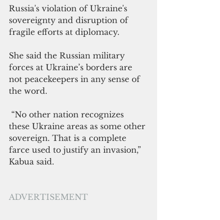
Russia's violation of Ukraine's 
sovereignty and disruption of 
fragile efforts at diplomacy.
She said the Russian military 
forces at Ukraine’s borders are 
not peacekeepers in any sense of 
the word. 
 “No other nation recognizes 
these Ukraine areas as some other 
sovereign. That is a complete 
farce used to justify an invasion,” 
Kabua said.
ADVERTISEMENT