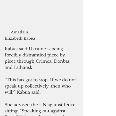
Amatlain 
Elizabeth Kabua
Kabua said Ukraine is being 
forcibly dismantled piece by 
piece through Crimea, Donbas 
and Luhansk.
“This has got to stop. If we do not 
speak up collectively, then who 
will?” Kabua said.
She advised the UN against fence-
sitting. “Speaking out against 