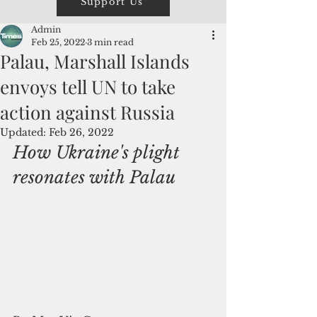
Support Us
Admin
Feb 25, 2022
3 min read
Palau, Marshall Islands
envoys tell UN to take
action against Russia
Updated:
Feb 26, 2022
How Ukraine's plight 
resonates with Palau