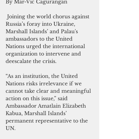
By Mar-Vic Cagurangan
 Joining the world chorus against 
Russia’s foray into Ukraine, 
Marshall Islands’ and Palau's 
ambassadors to the United 
Nations urged the international 
organization to intervene and 
deescalate the crisis.
“
As an institution, the United 
Nations risks irrelevance if we 
cannot take clear and meaningful 
action on this issue,” said 
Ambassador 
Amatlain Elizabeth 
Kabua, Marshall Islands’ 
permanent representative to the 
UN.