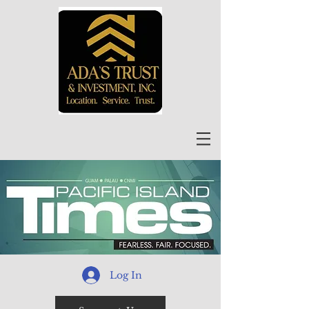
Log In