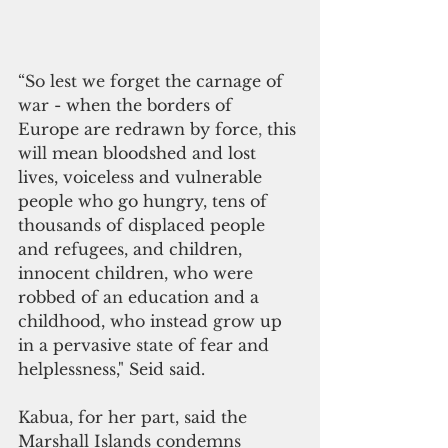
“So 
lest 
we 
forget the carnage of 
war 
- when the borders of 
Europe are redrawn by force
, 
this 
will 
mean bloodshed and lost 
lives, voiceless and vulnerable 
people 
who 
go hungry, tens of 
thousands of displaced people 
and refugees, and children, 
innocent children, 
who were 
robbed of 
an 
education and a 
childhood, 
who 
instead 
grow 
up 
in 
a 
pervasive 
state 
of fear and 
helplessness," Seid said.
Kabua, for her part, said the 
Marshall Islands condemns 