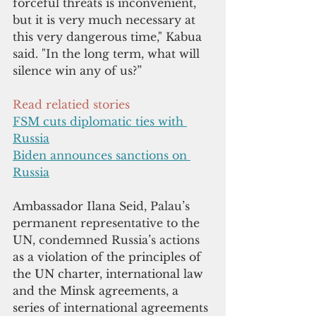
forceful threats is inconvenient, 
but it is very much necessary at 
this very dangerous time," Kabua 
said. "In the long term, what will 
silence win any of us?”
Read relatied stories
FSM cuts diplomatic ties with 
Russia
Biden announces sanctions on 
Russia
Ambassador Ilana 
Seid, Palau’s 
permanent representative to the 
UN, condemned Russia’s actions 
as a violation of the principles of 
the UN charter, international law 
and the Minsk agreements, a 
series of international agreements 