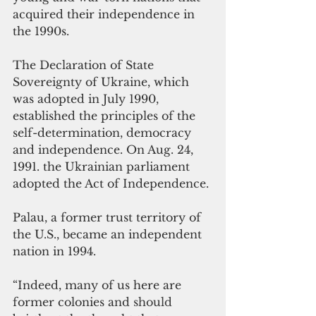
acquired their independence in 
the 1990s. 
The Declaration of State 
Sovereignty of Ukraine, which 
was adopted in July 1990, 
established the principles of the 
self-determination, democracy 
and independence. On Aug. 24, 
1991. the Ukrainian parliament 
adopted the Act of Independence. 
Palau, a former trust territory of 
the U.S., became an independent 
nation in 1994.
“Indeed, many of us here are 
former colonies and 
should 