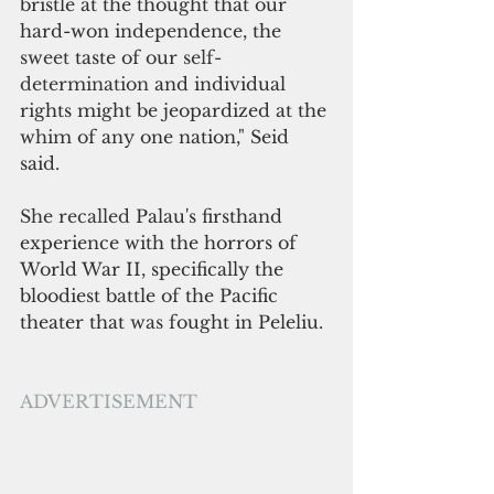
bristle at the thought that our 
hard-won independence, the 
sweet 
taste of our 
self-
determination 
and individual 
rights might be jeopardized at the 
whim 
of any one nation," Seid 
said.
She recalled 
Palau's firsthand 
experience with the horrors of 
World War II, specifically the 
bloodiest battle of the Pacific 
theater that 
was 
fought in Peleliu.
ADVERTISEMENT