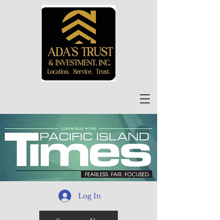
Log In