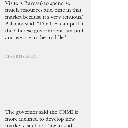
Visitors Bureau) to spend so 
much resources and time in that 
market because it’s very tenuous,” 
Palacios said. “The U.S. can pull it, 
the Chinese government can pull 
and we are in the middle.”
ADVERTISEMENT
The governor said the CNMI is 
more inclined to develop new 
markers, such as Taiwan and 