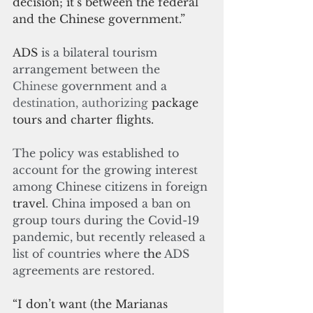
decision; it’s between the federal 
and the Chinese government.”
ADS 
is a bilateral tourism 
arrangement between the 
Chinese
 government and a 
destination, authorizing
 package 
tours and charter flights.
The policy was established to 
account for the growing interest 
among Chinese citizens in foreign 
travel
. China imposed a ban on 
group tours during the Covid-19 
pandemic, but recently released a 
list of countries where 
the
 ADS 
agreements are restored.
“I don’t want (the Marianas 