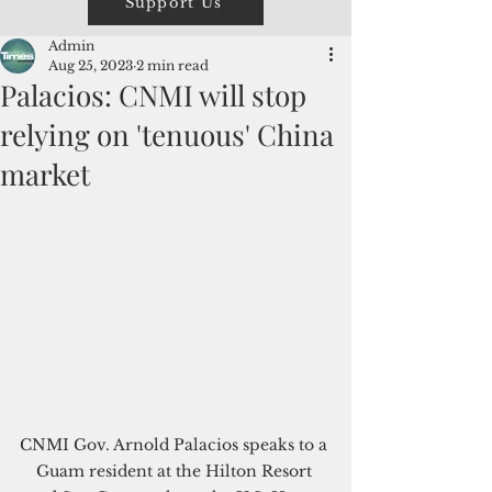
Support Us
Admin
Aug 25, 2023
2 min read
Palacios: CNMI will stop
relying on 'tenuous' China
market
CNMI Gov. Arnold Palacios speaks to a 
Guam resident at the Hilton Resort 