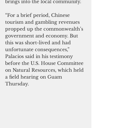
brings into the local community.  
“For a brief period, Chinese 
tourism and gambling revenues 
propped up the commonwealth’s 
government and economy. But 
this was short-lived and had 
unfortunate consequences,” 
Palacios said in his testimony 
before the U.S. House Committee 
on Natural Resources, which held 
a field hearing on Guam 
Thursday. 