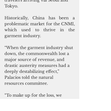
travelers arriving via Seoul and 
Tokyo. 
Historically, China has been a 
problematic market for the CNMI, 
which used to thrive in the 
garment industry.
“When the garment industry shut 
down, the commonwealth lost a 
major source of revenue, and 
drastic austerity measures had a 
deeply destabilizing effect,” 
Palacios told the natural 
resources committee.
“To make up for the loss, we 
turned to Chinese tourism, and 
also to Chinese casino gaming. 