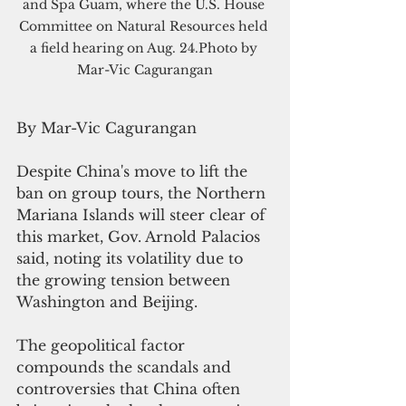
and Spa Guam, where the U.S. House 
Committee on Natural Resources held 
a field hearing on Aug. 24.Photo by 
Mar-Vic Cagurangan
By Mar-Vic Cagurangan
Despite China's move to lift the 
ban on group tours, the Northern 
Mariana Islands will steer clear of 
this market, Gov. Arnold Palacios 
said, noting its volatility due to 
the growing tension between 
Washington and Beijing.
The geopolitical factor 
compounds the scandals and 
controversies that China often 