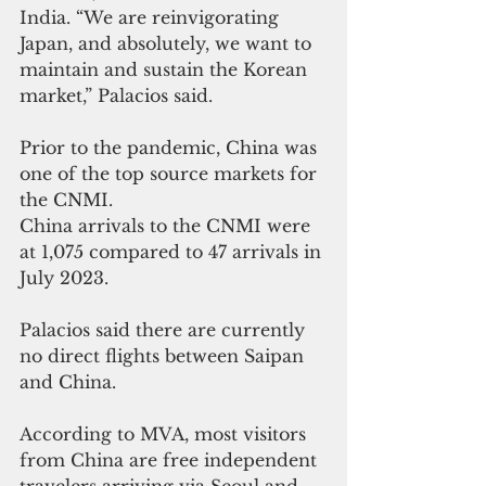
India. “We are reinvigorating 
Japan, and absolutely, we want to 
maintain and sustain the Korean 
market,” Palacios said.
Prior to the pandemic, China was 
one of the top source markets for 
the CNMI. 
China arrivals to the CNMI were 
at 1,075 compared to 47 arrivals in 
July 2023. 
Palacios said there are currently 
no direct flights between Saipan 
and China.
According to MVA, most visitors 
from China are free independent 