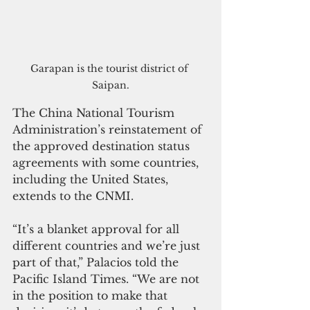
Garapan is the tourist district of 
Saipan.
The China National Tourism 
Administration’s reinstatement of 
the approved destination status 
agreements with some countries, 
including the United States, 
extends to the CNMI.
“It’s a blanket approval for all 
different countries and we’re just 
part of that,” Palacios told the 
Pacific Island Times. “We are not 
in the position to make that 