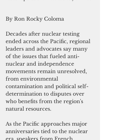
By Ron Rocky Coloma
Decades after nuclear testing 
ended across the Pacific, regional 
leaders and advocates say many 
of the issues that fueled anti-
nuclear and independence 
movements remain unresolved, 
from environmental 
contamination and political self-
determination to disputes over 
who benefits from the region's 
natural resources.
As the Pacific approaches major 
anniversaries tied to the nuclear 
era, speakers from French 