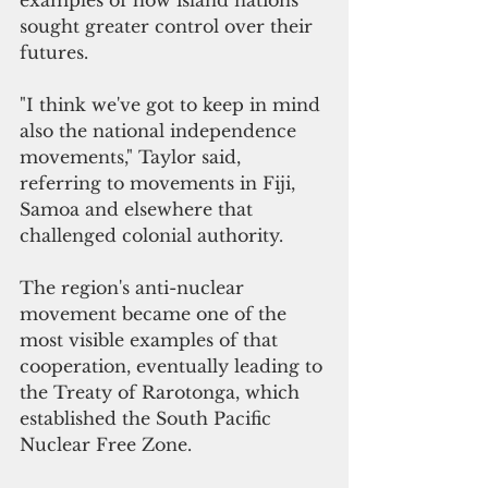
sought greater control over their 
futures.
"I think we've got to keep in mind 
also the national independence 
movements," Taylor said, 
referring to movements in Fiji, 
Samoa and elsewhere that 
challenged colonial authority.
The region's anti-nuclear 
movement became one of the 
most visible examples of that 
cooperation, eventually leading to 
the Treaty of Rarotonga, which 
established the South Pacific 
Nuclear Free Zone.