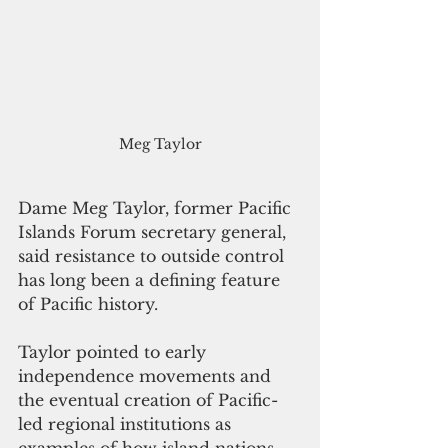
Meg Taylor
Dame Meg Taylor, former Pacific 
Islands Forum secretary general, 
said resistance to outside control 
has long been a defining feature 
of Pacific history.
Taylor pointed to early 
independence movements and 
the eventual creation of Pacific-
led regional institutions as 
examples of how island nations 