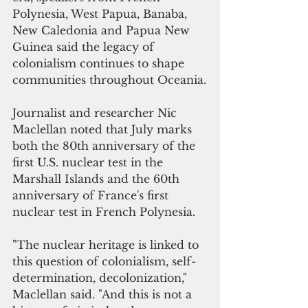
Polynesia, West Papua, Banaba, 
New Caledonia and Papua New 
Guinea said the legacy of 
colonialism continues to shape 
communities throughout Oceania.
Journalist and researcher Nic 
Maclellan noted that July marks 
both the 80th anniversary of the 
first U.S. nuclear test in the 
Marshall Islands and the 60th 
anniversary of France's first 
nuclear test in French Polynesia.
"The nuclear heritage is linked to 
this question of colonialism, self-
determination, decolonization," 
Maclellan said. "And this is not a 