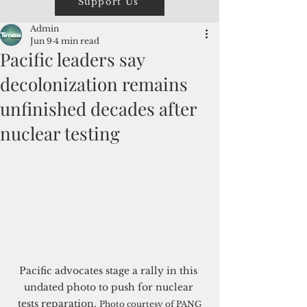
Support Us
Admin
Jun 9
4 min read
Pacific leaders say
decolonization remains
unfinished decades after
nuclear testing
Pacific advocates stage a rally in this 
undated photo to push for nuclear 
tests reparation. 
Photo courtesy of PANG