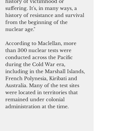
history of victimhood or 
suffering. It's, in many ways, a 
history of resistance and survival 
from the beginning of the 
nuclear age."
According to Maclellan, more 
than 300 nuclear tests were 
conducted across the Pacific 
during the Cold War era, 
including in the Marshall Islands, 
French Polynesia, Kiribati and 
Australia. Many of the test sites 
were located in territories that 
remained under colonial 
administration at the time.