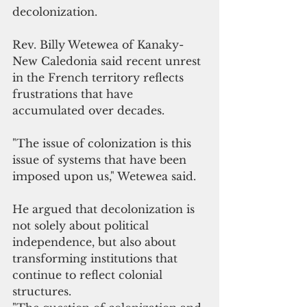
decolonization.
Rev. Billy Wetewea of Kanaky-
New Caledonia said recent unrest 
in the French territory reflects 
frustrations that have 
accumulated over decades.
"The issue of colonization is this 
issue of systems that have been 
imposed upon us," Wetewea said.
He argued that decolonization is 
not solely about political 
independence, but also about 
transforming institutions that 
continue to reflect colonial 
structures.