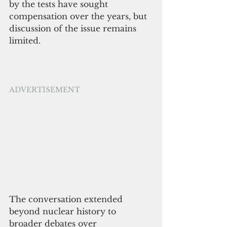
by the tests have sought 
compensation over the years, but 
discussion of the issue remains 
limited.
ADVERTISEMENT
The conversation extended 
beyond nuclear history to 
broader debates over 