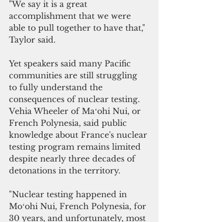
"We say it is a great 
accomplishment that we were 
able to pull together to have that," 
Taylor said.
Yet speakers said many Pacific 
communities are still struggling 
to fully understand the 
consequences of nuclear testing.
Vehia Wheeler of Maʻohi Nui, or 
French Polynesia, said public 
knowledge about France's nuclear 
testing program remains limited 
despite nearly three decades of 
detonations in the territory.
"Nuclear testing happened in 
Moʻohi Nui, French Polynesia, for 
30 years, and unfortunately, most 