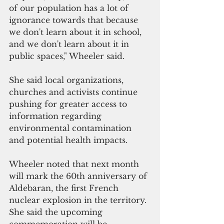
of our population has a lot of 
ignorance towards that because 
we don't learn about it in school, 
and we don't learn about it in 
public spaces," Wheeler said.
She said local organizations, 
churches and activists continue 
pushing for greater access to 
information regarding 
environmental contamination 
and potential health impacts.
Wheeler noted that next month 
will mark the 60th anniversary of 
Aldebaran, the first French 
nuclear explosion in the territory. 
She said the upcoming 
commemoration will be 