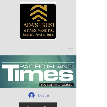
Log In