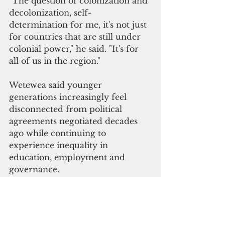
"The question of colonization and 
decolonization, self-
determination for me, it's not just 
for countries that are still under 
colonial power," he said. "It's for 
all of us in the region."
Wetewea said younger 
generations increasingly feel 
disconnected from political 
agreements negotiated decades 
ago while continuing to 
experience inequality in 
education, employment and 
governance.
Referring to the 2024 unrest in 
New Caledonia, he said many 
young people viewed the 