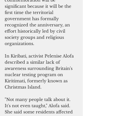
significant because it will be the 
first time the territorial 
government has formally 
recognized the anniversary, an 
effort historically led by civil 
society groups and religious 
organizations.
In Kiribati, activist Pelenise Alofa 
described a similar lack of 
awareness surrounding Britain's 
nuclear testing program on 
Kiritimati, formerly known as 
Christmas Island.
"Not many people talk about it. 
It's not even taught," Alofa said.
She said some residents affected 