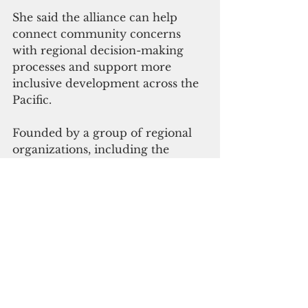
She said the alliance can help 
connect community concerns 
with regional decision-making 
processes and support more 
inclusive development across the 
Pacific.
Founded by a group of regional 
organizations, including the 
Pacific Conference of Churches, 
Greenpeace, WWF Pacific, and 
the Pacific Concerns Resource 
Center, the alliance has expanded 
over the past two decades. 
Current members include 
organizations representing youth, 
disability advocates, media 
groups, climate networks and 