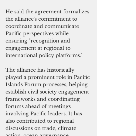
He said the agreement formalizes 
the alliance's commitment to 
coordinate and communicate 
Pacific perspectives while 
ensuring "recognition and 
engagement at regional to 
international policy platforms."
The alliance has historically 
played a prominent role in Pacific 
Islands Forum processes, helping 
establish civil society engagement 
frameworks and coordinating 
forums ahead of meetings 
involving Pacific leaders. It has 
also contributed to regional 
discussions on trade, climate 
action, ocean governance, 