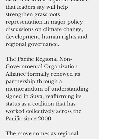
that leaders say will help 
strengthen grassroots 
representation in major policy 
discussions on climate change, 
development, human rights and 
regional governance.
The Pacific Regional Non-
Governmental Organization 
Alliance formally renewed its 
partnership through a 
memorandum of understanding 
signed in Suva, reaffirming its 
status as a coalition that has 
worked collectively across the 
Pacific since 2000.
The move comes as regional 