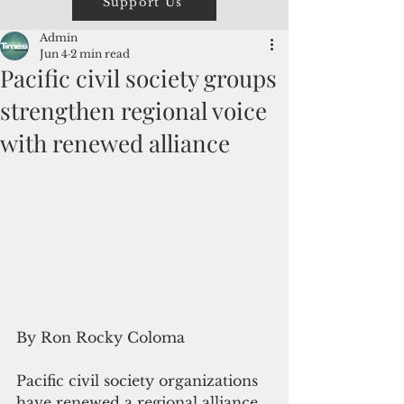
Support Us
Admin
Jun 4
2 min read
Pacific civil society groups
strengthen regional voice
with renewed alliance
By Ron Rocky Coloma
Pacific civil society organizations 
have renewed a regional alliance 