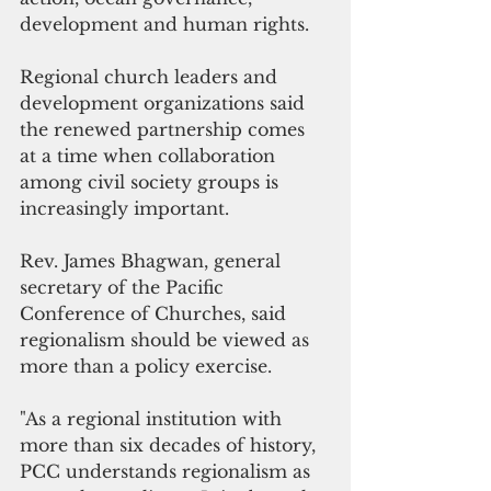
development and human rights.
Regional church leaders and 
development organizations said 
the renewed partnership comes 
at a time when collaboration 
among civil society groups is 
increasingly important.
Rev. James Bhagwan, general 
secretary of the Pacific 
Conference of Churches, said 
regionalism should be viewed as 
more than a policy exercise.
"As a regional institution with 
more than six decades of history, 
PCC understands regionalism as 