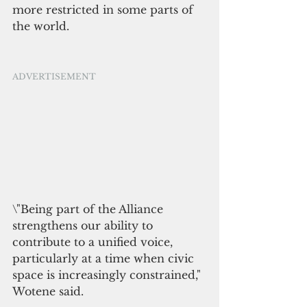
more restricted in some parts of 
the world.
ADVERTISEMENT
\"Being part of the Alliance 
strengthens our ability to 
contribute to a unified voice, 
particularly at a time when civic 
space is increasingly constrained," 
Wotene said.