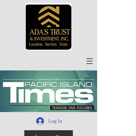
Log In