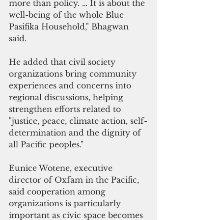
more than policy. … It is about the 
well-being of the whole Blue 
Pasifika Household," Bhagwan 
said.
He added that civil society 
organizations bring community 
experiences and concerns into 
regional discussions, helping 
strengthen efforts related to 
"justice, peace, climate action, self-
determination and the dignity of 
all Pacific peoples."
Eunice Wotene, executive 
director of Oxfam in the Pacific, 
said cooperation among 
organizations is particularly 
important as civic space becomes 