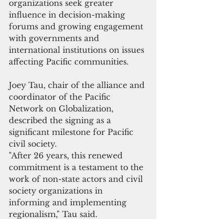
organizations seek greater 
influence in decision-making 
forums and growing engagement 
with governments and 
international institutions on issues 
affecting Pacific communities.
Joey Tau, chair of the alliance and 
coordinator of the Pacific 
Network on Globalization, 
described the signing as a 
significant milestone for Pacific 
civil society.
"After 26 years, this renewed 
commitment is a testament to the 
work of non-state actors and civil 
society organizations in 
informing and implementing 
regionalism," Tau said.