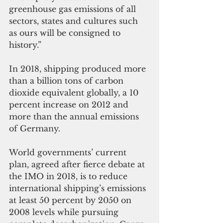
greenhouse gas emissions of all 
sectors, states and cultures such 
as ours will be consigned to 
history.” 
In 2018, shipping produced more 
than a billion tons of carbon 
dioxide equivalent globally, a 10 
percent increase on 2012 and 
more than the annual emissions 
of Germany. 
World governments’ current 
plan, agreed after fierce debate at 
the IMO in 2018, is to reduce 
international shipping’s emissions 
at least 50 percent by 2050 on 
2008 levels while pursuing 