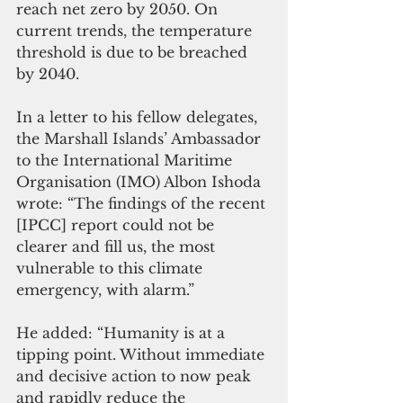
reach net zero by 2050. On 
current trends, the temperature 
threshold is due to be breached 
by 2040. 
In a letter to his fellow delegates, 
the Marshall Islands’ Ambassador 
to the International Maritime 
Organisation (IMO) Albon Ishoda 
wrote: “The findings of the recent 
[IPCC] report could not be 
clearer and fill us, the most 
vulnerable to this climate 
emergency, with alarm.” 
He added: “Humanity is at a 
tipping point. Without immediate 
and decisive action to now peak 
and rapidly reduce the 