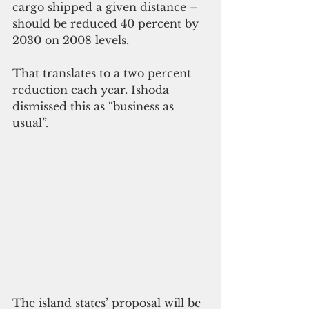
cargo shipped a given distance – 
should be reduced 40 percent by 
2030 on 2008 levels. 
That translates to a two percent 
reduction each year. Ishoda 
dismissed this as “business as 
usual”. 
The island states’ proposal will be 