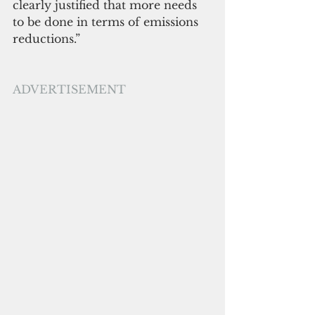
clearly justified that more needs 
to be done in terms of emissions 
reductions.” 
ADVERTISEMENT