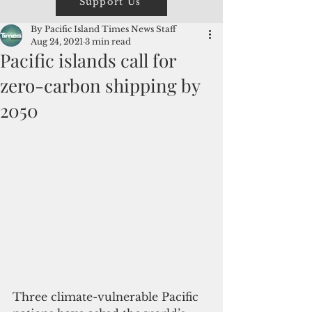
Support Us
By Pacific Island Times News Staff
Aug 24, 2021
3 min read
Pacific islands call for
zero-carbon shipping by
2050
Three climate-vulnerable Pacific 