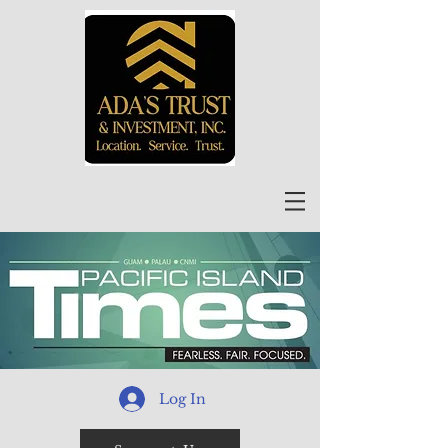
Log In