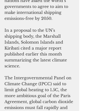
nations have asked the world’s 
governments to agree to aim to 
make international shipping 
emissions-free by 2050. 
In a proposal to the UN’s 
shipping body, the Marshall 
Islands, Solomon Islands and 
Kiribati cited a major report 
published earlier this month 
summarizing the latest climate 
science. 
The Intergovernmental Panel on 
Climate Change (IPCC) said to 
limit global heating to 1.5C, the 
more ambitious goal of the Paris 
Agreement, global carbon dioxide 
emissions must fall rapidly and 