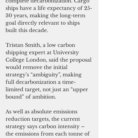
complete decarbonization. Cargo 
ships have a life expectancy of 25-
30 years, making the long-term 
goal directly relevant to ships 
built this decade. 
Tristan Smith, a low carbon 
shipping expert at University 
College London, said the proposal 
would remove the initial 
strategy’s “ambiguity”, making 
full decarbonization a time-
limited target, not just an “upper 
bound” of ambition. 
As well as absolute emissions 
reduction targets, the current 
strategy says carbon intensity – 
the emissions from each tonne of 