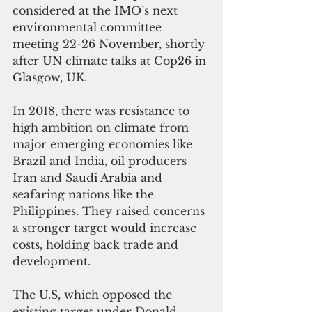
considered at the IMO’s next 
environmental committee 
meeting 22-26 November, shortly 
after UN climate talks at Cop26 in 
Glasgow, UK. 
In 2018, there was resistance to 
high ambition on climate from 
major emerging economies like 
Brazil and India, oil producers 
Iran and Saudi Arabia and 
seafaring nations like the 
Philippines. They raised concerns 
a stronger target would increase 
costs, holding back trade and 
development. 
The U.S, which opposed the 
existing target under Donald 