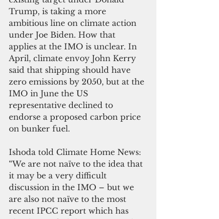
Trump, is taking a more 
ambitious line on climate action 
under Joe Biden. How that 
applies at the IMO is unclear. In 
April, climate envoy John Kerry 
said that shipping should have 
zero emissions by 2050, but at the 
IMO in June the US 
representative declined to 
endorse a proposed carbon price 
on bunker fuel. 
Ishoda told Climate Home News: 
“We are not naïve to the idea that 
it may be a very difficult 
discussion in the IMO – but we 
are also not naïve to the most 
recent IPCC report which has 