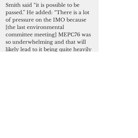
Smith said “it is possible to be 
passed.” He added: “There is a lot 
of pressure on the IMO because 
[the last environmental 
committee meeting] MEPC76 was 
so underwhelming and that will 
likely lead to it being quite heavily 
criticized at Cop26.” 
The Paris Agreement, signed by 
196 countries, aims to hold global 
warming to “well below 2C” 
above pre-industrial levels and 
pursue efforts to limit it to 1.5C. 
According to Climate Action 
Tracker, the IMO’s current 
targets are consistent with more 
than 3C of warming. 