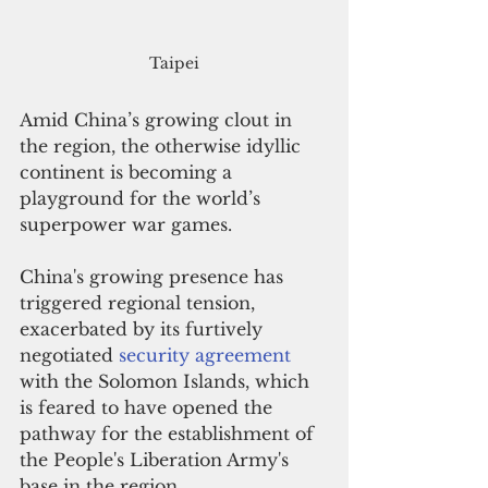
Taipei
Amid China’s growing clout in 
the region, the otherwise idyllic 
continent is becoming a 
playground for the world’s 
superpower war games.
China's growing presence has 
triggered regional tension, 
exacerbated by its furtively 
negotiated 
security agreement
with the Solomon Islands, which 
is feared to have opened the 
pathway for the establishment of 
the People's Liberation Army's 
base in the region.