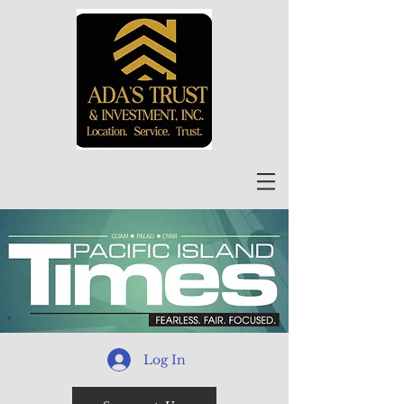
Log In