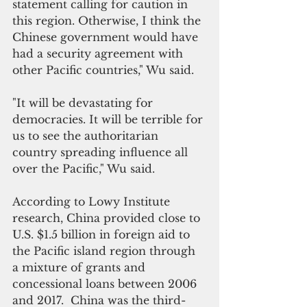
statement calling for caution in 
this region. Otherwise, I think the 
Chinese government would have 
had a security agreement with 
other Pacific countries," Wu said. 
"It will be devastating for 
democracies. It will be terrible for 
us to see the authoritarian 
country spreading influence all 
over the Pacific," Wu said.
According to Lowy Institute 
research, China provided close to 
U.S. $1.5 billion in foreign aid to 
the Pacific island region through 
a mixture of grants and 
concessional loans between 2006 
and 2017.  China was the third-