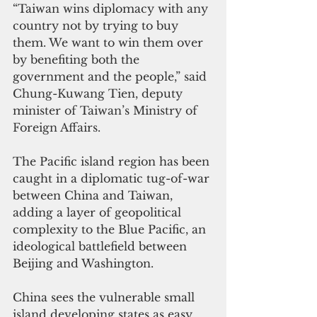
“Taiwan wins diplomacy with any 
country not by trying to buy 
them. We want to win them over 
by benefiting both the 
government and the people,”
 said 
Chung-Kuwang Tien, deputy 
minister of Taiwan’s Ministry of 
Foreign Affairs
. 
The Pacific island region has been 
caught in a diplomatic tug-of-war 
between China and Taiwan, 
adding a layer of geopolitical 
complexity to the Blue Pacific, an 
ideological battlefield between 
Beijing and Washington. 
China sees the vulnerable small 
island developing states as easy 