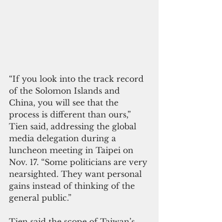
“If you look into the track record 
of the Solomon Islands and 
China, you will see that the 
process is different than ours,” 
Tien said, addressing the global 
media delegation during a 
luncheon meeting in Taipei on 
Nov. 17. “Some politicians are very 
nearsighted. They want personal 
gains instead of thinking of the 
general public.” 
Tien said the scope of Taiwan’s 