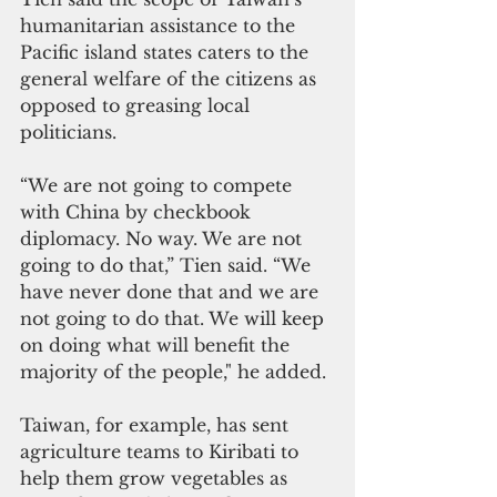
humanitarian assistance to the 
Pacific island states caters to the 
general welfare of the citizens as 
opposed to greasing local 
politicians.
“We are not going to compete 
with China by checkbook 
diplomacy. No way. We are not 
going to do that,” Tien said. “We 
have never done that and we are 
not going to do that. We will keep 
on doing what will benefit the 
majority of the people," he added.
Taiwan, for example, has sent 
agriculture teams to Kiribati to 
help them grow vegetables as 