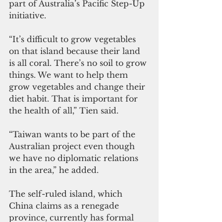
part of Australia’s Pacific Step-Up 
initiative.
“It’s difficult to grow vegetables 
on that island because their land 
is all coral. There’s no soil to grow 
things. We want to help them 
grow vegetables and change their 
diet habit. That is important for 
the health of all,” Tien said. 
“Taiwan wants to be part of the 
Australian project even though 
we have no diplomatic relations 
in the area,” he added.
The self-ruled island, which 
China claims as a renegade 
province, currently has formal 