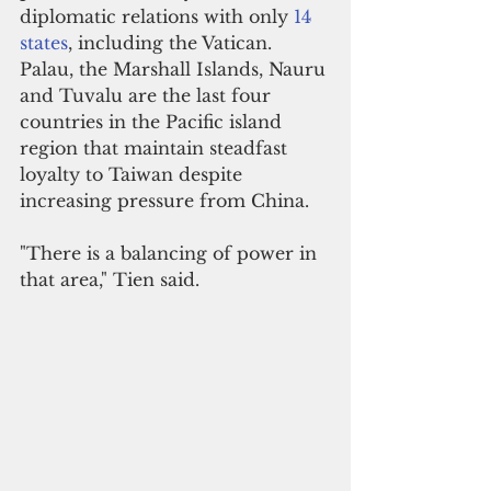
diplomatic relations with only 
14 
states
, including the Vatican. 
Palau, the Marshall Islands, Nauru 
and Tuvalu are the last four 
countries in the Pacific island 
region that maintain steadfast 
loyalty to Taiwan despite 
increasing pressure from China.
"There is a balancing of power in 
that area," Tien said.