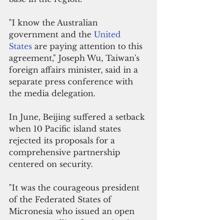
"I know the Australian 
government and the 
United 
States
 are paying attention to this 
agreement," Joseph Wu, Taiwan's 
foreign affairs minister, said in a 
separate press conference with 
the media delegation.
In June, Beijing suffered a setback 
when 10 Pacific island states 
rejected its proposals for a 
comprehensive partnership 
centered on security.
"It was the courageous president 
of the Federated States of 
Micronesia who issued an open 