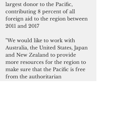
largest donor to the Pacific, 
contributing 8 percent of all 
foreign aid to the region between 
2011 and 2017
"We would like to work with 
Australia, the United States, Japan 
and New Zealand to provide 
more resources for the region to 
make sure that the Pacific is free 
from the authoritarian 
government's influence," Wu 
added.
Read related stories
In the shadow of geopolitical 
conflicts
Taiwan not ruling out talks to win 
back Kiribati, Solomons