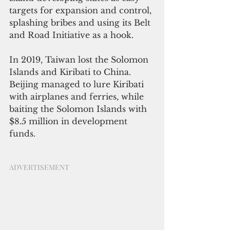
targets for expansion and control, 
splashing bribes and using its Belt 
and Road Initiative as a hook. 
In 2019, Taiwan lost the Solomon 
Islands and Kiribati to China. 
Beijing managed to lure Kiribati 
with airplanes and ferries, while 
baiting the Solomon Islands with 
$8.5 million in development 
funds.
ADVERTISEMENT