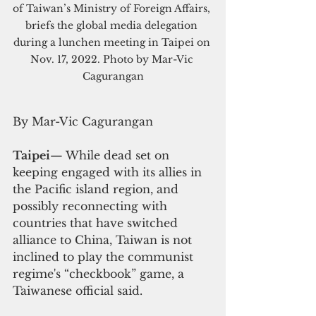
of Taiwan’s Ministry of Foreign Affairs, 
briefs the global media delegation 
during a lunchen meeting in Taipei on 
Nov. 17, 2022. Photo by Mar-Vic 
Cagurangan
By Mar-Vic Cagurangan
Taipei
—
 While dead set on 
keeping engaged with its allies in 
the Pacific island region, and 
possibly reconnecting with 
countries that have switched 
alliance to China, Taiwan is not 
inclined to play the communist 
regime's “checkbook” game, a 
Taiwanese official said.