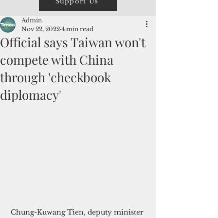
Support Us
Admin
Nov 22, 2022
4 min read
Official says Taiwan won't
compete with China
through 'checkbook
diplomacy'
Chung-Kuwang Tien, deputy minister 