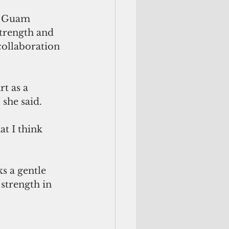
e Guam 
rength and 
collaboration 
t as a 
she said. 
at I think 
s a gentle 
 strength in 