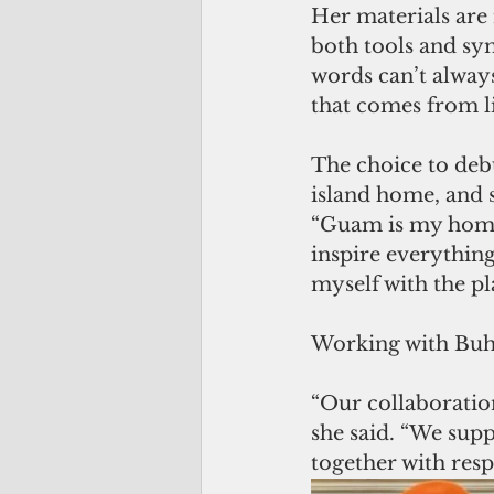
Her materials are
both tools and sym
words can’t always
that comes from li
The choice to debu
island home, and s
“Guam is my home.
inspire everythin
myself with the pl
Working with Buha
“Our collaboration
she said. “We supp
together with resp