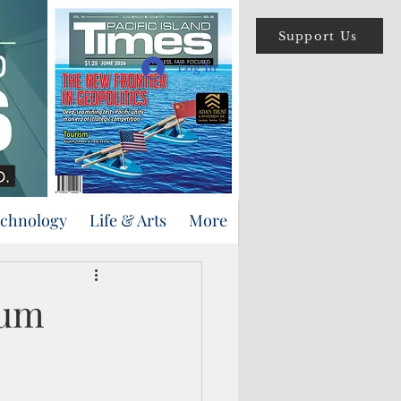
Support Us
Log In
echnology
Life & Arts
More
eum