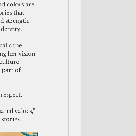
d colors are 
ries that 
d strength 
dentity.”
alls the 
g her vision. 
culture 
part of 
respect. 
ared values,” 
stories 