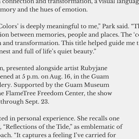
n connection and transformation, a visual langua
emory and the hues of emotion.
olors’ is deeply meaningful to me,” Park said. “Th
ion between memories, people and places. The ‘co
and transformation. This title helped guide me t
est and full of life’s quiet beauty.”
n, presented alongside artist Rubyjane 
ened at 5 p.m. on Aug. 16, in the Guam 
lery. Supported by the Guam Museum 
he FlameTree Freedom Center, the show 
through Sept. 23.
ted in personal experience. She recalls one 
, “Reflections of the Tide,” as emblematic of 
ch. “It captures a feeling I’ve carried for 