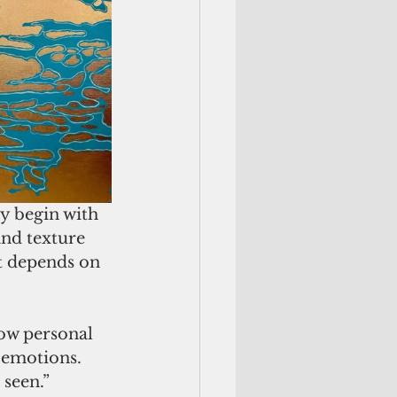
y begin with 
and texture 
t depends on 
how personal 
 emotions. 
 seen.”