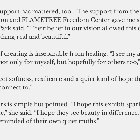
 support has mattered, too. “The support from th
on and FLAMETREE Freedom Center gave me st
rk said. “Their belief in our vision allowed this 
hing real and beautiful.”
f creating is inseparable from healing. “I see my ar
t only for myself, but hopefully for others too,” 
ct softness, resilience and a quiet kind of hope th
onnect to.”
rs is simple but pointed. “I hope this exhibit spark
e,” she said. “I hope they see beauty in difference,
reminded of their own quiet truths.”