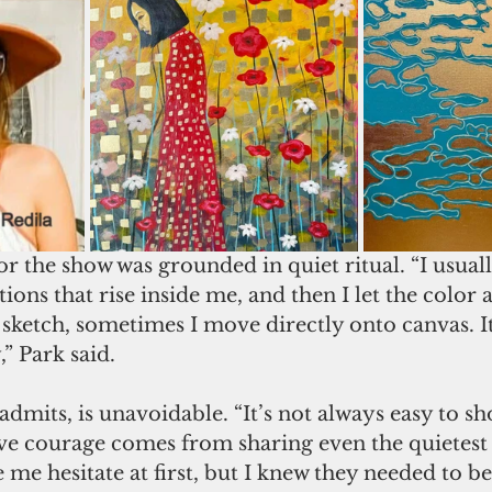
r the show was grounded in quiet ritual. “I usuall
ns that rise inside me, and then I let the color 
 sketch, sometimes I move directly onto canvas. I
,” Park said.
 admits, is unavoidable. “It’s not always easy to s
ieve courage comes from sharing even the quietest
e hesitate at first, but I knew they needed to be