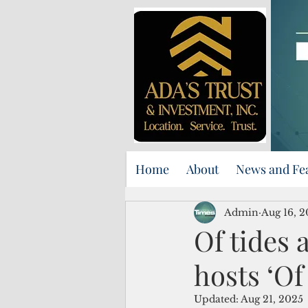
Home
About
News and Fe
Admin
Aug 16, 
Of tides
hosts ‘Of
Updated:
Aug 21, 2025