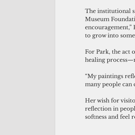
The institutional
Museum Foundati
encouragement,” Pa
to grow into somet
For Park, the act o
healing process—no
“My paintings refle
many people can c
Her wish for visito
reflection in peopl
softness and feel 