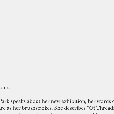
loma
rk speaks about her new exhibition, her words c
re as her brushstrokes. She describes “Of Thread