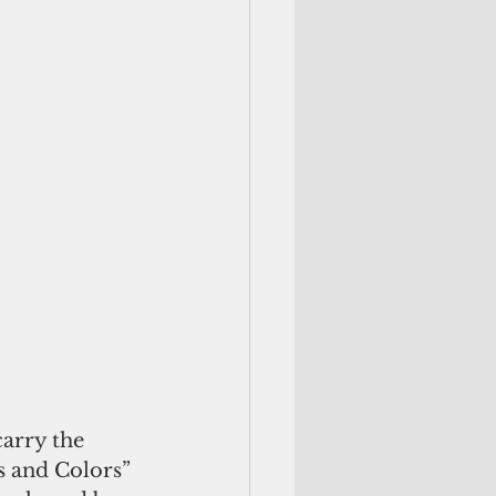
arry the 
s and Colors” 