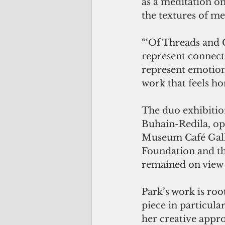
as a meditation o
the textures of m
“‘Of Threads and C
represent connect
represent emotion 
work that feels hon
The duo exhibitio
Buhain-Redila, op
Museum Café Gal
Foundation and t
remained on view 
Park’s work is roo
piece in particular
her creative approa