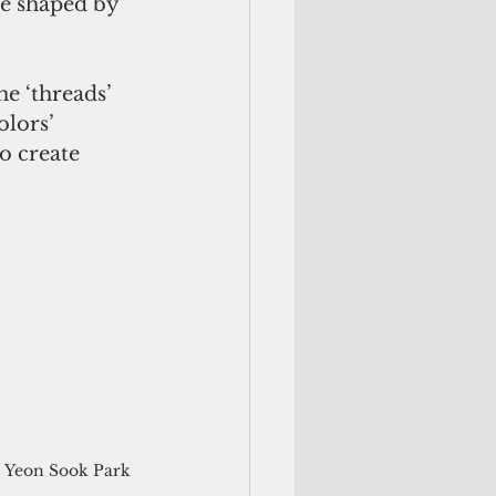
ge shaped by 
e ‘threads’ 
lors’ 
o create 
Yeon Sook Park