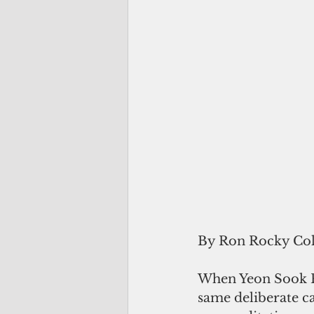
By Ron Rocky Co
When Yeon Sook Pa
same deliberate ca