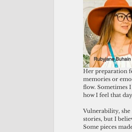
Her preparation fo
memories or emotio
flow. Sometimes I
how I feel that day
Vulnerability, she
stories, but I bel
Some pieces made m