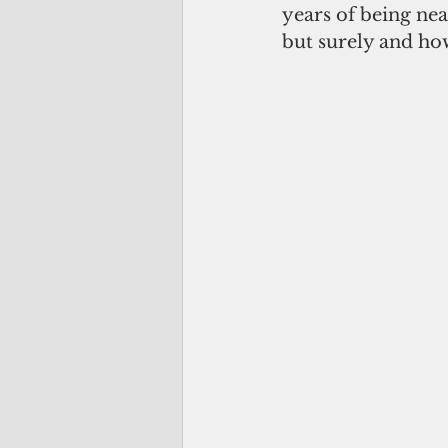
years of being nea
but surely and how