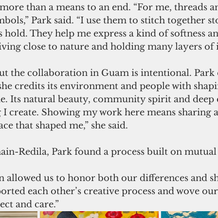
 more than a means to an end. “For me, threads an
bols,” Park said. “I use them to stitch together sto
 hold. They help me express a kind of softness an
ving close to nature and holding many layers of i
t the collaboration in Guam is intentional. Park c
he credits its environment and people with shapin
 Its natural beauty, community spirit and deep 
g I create. Showing my work here means sharing a 
ace that shaped me,” she said.
in-Redila, Park found a process built on mutual 
 allowed us to honor both our differences and sh
orted each other’s creative process and wove our 
ect and care.”