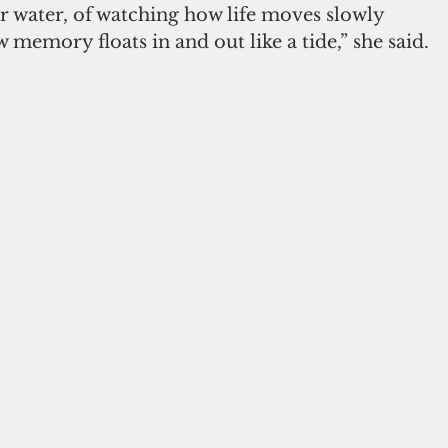
r water, of watching how life moves slowly 
 memory floats in and out like a tide,” she said.