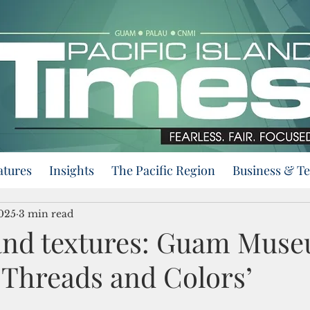
atures
Insights
The Pacific Region
Business & T
2025
3 min read
 and textures: Guam Mus
 Threads and Colors’