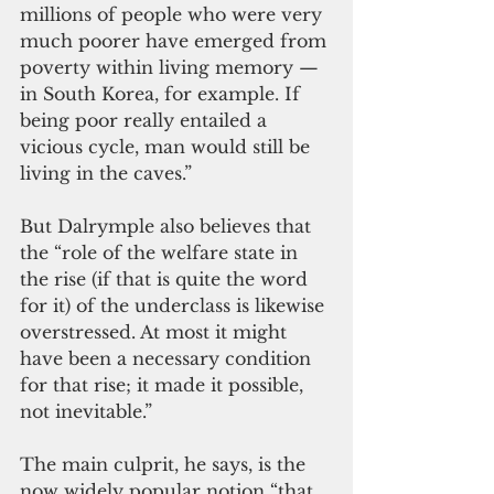
millions of people who were very 
much poorer have emerged from 
poverty within living memory — 
in South Korea, for example. If 
being poor really entailed a 
vicious cycle, man would still be 
living in the caves.”
But Dalrymple also believes that 
the “role of the welfare state in 
the rise (if that is quite the word 
for it) of the underclass is likewise 
overstressed. At most it might 
have been a necessary condition 
for that rise; it made it possible, 
not inevitable.”
The main culprit, he says, is the 
now widely popular notion “that 