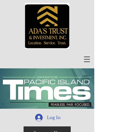
Log In