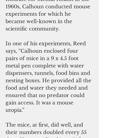
1960s, Calhoun conducted mouse 
experiments for which he 
became well-known in the 
scientific community.
In one of his experiments, Reed 
says, “Calhoun enclosed four 
pairs of mice in a 9 x 4.5 foot 
metal pen complete with water 
dispensers, tunnels, food bins and 
nesting boxes. He provided all the 
food and water they needed and 
ensured that no predator could 
gain access. It was a mouse 
utopia.”
The mice, at first, did well, and 
their numbers doubled every 55 