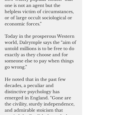
one is not an agent but the 
helpless victim of circumstances, 
or of large occult sociological or 
economic forces.”
Today in the prosperous Western 
world, Dalrymple says the “aim of 
untold millions is to be free to do 
exactly as they choose and for 
someone else to pay when things 
go wrong.” 
He noted that in the past few 
decades, a peculiar and 
distinctive psychology has 
emerged in England. “Gone are 
the civility, sturdy independence, 
and admirable stoicism that 