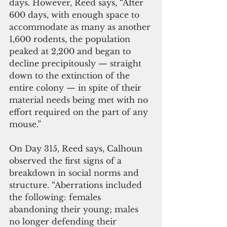
days. However, Reed says, “After 
600 days, with enough space to 
accommodate as many as another 
1,600 rodents, the population 
peaked at 2,200 and began to 
decline precipitously — straight 
down to the extinction of the 
entire colony — in spite of their 
material needs being met with no 
effort required on the part of any 
mouse.”
On Day 315, Reed says, Calhoun 
observed the first signs of a 
breakdown in social norms and 
structure. “Aberrations included 
the following: females 
abandoning their young; males 
no longer defending their 