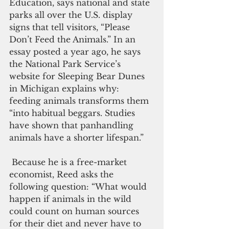
Education, says national and state 
parks all over the U.S. display 
signs that tell visitors, “Please 
Don’t Feed the Animals.” In an 
essay posted a year ago, he says 
the National Park Service’s 
website for Sleeping Bear Dunes 
in Michigan explains why: 
feeding animals transforms them 
“into habitual beggars. Studies 
have shown that panhandling 
animals have a shorter lifespan.” 
 Because he is a free-market 
economist, Reed asks the 
following question: “What would 
happen if animals in the wild 
could count on human sources 
for their diet and never have to 