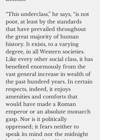
“This underclass,” he says, “is not 
poor, at least by the standards 
that have prevailed throughout 
the great majority of human 
history. It exists, to a varying 
degree, in all Western societies. 
Like every other social class, it has 
benefited enormously from the 
vast general increase in wealth of 
the past hundred years. In certain 
respects, indeed, it enjoys 
amenities and comforts that 
would have made a Roman 
emperor or an absolute monarch 
gasp. Nor is it politically 
oppressed; it fears neither to 
speak its mind nor the midnight 