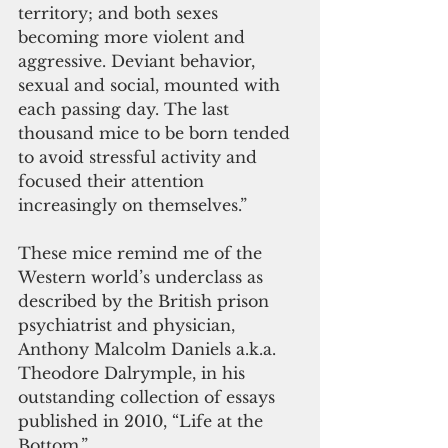
territory; and both sexes 
becoming more violent and 
aggressive. Deviant behavior, 
sexual and social, mounted with 
each passing day. The last 
thousand mice to be born tended 
to avoid stressful activity and 
focused their attention 
increasingly on themselves.”
These mice remind me of the 
Western world’s underclass as 
described by the British prison 
psychiatrist and physician, 
Anthony Malcolm Daniels a.k.a. 
Theodore Dalrymple, in his 
outstanding collection of essays 
published in 2010, “Life at the 
Bottom.”