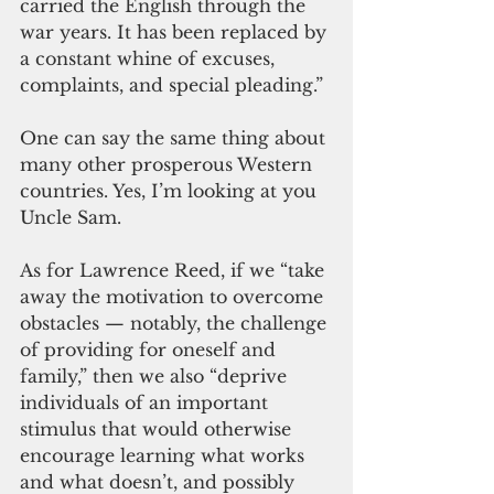
carried the English through the 
war years. It has been replaced by 
a constant whine of excuses, 
complaints, and special pleading.”
One can say the same thing about 
many other prosperous Western 
countries. Yes, I’m looking at you 
Uncle Sam.
As for Lawrence Reed, if we “take 
away the motivation to overcome 
obstacles — notably, the challenge 
of providing for oneself and 
family,” then we also “deprive 
individuals of an important 
stimulus that would otherwise 
encourage learning what works 
and what doesn’t, and possibly 