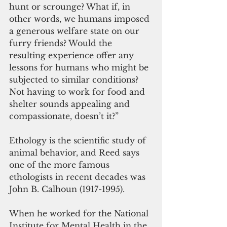
hunt or scrounge? What if, in 
other words, we humans imposed 
a generous welfare state on our 
furry friends? Would the 
resulting experience offer any 
lessons for humans who might be 
subjected to similar conditions? 
Not having to work for food and 
shelter sounds appealing and 
compassionate, doesn’t it?”
Ethology is the scientific study of 
animal behavior, and Reed says 
one of the more famous 
ethologists in recent decades was 
John B. Calhoun (1917-1995). 
When he worked for the National 
Institute for Mental Health in the 