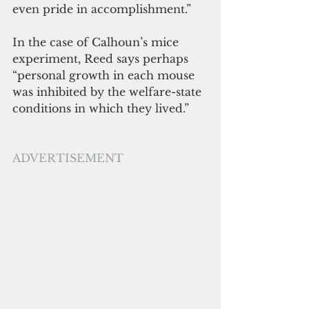
even pride in accomplishment.” 
In the case of Calhoun’s mice 
experiment, Reed says perhaps 
“personal growth in each mouse 
was inhibited by the welfare-state 
conditions in which they lived.”
ADVERTISEMENT