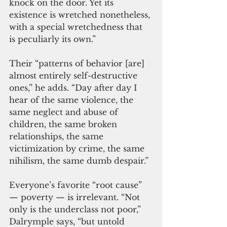
knock on the door. Yet its 
existence is wretched nonetheless, 
with a special wretchedness that 
is peculiarly its own.”
Their “patterns of behavior [are] 
almost entirely self-destructive 
ones,” he adds. “Day after day I 
hear of the same violence, the 
same neglect and abuse of 
children, the same broken 
relationships, the same 
victimization by crime, the same 
nihilism, the same dumb despair.”
Everyone’s favorite “root cause”
— poverty — is irrelevant. “Not 
only is the underclass not poor,” 
Dalrymple says, “but untold 