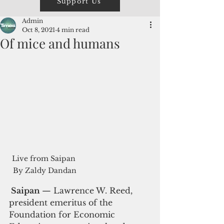
Support Us
Admin
Oct 8, 2021
4 min read
Of mice and humans
Live from Saipan 
By Zaldy Dandan
 Saipan 
— Lawrence W. Reed, 
president emeritus of the 
Foundation for Economic 