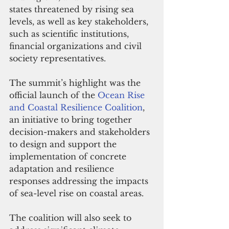
states threatened by rising sea 
levels, as well as key stakeholders, 
such as scientific institutions, 
financial organizations and civil 
society representatives.
The summit’s highlight was the 
official launch of the 
Ocean Rise 
and Coastal Resilience Coalition
, 
an initiative to bring together 
decision-makers and stakeholders 
to design and support the 
implementation of concrete 
adaptation and resilience 
responses addressing the impacts 
of sea-level rise on coastal areas.
The coalition will also seek to 