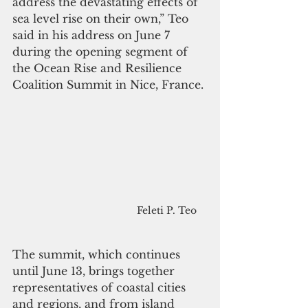
address the devastating effects of 
sea level rise on their own,” Teo 
said in his address on June 7 
during the opening segment of 
the Ocean Rise and Resilience 
Coalition Summit in Nice, France.
Feleti P. Teo
The summit, which continues 
until June 13, brings together 
representatives of coastal cities 
and regions, and from island 