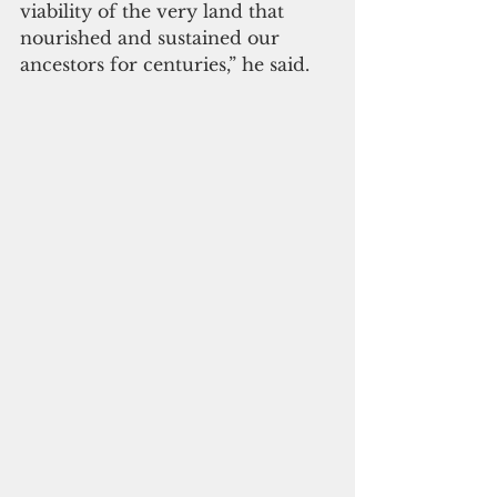
viability of the very land that 
nourished and sustained our 
ancestors for centuries,” he said.