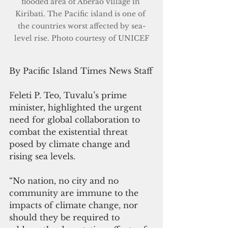
flooded area of Aberao village in 
Kiribati. The Pacific island is one of 
the countries worst affected by sea-
level rise. Photo courtesy of UNICEF
By Pacific Island Times News Staff
Feleti P. Teo, Tuvalu’s prime 
minister, highlighted the urgent 
need for global collaboration to 
combat the existential threat 
posed by climate change and 
rising sea levels.
“No nation, no city and no 
community are immune to the 
impacts of climate change, nor 
should they be required to 