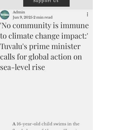
Support Us
Admin
Jun 9, 2025
2 min read
'No community is immune
to climate change impact:'
Tuvalu's prime minister
calls for global action on
sea-level rise
A
 16-year-old child swims in the 