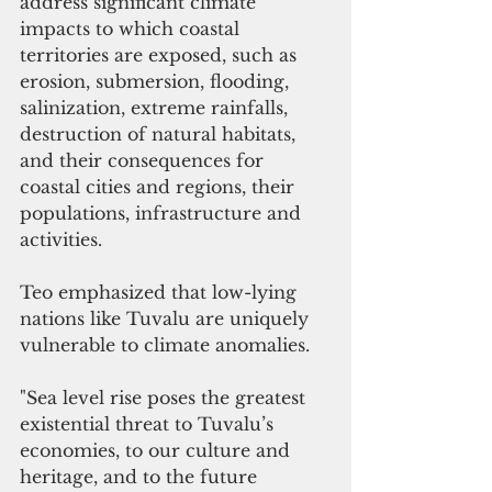
address significant climate 
impacts to which coastal 
territories are exposed, such as 
erosion, submersion, flooding, 
salinization, extreme rainfalls, 
destruction of natural habitats, 
and their consequences for 
coastal cities and regions, their 
populations, infrastructure and 
activities. 
Teo emphasized that low-lying 
nations like Tuvalu are uniquely 
vulnerable to climate anomalies.
"Sea level rise poses the greatest 
existential threat to Tuvalu’s 
economies, to our culture and 
heritage, and to the future 