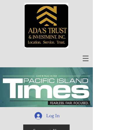
Log In