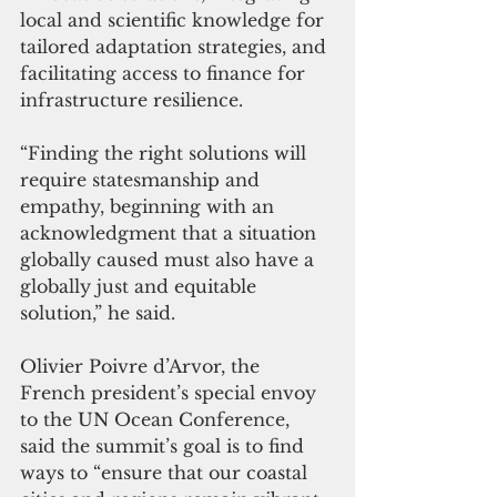
local and scientific knowledge for 
tailored adaptation strategies, and 
facilitating access to finance for 
infrastructure resilience.
“Finding the right solutions will 
require statesmanship and 
empathy, beginning with an 
acknowledgment that a situation 
globally caused must also have a 
globally just and equitable 
solution,” he said.
Olivier Poivre d’Arvor, the 
French president’s special envoy 
to the UN Ocean Conference, 
said the summit’s goal is to find 
ways to “ensure that our coastal 