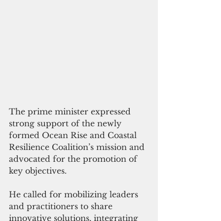
The prime minister expressed 
strong support of the newly 
formed Ocean Rise and Coastal 
Resilience Coalition’s mission and 
advocated for the promotion of 
key objectives. 
He called for mobilizing leaders 
and practitioners to share 
innovative solutions, integrating 