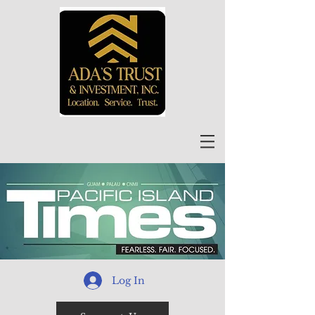
Log In