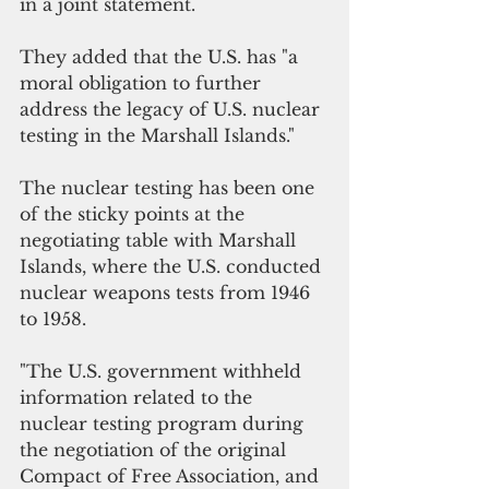
in a joint statement.
They added that the U.S. has "a 
moral obligation to further 
address the legacy of U.S. nuclear 
testing in the Marshall Islands."
The nuclear testing has been one 
of the sticky points at the 
negotiating table with Marshall 
Islands, where the U.S. conducted 
nuclear weapons tests from 1946 
to 1958. 
"The U.S. government withheld 
information related to the 
nuclear testing program during 
the negotiation of the original 
Compact of Free Association, and 