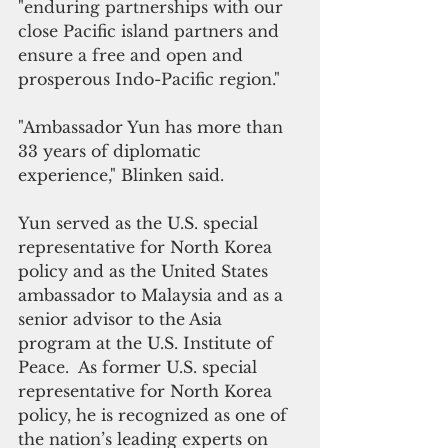
"enduring partnerships with our 
close Pacific island partners and 
ensure a free and open and 
prosperous Indo-Pacific region."
"Ambassador Yun has more than 
33 years of diplomatic 
experience," Blinken said.
Yun served as the U.S. special 
representative for North Korea 
policy and as the United States 
ambassador to Malaysia and as a 
senior advisor to the Asia 
program at the U.S. Institute of 
Peace.  As former U.S. special 
representative for North Korea 
policy, he is recognized as one of 
the nation’s leading experts on 