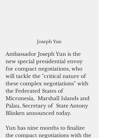
Joseph Yun
Ambassador Joseph Yun is the 
new special presidential envoy 
for compact negotiations, who 
will tackle the "critical nature of 
these complex negotiations" with 
the Federated States of 
Micronesia,  Marshall Islands and 
Palau, Secretary of  State Antony 
Blinken announced today.
Yun has nine months to finalize 
the compact negotiations with the 