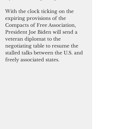
With the clock ticking on the 
expiring provisions of the 
Compacts of Free Association, 
President Joe Biden will send a 
veteran diplomat to the 
negotiating table to resume the 
stalled talks between the U.S. and 
freely associated states.