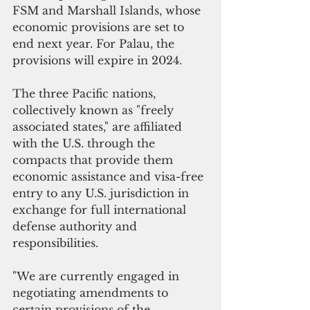
FSM and Marshall Islands, whose 
economic provisions are set to 
end next year. For Palau, the 
provisions will expire in 2024.
The three Pacific nations, 
collectively known as "freely 
associated states," are affiliated 
with the U.S. through the 
compacts that provide them 
economic assistance and visa-free 
entry to any U.S. jurisdiction in 
exchange for full international 
defense authority and 
responsibilities.
"We are currently engaged in 
negotiating amendments to 
certain provisions of the 