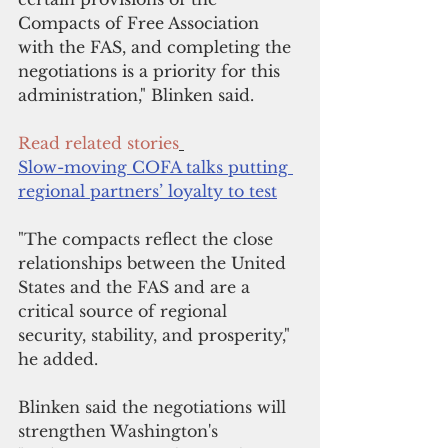
Compacts of Free Association 
with the FAS, and completing the 
negotiations is a priority for this 
administration," Blinken said.
Read related stories
Slow-moving COFA talks putting 
regional partners’ loyalty to test
"The compacts reflect the close 
relationships between the United 
States and the FAS and are a 
critical source of regional 
security, stability, and prosperity," 
he added.
Blinken said the negotiations will 
strengthen Washington's 