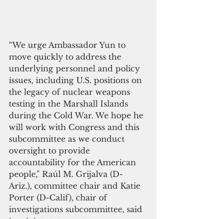
“We urge Ambassador Yun to 
move quickly to address the 
underlying personnel and policy 
issues, including U.S. positions on 
the legacy of nuclear weapons 
testing in the Marshall Islands 
during the Cold War. We hope he 
will work with Congress and this 
subcommittee as we conduct 
oversight to provide 
accountability for the American 
people," Raúl M. Grijalva (D-
Ariz.), committee chair and Katie 
Porter (D-Calif), chair of 
investigations subcommittee, said 