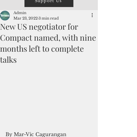
Support Us
Admin
Mar 23, 2022
3 min read
New US negotiator for
Compact named, with nine
months left to complete
talks
By Mar-Vic Cagurangan