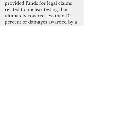
provided funds for legal claims 
related to nuclear testing that 
ultimately covered less than 10 
percent of damages awarded by a 
special tribunal," Grijalva and 
Porter said.
"Although the U.S. government 
has apologized for above-ground 
nuclear testing in the 
southwestern United States 
through the Radiation Exposure 
Compensation Act, there has been 
no such apology for the legacy of 
nuclear testing in the Marshall 
Islands," they added.
On Oct. 21, 2021, Porter's 
subcommittee invited the U.S. 