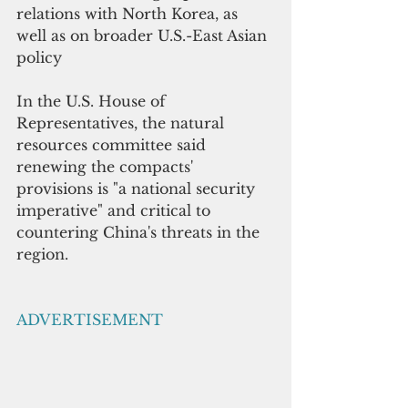
relations with North Korea, as 
well as on broader U.S.-East Asian 
policy
In the U.S. House of 
Representatives, the natural 
resources committee said 
renewing the compacts' 
provisions is "a national security 
imperative" and critical to 
countering China's threats in the 
region.
ADVERTISEMENT