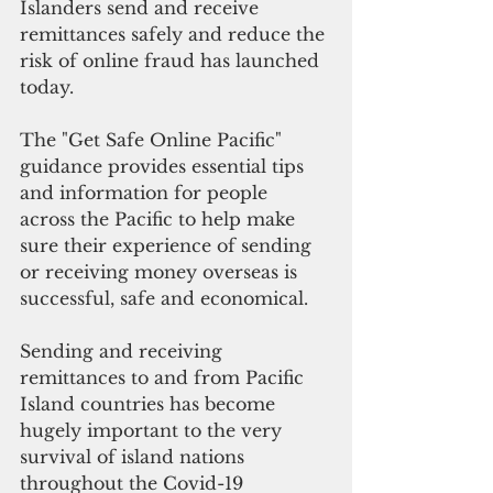
Islanders send and receive 
remittances safely and reduce the 
risk of online fraud has launched 
today.
The "Get Safe Online Pacific" 
guidance provides essential tips 
and information for people 
across the Pacific to help make 
sure their experience of sending 
or receiving money overseas is 
successful, safe and economical.
Sending and receiving 
remittances to and from Pacific 
Island countries has become 
hugely important to the very 
survival of island nations 
throughout the Covid-19 