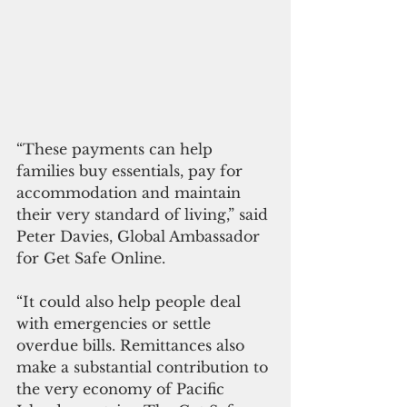
“These payments can help 
families buy essentials, pay for 
accommodation and maintain 
their very standard of living,” said 
Peter Davies, Global Ambassador 
for Get Safe Online.
“It could also help people deal 
with emergencies or settle 
overdue bills. Remittances also 
make a substantial contribution to 
the very economy of Pacific 