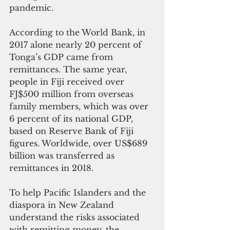
pandemic.
According to the World Bank, in 
2017 alone nearly 20 percent of 
Tonga’s GDP came from 
remittances. The same year, 
people in Fiji received over 
FJ$500 million from overseas 
family members, which was over 
6 percent of its national GDP, 
based on Reserve Bank of Fiji 
figures. Worldwide, over US$689 
billion was transferred as 
remittances in 2018.
To help Pacific Islanders and the 
diaspora in New Zealand 
understand the risks associated 
with remitting money, the 