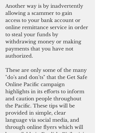
Another way is by inadvertently 
allowing a scammer to gain 
access to your bank account or 
online remittance service in order 
to steal your funds by 
withdrawing money or making 
payments that you have not 
authorized.
These are only some of the many 
"do’s and don’ts" that the Get Safe 
Online Pacific campaign 
highlights in its efforts to inform 
and caution people throughout 
the Pacific. These tips will be 
provided in simple, clear 
language via social media, and 
through online flyers which will 