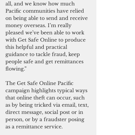
all, and we know how much 
Pacific communities have relied 
on being able to send and receive 
money overseas. I’m really 
pleased we’ve been able to work 
with Get Safe Online to produce 
this helpful and practical 
guidance to tackle fraud, keep 
people safe and get remittances 
flowing.”
The Get Safe Online Pacific 
campaign highlights typical ways 
that online theft can occur, such 
as by being tricked via email, text, 
direct message, social post or in 
person, or by a fraudster posing 
as a remittance service. 