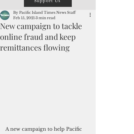
Support Us
By Pacific Island Times News Staff
Feb 15, 2021
3 min read
New campaign to tackle
online fraud and keep
remittances flowing
A new campaign to help Pacific 