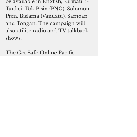
be available in English, Kiribati, i-
Taukei, Tok Pisin (PNG), Solomon 
Pijin, Bislama (Vanuatu), Samoan 
and Tongan. The campaign will 
also utilise radio and TV talkback 
shows.
The Get Safe Online Pacific 
remittances campaign will also 
help people find out which 
operators they can use safely to 
send and receive money overseas. 
Detailed information is featured 
on each of Get Safe Online’s nine 
Pacific island country websites, as 
well as the useful link 
www.sendmoneypacific.org
, 
which is a website set up through 
the joint New Zealand/Australian 