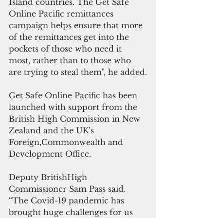
Island countries. The Get Safe 
Online Pacific remittances 
campaign helps ensure that more 
of the remittances get into the 
pockets of those who need it 
most, rather than to those who 
are trying to steal them", he added.
Get Safe Online Pacific has been 
launched with support from the 
British High Commission in New 
Zealand and the UK’s 
Foreign,Commonwealth and 
Development Office.
Deputy BritishHigh 
Commissioner Sam Pass said. 
“The Covid-19 pandemic has 
brought huge challenges for us 