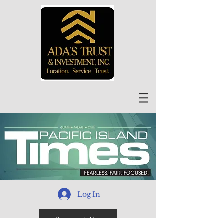
Log In