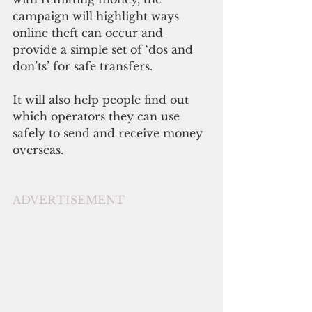
campaign will highlight ways 
online theft can occur and 
provide a simple set of ‘dos and 
don’ts’ for safe transfers.
It will also help people find out 
which operators they can use 
safely to send and receive money 
overseas.
ADVERTISEMENT