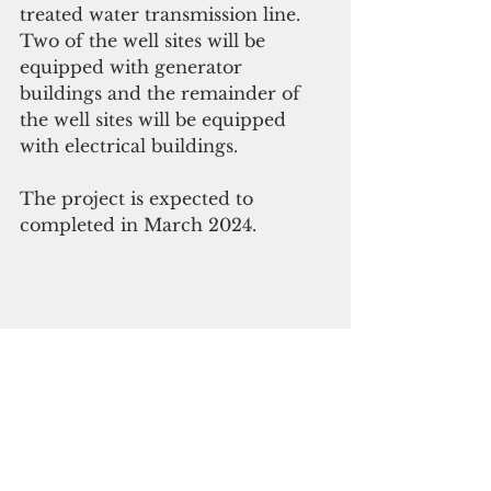
treated water transmission line. 
Two of the well sites will be 
equipped with generator 
buildings and the remainder of 
the well sites will be equipped 
with electrical buildings.
The project is expected to 
completed in March 2024.