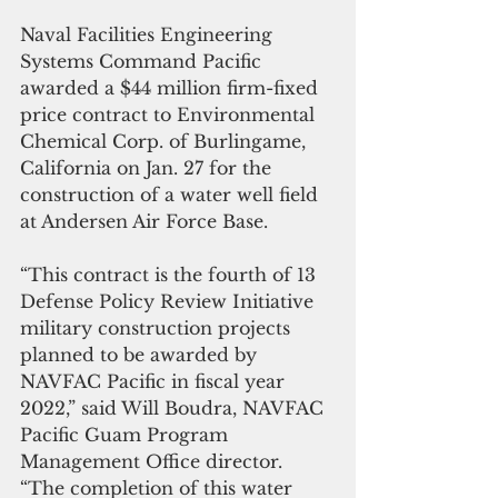
Naval Facilities Engineering 
Systems Command Pacific 
awarded a $44 million firm-fixed 
price contract to Environmental 
Chemical Corp. of Burlingame, 
California on Jan. 27 for the 
construction of a water well field 
at Andersen Air Force Base.  
“This contract is the fourth of 13 
Defense Policy Review Initiative 
military construction projects 
planned to be awarded by 
NAVFAC Pacific in fiscal year 
2022,” said Will Boudra, NAVFAC 
Pacific Guam Program 
Management Office director. 
“The completion of this water 