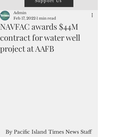
Support Us
Admin
Feb 17, 2022
1 min read
NAVFAC awards $44M
contract for water well
project at AAFB
By Pacific Island Times News Staff