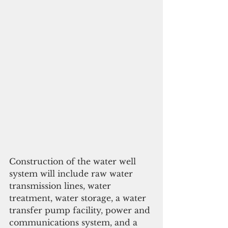
Construction of the water well 
system will include raw water 
transmission lines, water 
treatment, water storage, a water 
transfer pump facility, power and 
communications system, and a 