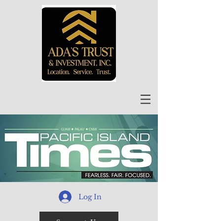
Log In