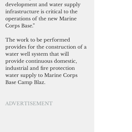
development and water supply 
infrastructure is critical to the 
operations of the new Marine 
Corps Base.”
The work to be performed 
provides for the construction of a 
water well system that will 
provide continuous domestic, 
industrial and fire protection 
water supply to Marine Corps 
Base Camp Blaz.
ADVERTISEMENT