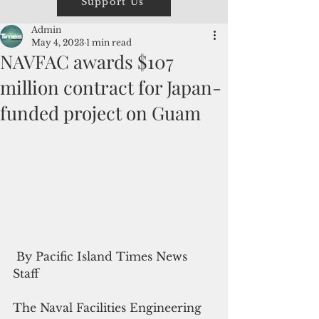
Support Us
Admin
May 4, 2023
1 min read
NAVFAC awards $107
million contract for Japan-
funded project on Guam
 By Pacific Island Times News 
Staff
The Naval Facilities Engineering 