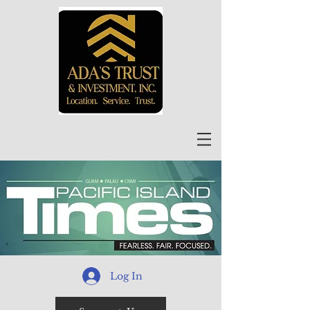
Log In