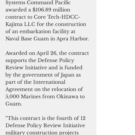
Systems Command Pacific 
awarded a $106.89 million 
contract to Core Tech-HDCC-
Kajima LLC for the construction 
of an embarkation facility at 
Naval Base Guam in Apra Harbor.
Awarded on April 26, the contract 
supports the Defense Policy 
Review Initiative and is funded 
by the government of Japan as 
part of the International 
Agreement on the relocation of 
5,000 Marines from Okinawa to 
Guam.
“This contract is the fourth of 12 
Defense Policy Review Initiative 
military construction projects 