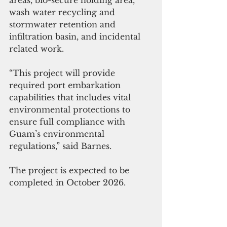
areas, bio-secure holding area, 
wash water recycling and 
stormwater retention and 
infiltration basin, and incidental 
related work.
“This project will provide 
required port embarkation 
capabilities that includes vital 
environmental protections to 
ensure full compliance with 
Guam’s environmental 
regulations,” said Barnes.
The project is expected to be 
completed in October 2026.