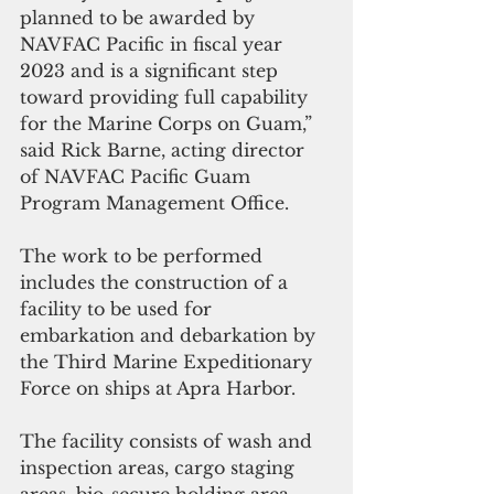
planned to be awarded by 
NAVFAC Pacific in fiscal year 
2023 and is a significant step 
toward providing full capability 
for the Marine Corps on Guam,” 
said Rick Barne, acting director 
of NAVFAC Pacific Guam 
Program Management Office.
The work to be performed 
includes the construction of a 
facility to be used for 
embarkation and debarkation by 
the Third Marine Expeditionary 
Force on ships at Apra Harbor.  
The facility consists of wash and 
inspection areas, cargo staging 