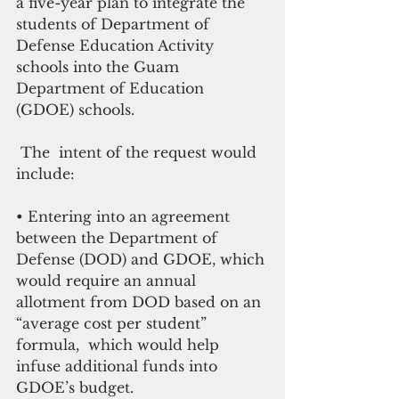
a five-year plan to integrate the 
students of Department of 
Defense Education Activity 
schools into the Guam 
Department of Education 
(GDOE) schools.
 The  intent of the request would 
include: 
• Entering into an agreement 
between the Department of 
Defense (DOD) and GDOE, which 
would require an annual 
allotment from DOD based on an 
“average cost per student” 
formula,  which would help 
infuse additional funds into 
GDOE’s budget. 