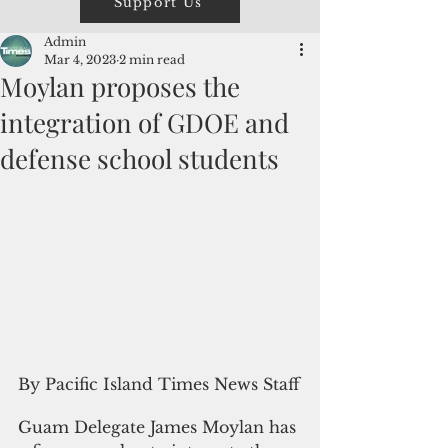
Support Us
Admin
Mar 4, 2023
2 min read
Moylan proposes the
integration of GDOE and
defense school students
By Pacific Island Times News Staff
Guam Delegate James Moylan has 