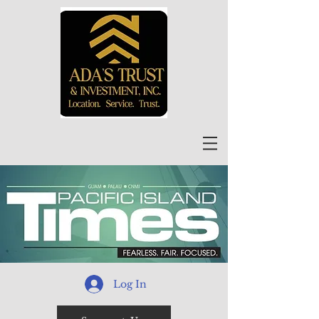
Log In