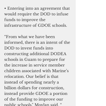
• Entering into an agreement that 
would require the DOD to infuse 
funds to improve the 
infrastructure of GDOE schools. 
“From what we have been 
informed, there is an intent of the 
DOD to invest funds into 
constructing additional DODEA 
schools in Guam to prepare for 
the increase in service member 
children associated with Marine’s 
relocation. Our belief is that 
instead of spending nearly a 
billion dollars for construction, 
instead provide GDOE a portion 
of the funding to improve our 
public schools," Moylan said. “