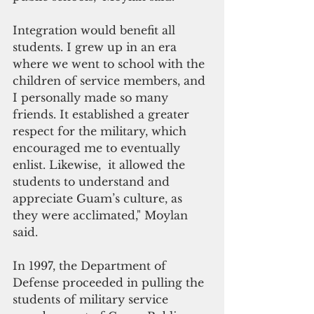
Integration would benefit all 
students. I grew up in an era 
where we went to school with the 
children of service members, and 
I personally made so many 
friends. It established a greater 
respect for the military, which 
encouraged me to eventually 
enlist. Likewise,  it allowed the 
students to understand and 
appreciate Guam’s culture, as 
they were acclimated," Moylan 
said.
In 1997, the Department of 
Defense proceeded in pulling the 
students of military service 