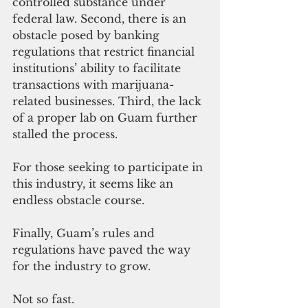
controlled substance under 
federal law. Second, there is an 
obstacle posed by banking 
regulations that restrict financial 
institutions’ ability to facilitate 
transactions with marijuana-
related businesses. Third, the lack 
of a proper lab on Guam further 
stalled the process. 
For those seeking to participate in 
this industry, it seems like an 
endless obstacle course.
Finally, Guam’s rules and 
regulations have paved the way 
for the industry to grow.
Not so fast.