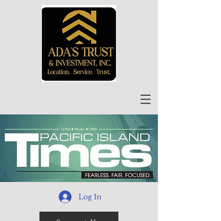
Log In