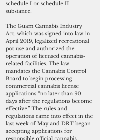
schedule I or schedule II 
substance.
The Guam Cannabis Industry 
Act, which was signed into law in 
April 2019, legalized recreational 
pot use and authorized the 
operation of licensed cannabis-
related facilities. The law 
mandates the Cannabis Control 
Board to begin processing 
commercial cannabis license 
applications “no later than 90 
days after the regulations become 
effective.” The rules and 
regulations came into effect in the 
last week of May and DRT began 
accepting applications for 
responsible official cannabis 