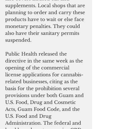
supplements. Local shops that are 
planning to order and carry these 
products have to wait or else face 
monetary penalties. They could 
also have their sanitary permits 
suspended. 
Public Health released the 
directive in the same week as the 
opening of the commercial 
license applications for cannabis-
related businesses, citing as the 
basis for the prohibition several 
provisions under both Guam and 
U.S. Food, Drug and Cosmetic 
Acts, Guam Food Code, and the 
U.S. Food and Drug 
Administration. The federal and 