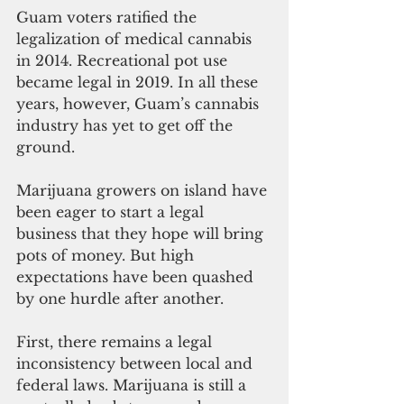
Guam voters ratified the 
legalization of medical cannabis 
in 2014. Recreational pot use 
became legal in 2019. In all these 
years, however, Guam’s cannabis 
industry has yet to get off the 
ground. 
Marijuana growers on island have 
been eager to start a legal 
business that they hope will bring 
pots of money. But high 
expectations have been quashed 
by one hurdle after another. 
First, there remains a legal 
inconsistency between local and 
federal laws. Marijuana is still a 