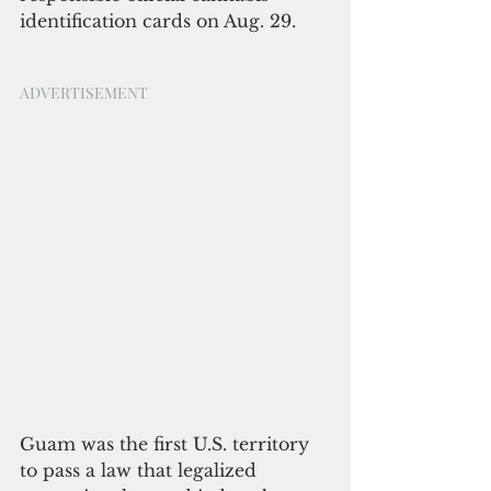
identification cards on Aug. 29. 
ADVERTISEMENT
Guam was the first U.S. territory 
to pass a law that legalized 