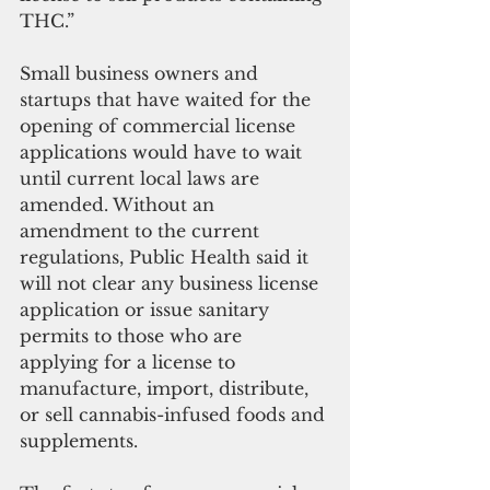
THC.”
Small business owners and 
startups that have waited for the 
opening of commercial license 
applications would have to wait 
until current local laws are 
amended. Without an 
amendment to the current 
regulations, Public Health said it 
will not clear any business license 
application or issue sanitary 
permits to those who are 
applying for a license to 
manufacture, import, distribute, 
or sell cannabis-infused foods and 
supplements. 