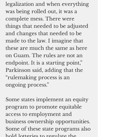
legalization and when everything 
was being rolled out, it was a 
complete mess. There were 
things that needed to be adjusted 
and changes that needed to be 
made to the law. I imagine that 
these are much the same as here 
on Guam. The rules are not an 
endpoint. It is a starting point,” 
Parkinson said, adding that the 
“rulemaking process is an 
ongoing process.”
Some states implement an equity 
program to promote equitable 
access to employment and 
business ownership opportunities. 
Some of these state programs also 
hold lotteries to regulate the 