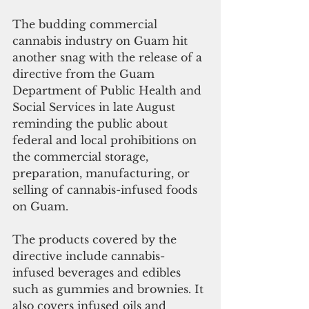
The budding commercial 
cannabis industry on Guam hit 
another snag with the release of a 
directive from the Guam 
Department of Public Health and 
Social Services in late August 
reminding the public about 
federal and local prohibitions on 
the commercial storage, 
preparation, manufacturing, or 
selling of cannabis-infused foods 
on Guam. 
The products covered by the 
directive include cannabis-
infused beverages and edibles 
such as gummies and brownies. It 
also covers infused oils and 