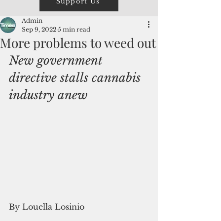
Support Us
Admin
Sep 9, 2022
5 min read
More problems to weed out
New government 
directive stalls cannabis 
industry anew 
By Louella Losinio