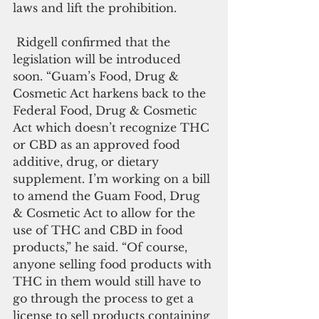
laws and lift the prohibition. 
 Ridgell confirmed that the 
legislation will be introduced 
soon. “Guam’s Food, Drug & 
Cosmetic Act harkens back to the 
Federal Food, Drug & Cosmetic 
Act which doesn’t recognize THC 
or CBD as an approved food 
additive, drug, or dietary 
supplement. I’m working on a bill 
to amend the Guam Food, Drug 
& Cosmetic Act to allow for the 
use of THC and CBD in food 
products,” he said. “Of course, 
anyone selling food products with 
THC in them would still have to 
go through the process to get a 
license to sell products containing 