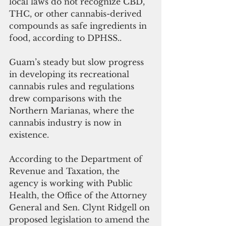
local laws do not recognize CBD, 
THC, or other cannabis-derived 
compounds as safe ingredients in 
food, according to DPHSS.. 
Guam’s steady but slow progress 
in developing its recreational 
cannabis rules and regulations 
drew comparisons with the 
Northern Marianas, where the 
cannabis industry is now in 
existence.
According to the Department of 
Revenue and Taxation, the 
agency is working with Public 
Health, the Office of the Attorney 
General and Sen. Clynt Ridgell on 
proposed legislation to amend the 