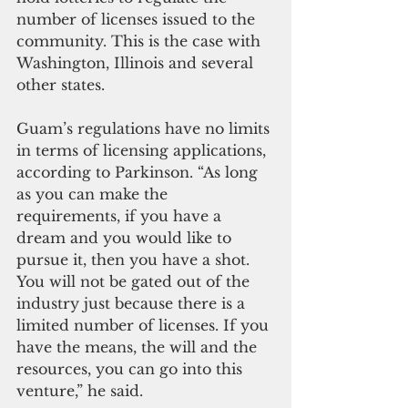
number of licenses issued to the 
community. This is the case with 
Washington, Illinois and several 
other states.
Guam’s regulations have no limits 
in terms of licensing applications, 
according to Parkinson. “As long 
as you can make the 
requirements, if you have a 
dream and you would like to 
pursue it, then you have a shot. 
You will not be gated out of the 
industry just because there is a 
limited number of licenses. If you 
have the means, the will and the 
resources, you can go into this 
venture,” he said.