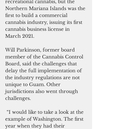
recreational cannabis, but the 
Northern Mariana Islands was the 
first to build a commercial 
cannabis industry, issuing its first 
cannabis business license in 
March 2021. 
Will Parkinson, former board 
member of the Cannabis Control 
Board, said the challenges that 
delay the full implementation of 
the industry regulations are not 
unique to Guam. Other 
jurisdictions also went through 
challenges. 
 “I would like to take a look at the 
example of Washington. The first 
year when they had their 