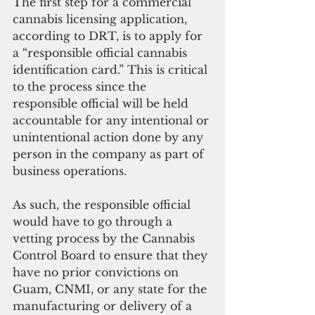
The first step for a commercial 
cannabis licensing application, 
according to DRT, is to apply for 
a “responsible official cannabis 
identification card.” This is critical 
to the process since the 
responsible official will be held 
accountable for any intentional or 
unintentional action done by any 
person in the company as part of 
business operations. 
As such, the responsible official 
would have to go through a 
vetting process by the Cannabis 
Control Board to ensure that they 
have no prior convictions on 
Guam, CNMI, or any state for the 
manufacturing or delivery of a 