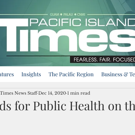
atures
Insights
The Pacific Region
Business & T
 Times News Staff
Dec 14, 2020
1 min read
s for Public Health on t