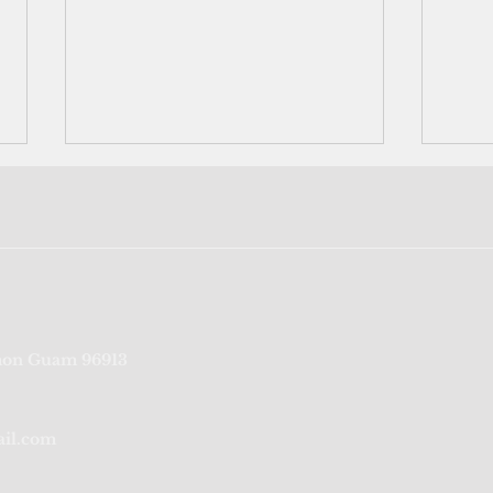
Trump's disaster declaration
Neig
on Guam 96913
unleashes federal aid for
Rota'
Bavi-battered CNMI
labo
ail.com