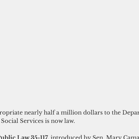
Social Services is now law. 
Public Law 35-117,
 introduced by Sen. Mary Cama