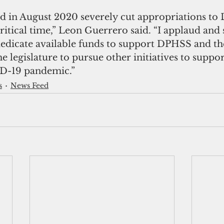
d in August 2020 severely cut appropriations to
ritical time,” Leon Guerrero said. “I applaud and 
rededicate available funds to support DPHSS and th
e legislature to pursue other initiatives to supp
D-19 pandemic.”
s
News Feed