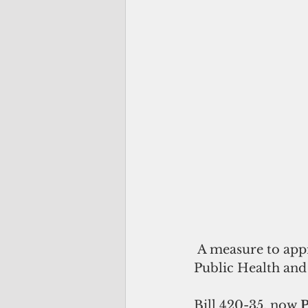
 A measure to appropriate nearly half a million dollars to the Department of 
Public Health and 
Bill 420-35, now
 