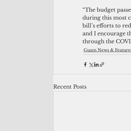
“The budget passe
during this most c
bill’s efforts to 
and I encourage th
through the COVI
Guam News & Feature
Recent Posts