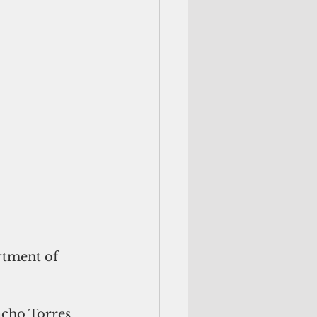
cho Torres 