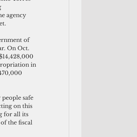
 
he agency 
t. 
ernment of 
ar. On Oct. 
 $14,428,000 
opriation in 
$470,000 
 people safe 
ting on this 
for all its 
f the fiscal 