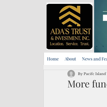
Home
About
News and Fe
By Pacifc Island
More fund