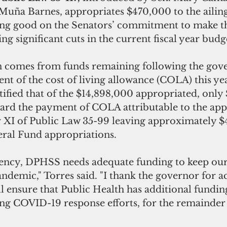
Muña Barnes, appropriates $470,000 to the ailing
ng good on the Senators’ commitment to make t
ng significant cuts in the current fiscal year budge
n comes from funds remaining following the gov
t of the cost of living allowance (COLA) this ye
ified that of the $14,898,000 appropriated, only
rd the payment of COLA attributable to the appr
r XI of Public Law 35-99 leaving approximately 
ral Fund appropriations.
agency, DPHSS needs adequate funding to keep our
andemic," Torres said. "I thank the governor for ac
 ensure that Public Health has additional funding 
g COVID-19 response efforts, for the remainder o