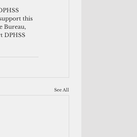
 DPHSS 
support this 
e Bureau, 
ort DPHSS 
See All