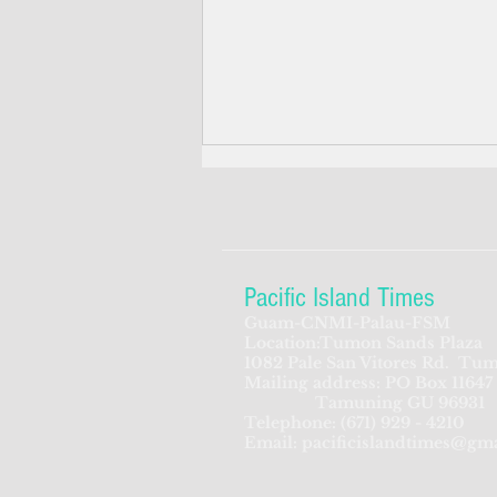
Pacific Island Times
Guam-CNMI-Palau-FSM
Location:Tumon Sands Plaza
Candidates launch slogans,
1082 Pale San Vitores Rd.
Tum
Mailing address: PO Box 11647
campaign themes in CNMI's
Tamuning GU 96931
three-way race for governor
Telephone:
(671) 929 - 4210
Email:
pacificislandtimes@gm