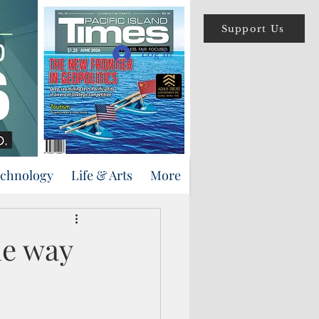
Support Us
Log In
echnology
Life & Arts
More
he way