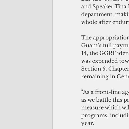
and Speaker Tina 
department, maki
whole after enduri
The appropriatio
Guam’s full paymen
14, the GGRF ident
was expended towa
Section 5, Chapte
remaining in Gene
"As a front-line 
as we battle this p
measure which will
programs, includin
year."