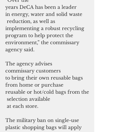
years DeCA has been a leader 
in energy, water and solid waste
 reduction, as well as 
implementing a robust recycling 
program to help protect the 
environment,” the commissary 
agency said.
The agency advises 
commissary customers 
to bring their own reusable bags 
from home or purchase 
reusable or hot/cold bags from the
 selection available
 at each store.
The military ban on single-use 
plastic shopping bags will apply 