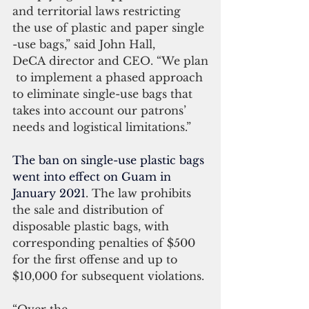
and territorial laws restricting 
the use of plastic and paper single
-use bags,” said John Hall,
DeCA director and CEO. “We plan
 to implement a phased approach 
to eliminate single-use bags that 
takes into account our patrons’ 
needs and logistical limitations.”
The ban on single-use plastic bags 
went into effect on Guam in 
January 2021
. The law prohibits 
the sale and distribution of 
disposable plastic bags, with 
corresponding penalties of $500 
for the first offense and up to 
$10,000 for subsequent violations.
“Over the 