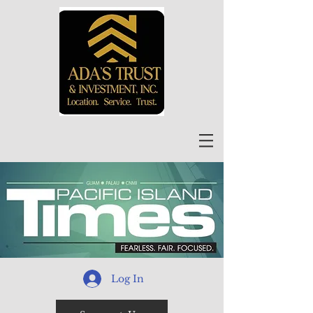
Log In