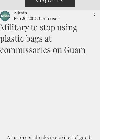
Support Us
Admin
Feb 26, 2024
1 min read
Military to stop using
plastic bags at
commissaries on Guam
A customer checks the prices of goods 