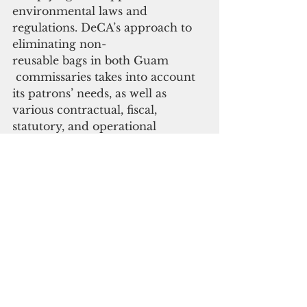
environmental laws and 
regulations. DeCA’s approach to 
eliminating non-
reusable bags in both Guam
 commissaries takes into account 
its patrons’ needs, as well as 
various contractual, fiscal, 
statutory, and operational 
requirements,” it added.