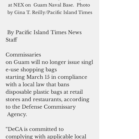
at NEX on  Guam Naval Base.  Photo 
by Gina T. Reilly/Pacific Island Times
 By Pacific Island Times News 
Staff
Commissaries 
on Guam will no longer issue singl
e-use shopping bags 
starting March 15 in compliance 
with a local law that bans 
disposable plastic bags at retail 
stores and restaurants, according 
to the Defense Commissary
 Agency.
“DeCA is committed to 
complying with applicable local 