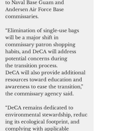
to Naval Base Guam and 
Andersen Air Force Base 
commissaries.
“Elimination of single-use bags 
will be a major shift in 
commissary patron shopping 
habits, and DeCA will address 
potential concerns during 
the transition process. 
DeCA will also provide additional 
resources toward education and 
awareness to ease the transition,” 
the commissary agency said.
“DeCA remains dedicated to 
environmental stewardship, reduc
ing its ecological footprint, and 
complying with applicable 