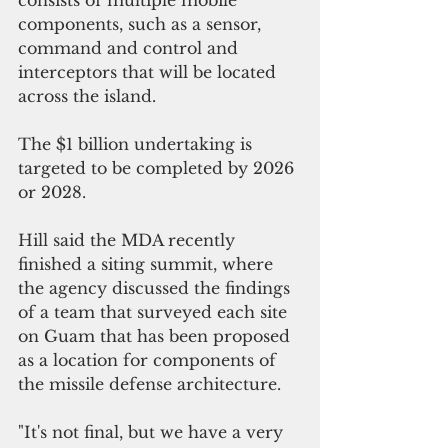
components, such as a sensor, 
command and control and 
interceptors that will be located 
across the island.
The $1 billion undertaking is 
targeted to be completed by 2026 
or 2028.
Hill said the MDA recently 
finished a siting summit, where 
the agency discussed the findings 
of a team that surveyed each site 
on Guam that has been proposed 
as a location for components of 
the missile defense architecture.
"It's not final, but we have a very 