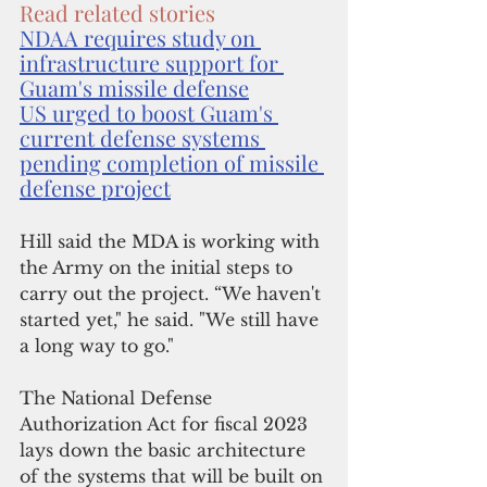
Read related stories
NDAA requires study on 
infrastructure support for 
Guam's missile defense
US urged to boost Guam's 
current defense systems 
pending completion of missile 
defense project
Hill said the MDA is working with 
the Army on the initial steps to 
carry out the project. “We haven't 
started yet," he said. "We still have 
a long way to go."
The National Defense 
Authorization Act for fiscal 2023 
lays down the basic architecture 
of the systems that will be built on 