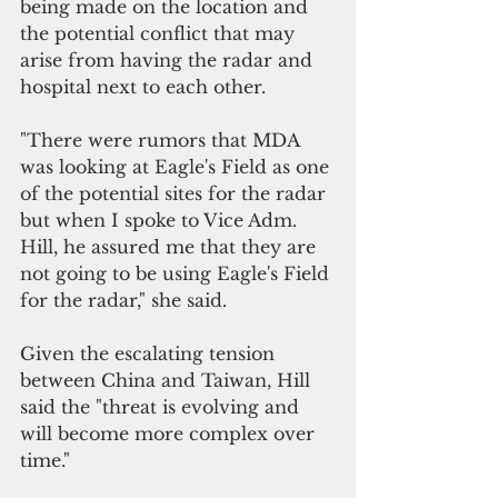
being made on the location and 
the potential conflict that may 
arise from having the radar and 
hospital next to each other.
"There were rumors that MDA 
was looking at Eagle's Field as one 
of the potential sites for the radar 
but when I spoke to Vice Adm. 
Hill, he assured me that they are 
not going to be using Eagle's Field 
for the radar," she said.
Given the escalating tension 
between China and Taiwan, Hill 
said the "threat is evolving and 
will become more complex over 
time."