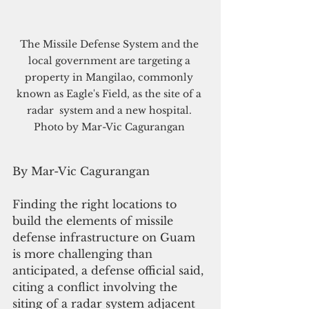
The Missile Defense System and the 
local government are targeting a 
property in Mangilao, commonly 
known as Eagle's Field, as the site of a 
radar  system and a new hospital. 
Photo by Mar-Vic Cagurangan 
By Mar-Vic Cagurangan
Finding the right locations to 
build the elements of missile 
defense infrastructure on Guam 
is more challenging than 
anticipated, a defense official said, 
citing a conflict involving the 
siting of a radar system adjacent 