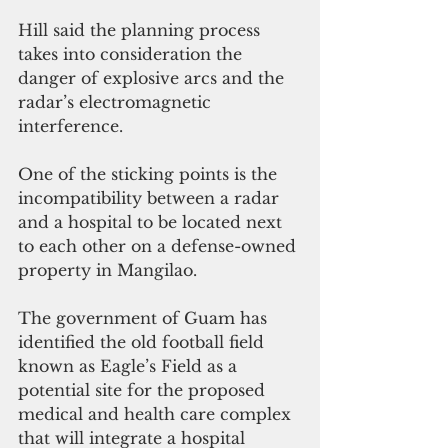
Hill said the planning process 
takes into consideration the 
danger of explosive arcs and the 
radar’s electromagnetic 
interference.
One of the sticking points is the 
incompatibility between a radar 
and a hospital to be located next 
to each other on a defense-owned 
property in Mangilao.
The government of Guam has 
identified the old football field 
known as Eagle’s Field as a 
potential site for the proposed 
medical and health care complex 
that will integrate a hospital 