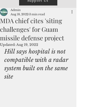
Support Us
Admin
Aug 18, 2022
3 min read
MDA chief cites 'siting
challenges' for Guam
missile defense project
Updated:
Aug 19, 2022
Hill says hospital is not 
compatible with a radar 
system built on the same 
site 