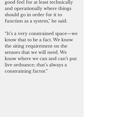
good feel for at least technically 
and operationally where things 
should go in order for it to 
function as a system," he said.  
“It’s a very constrained space—we 
know that to be a fact. We know 
the siting requirement on the 
sensors that we will need. We 
know where we can and can’t put 
live ordnance; that’s always a 
constraining factor.”