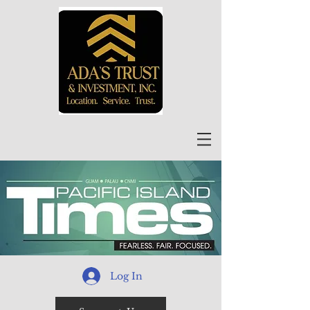
Log In