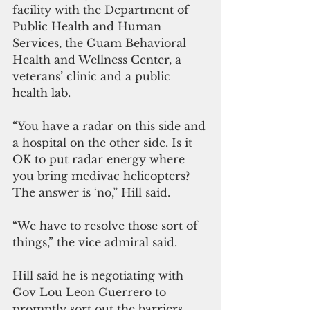
facility with the Department of 
Public Health and Human 
Services, the Guam Behavioral 
Health and Wellness Center, a 
veterans’ clinic and a public 
health lab.
“You have a radar on this side and 
a hospital on the other side. Is it 
OK to put radar energy where 
you bring medivac helicopters? 
The answer is ‘no,” Hill said.
“We have to resolve those sort of 
things,” the vice admiral said.
Hill said he is negotiating with 
Gov Lou Leon Guerrero to 
promptly sort out the barriers, 