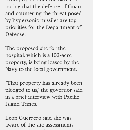
noting that the defense of Guam 
and countering the threat posed 
by hypersonic missiles are top 
priorities for the Department of 
Defense.  
The proposed site for the 
hospital, which is a 102-acre 
property, is being leased by the 
Navy to the local government.
"That property has already been 
pledged to us," the governor said 
in a brief interview with Pacific 
Island Times.
Leon Guerrero said she was 
aware of the site assessments 