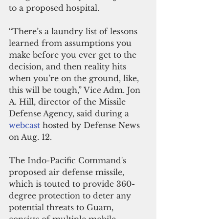
to a proposed hospital.
“There’s a laundry list of lessons 
learned from assumptions you 
make before you ever get to the 
decision, and then reality hits 
when you’re on the ground, like, 
this will be tough,” Vice Adm. Jon 
A. Hill, director of the Missile 
Defense Agency, said during a 
webcast
 hosted by Defense News 
on Aug. 12.
The Indo-Pacific Command's 
proposed air defense missile, 
which is touted to provide 360-
degree protection to deter any 
potential threats to Guam, 
consists of multiple mobile 