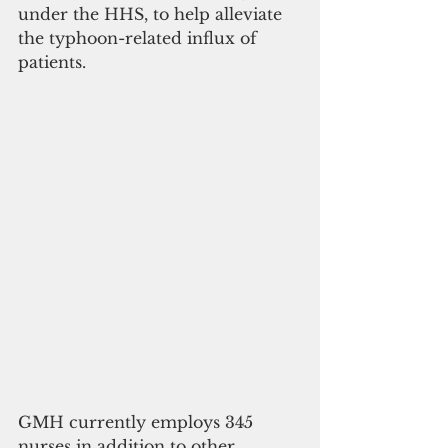
under the HHS, to help alleviate 
the typhoon-related influx of 
patients. 
GMH currently employs 345 
nurses in addition to other 