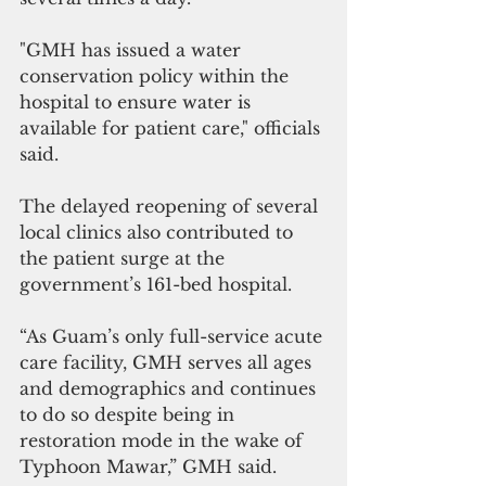
"GMH has issued a water 
conservation policy within the 
hospital to ensure water is 
available for patient care," officials 
said.
The delayed reopening of several 
local clinics also contributed to 
the patient surge at the 
government’s 161-bed hospital.
“As Guam’s only full-service acute 
care facility, GMH serves all ages 
and demographics and continues 
to do so despite being in 
restoration mode in the wake of 
Typhoon Mawar,” GMH said.