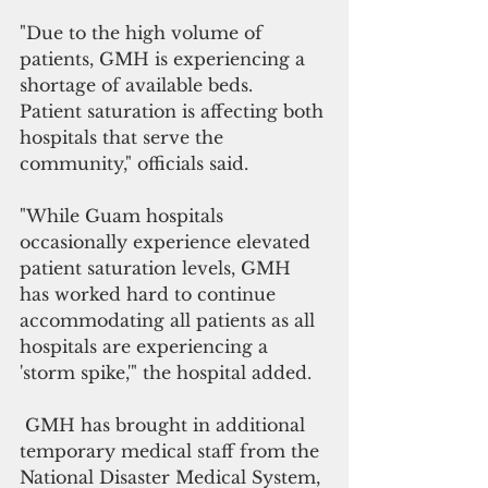
"Due to the high volume of 
patients, GMH is experiencing a 
shortage of available beds.  
Patient saturation is affecting both 
hospitals that serve the 
community," officials said.
"While Guam hospitals 
occasionally experience elevated 
patient saturation levels, GMH 
has worked hard to continue 
accommodating all patients as all 
hospitals are experiencing a 
'storm spike,'" the hospital added.
 GMH has brought in additional 
temporary medical staff from the 
National Disaster Medical System, 