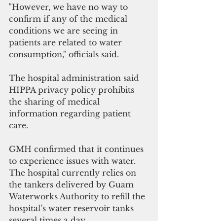
"However, we have no way to 
confirm if any of the medical 
conditions we are seeing in 
patients are related to water 
consumption," officials said.
The hospital administration said 
HIPPA privacy policy prohibits 
the sharing of medical 
information regarding patient 
care.
GMH confirmed that it continues 
to experience issues with water. 
The hospital currently relies on 
the tankers delivered by Guam 
Waterworks Authority to refill the 
hospital’s water reservoir tanks 
several times a day.  