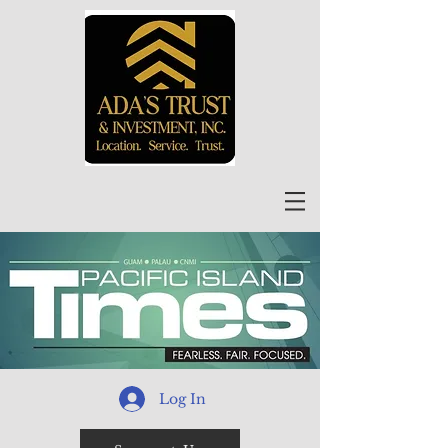
Log In