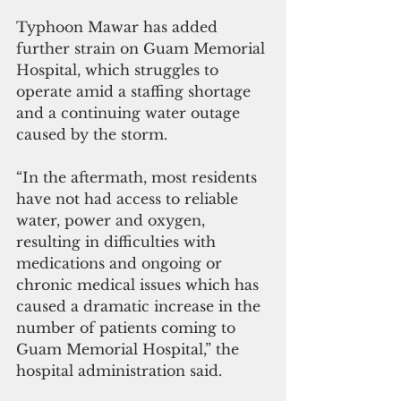
Typhoon Mawar has added 
further strain on Guam Memorial 
Hospital, which struggles to 
operate amid a staffing shortage 
and a continuing water outage 
caused by the storm.
“In the aftermath, most residents 
have not had access to reliable 
water, power and oxygen, 
resulting in difficulties with 
medications and ongoing or 
chronic medical issues which has 
caused a dramatic increase in the 
number of patients coming to 
Guam Memorial Hospital,” the 
hospital administration said.