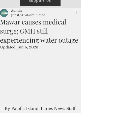
Support Us
Admin
Jun 3, 2023
2 min read
Mawar causes medical
surge; GMH still
experiencing water outage
Updated:
Jun 6, 2023
By Pacific Island Times News Staff