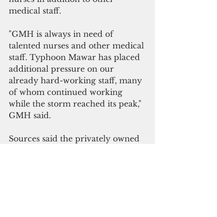
medical staff.
"GMH is always in need of 
talented nurses and other medical 
staff. Typhoon Mawar has placed 
additional pressure on our 
already hard-working staff, many 
of whom continued working 
while the storm reached its peak," 
GMH said.
Sources said the privately owned 
Guam Medical Regional Hospital 
is experiencing a patient surge as 
well. No details were currently 
available.
Last week, GRMC announced the 