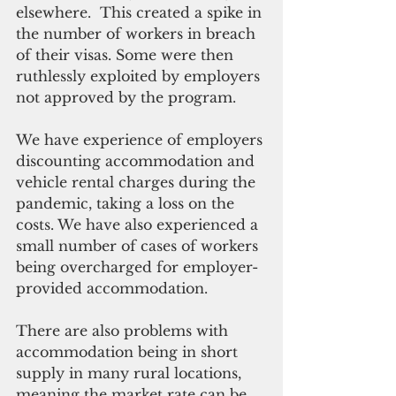
elsewhere.  This created a spike in 
the number of workers in breach 
of their visas. Some were then 
ruthlessly exploited by employers 
not approved by the program.
We have experience of employers 
discounting accommodation and 
vehicle rental charges during the 
pandemic, taking a loss on the 
costs. We have also experienced a 
small number of cases of workers 
being overcharged for employer-
provided accommodation.
There are also problems with 
accommodation being in short 
supply in many rural locations, 
meaning the market rate can be 