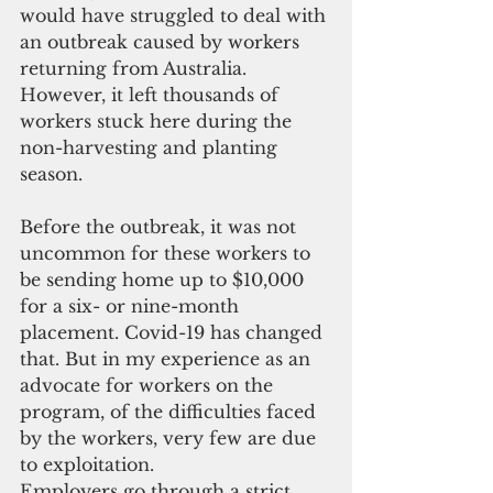
would have struggled to deal with 
an outbreak caused by workers 
returning from Australia. 
However, it left thousands of 
workers stuck here during the 
non-harvesting and planting 
season.
Before the outbreak, it was not 
uncommon for these workers to 
be sending home up to $10,000 
for a six- or nine-month 
placement. Covid-19 has changed 
that. But in my experience as an 
advocate for workers on the 
program, of the difficulties faced 
by the workers, very few are due 
to exploitation.
Employers go through a strict 