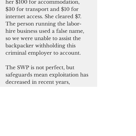
her $100 for accommodation, 
$30 for transport and $10 for 
internet access. She cleared $7. 
The person running the labor-
hire business used a false name, 
so we were unable to assist the 
backpacker withholding this 
criminal employer to account.
The SWP is not perfect, but 
safeguards mean exploitation has 
decreased in recent years, 
whereas outside of the program it 
remains rampant. While there 
could be further improvements 
to the program, my experience is 
that it usually provides a 
significant opportunity to lift 
workers and their families out of 