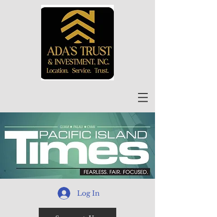
Log In