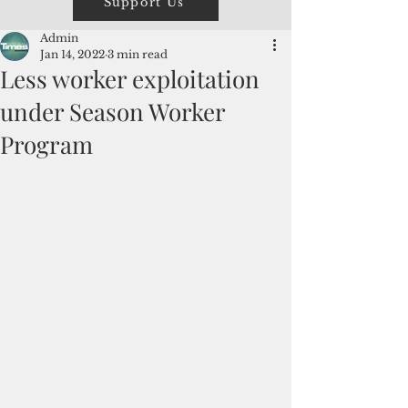
Support Us
Admin
Jan 14, 2022
3 min read
Less worker exploitation
under Season Worker
Program