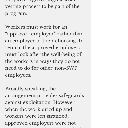
vetting process to be part of the 
program. 
Workers must work for an 
“approved employer” rather than 
an employer of their choosing. In 
return, the approved employers 
must look after the well-being of 
the workers in ways they do not 
need to do for other, non-SWP 
employees.
Broadly speaking, the 
arrangement provides safeguards 
against exploitation. However, 
when the work dried up and 
workers were left stranded, 
approved employers were not 