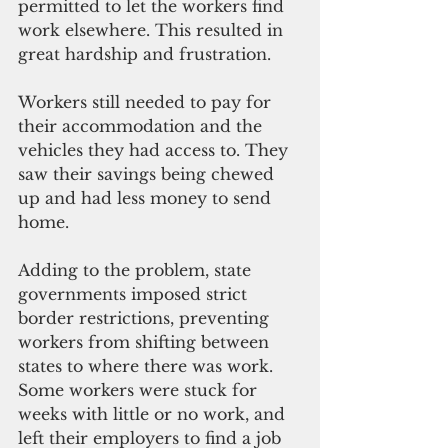
permitted to let the workers find 
work elsewhere. This resulted in 
great hardship and frustration. 
Workers still needed to pay for 
their accommodation and the 
vehicles they had access to. They 
saw their savings being chewed 
up and had less money to send 
home.
Adding to the problem, state 
governments imposed strict 
border restrictions, preventing 
workers from shifting between 
states to where there was work. 
Some workers were stuck for 
weeks with little or no work, and 
left their employers to find a job 