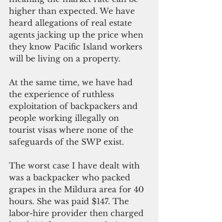
higher than expected. We have 
heard allegations of real estate 
agents jacking up the price when 
they know Pacific Island workers 
will be living on a property.
At the same time, we have had 
the experience of ruthless 
exploitation of backpackers and 
people working illegally on 
tourist visas where none of the 
safeguards of the SWP exist.
The worst case I have dealt with 
was a backpacker who packed 
grapes in the Mildura area for 40 
hours. She was paid $147. The 
labor-hire provider then charged 