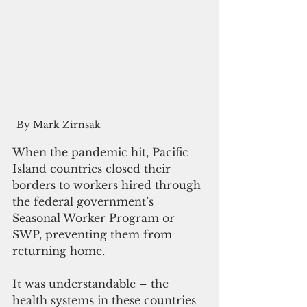
 By Mark Zirnsak
When the pandemic hit, Pacific 
Island countries closed their 
borders to workers hired through 
the federal government’s 
Seasonal Worker Program or 
SWP, preventing them from 
returning home.
It was understandable – the 
health systems in these countries 