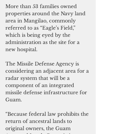
More than 53 families owned 
properties around the Navy land 
area in Mangilao, commonly 
referred to as “Eagle’s Field,” 
which is being eyed by the 
administration as the site for a 
new hospital. 
The Missile Defense Agency is 
considering an adjacent area for a 
radar system that will be a 
component of an integrated 
missile defense infrastructure for 
Guam.
“Because federal law prohibits the 
return of ancestral lands to 
original owners, the Guam 