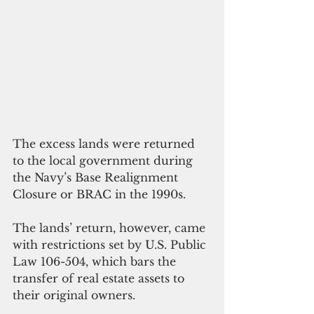
The excess lands were returned 
to the local government during 
the Navy’s Base Realignment 
Closure or BRAC in the 1990s.
The lands’ return, however, came 
with restrictions set by U.S. Public 
Law 106-504, which bars the 
transfer of real estate assets to 
their original owners.