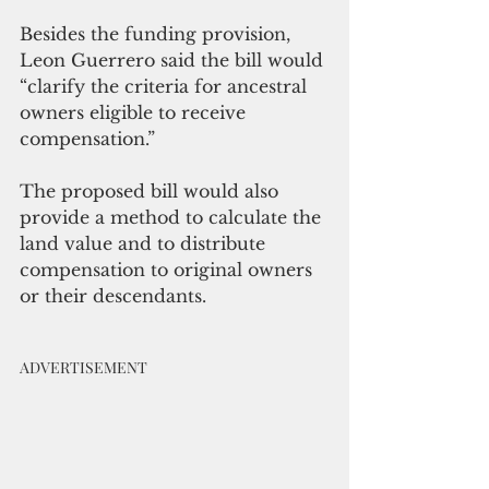
Besides the funding provision, 
Leon Guerrero said the bill would 
“clarify the criteria for ancestral 
owners eligible to receive 
compensation.” 
The proposed bill would also 
provide a method to calculate the 
land value and to distribute 
compensation to original owners 
or their descendants.
ADVERTISEMENT