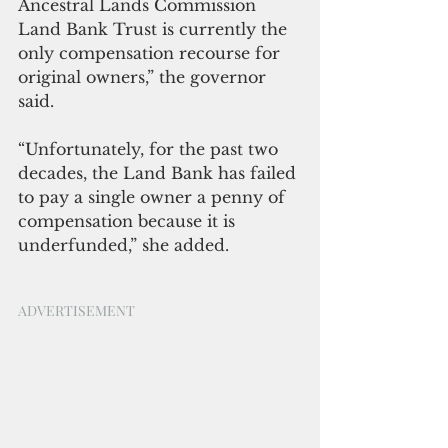
Ancestral Lands Commission 
Land Bank Trust is currently the 
only compensation recourse for 
original owners,” the governor 
said.
“Unfortunately, for the past two 
decades, the Land Bank has failed 
to pay a single owner a penny of 
compensation because it is 
underfunded,” she added.
ADVERTISEMENT