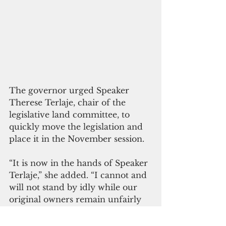
The governor urged Speaker 
Therese Terlaje, chair of the 
legislative land committee, to 
quickly move the legislation and 
place it in the November session. 
“It is now in the hands of Speaker 
Terlaje,” she added. “I cannot and 
will not stand by idly while our 
original owners remain unfairly 
compensated for the loss of their 
land for more generations."