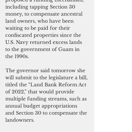
including tapping Section 30 
money, to compensate ancestral 
land owners, who have been 
waiting to be paid for their 
confiscated properties since the 
U.S. Navy returned excess lands 
to the government of Guam in 
the 1990s.
The governor said tomorrow she 
will submit to the legislature a bill, 
titled the “Land Bank Reform Act 
of 2022,” that would provide 
multiple funding streams, such as 
annual budget appropriations 
and Section 30 to compensate the 
landowners.