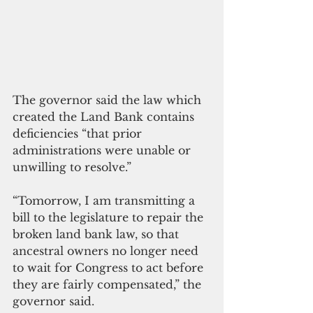
The governor said the law which 
created the Land Bank contains 
deficiencies “that prior 
administrations were unable or 
unwilling to resolve.”
“Tomorrow, I am transmitting a 
bill to the legislature to repair the 
broken land bank law, so that 
ancestral owners no longer need 
to wait for Congress to act before 
they are fairly compensated,” the 
governor said.