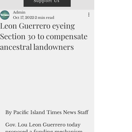
Support Us
Admin
Oct 17, 2022
2 min read
Leon Guerrero eyeing
Section 30 to compensate
ancestral landowners
By Pacific Island Times News Staff
Gov. Lou Leon Guerrero today 
proposed a funding mechanism, 