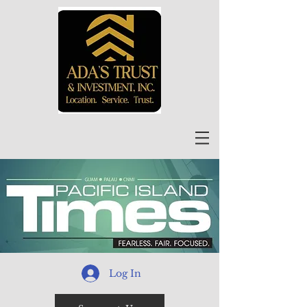
Log In