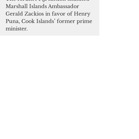
Marshall Islands Ambassador 
Gerald Zackios in favor of Henry 
Puna, Cook Islands’ former prime 
minister. 
During the political dialogue in 
Suva, the Forum agreed on a 
reform package that will 
institutionalize a formal process 
for leadership rotation instead of 
relying on handshakes.