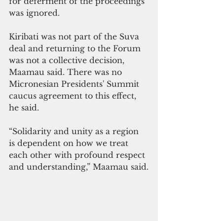
for deferment of the proceedings 
was ignored.
Kiribati was not part of the Suva 
deal and returning to the Forum 
was not a collective decision, 
Maamau said. There was no 
Micronesian Presidents' Summit 
caucus agreement to this effect, 
he said.
“Solidarity and unity as a region 
is dependent on how we treat 
each other with profound respect 
and understanding,” Maamau said.