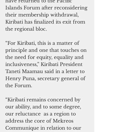
have returned to the Pacific 
Islands Forum after reconsidering 
their membership withdrawal, 
Kiribati has finalized its exit from 
the regional bloc.
“For Kiribati, this is a matter of 
principle and one that touches on 
the need for equity, equality and 
inclusiveness,” Kiribati President 
Taneti Maamau said in a letter to 
Henry Puna, secretary general of 
the Forum.
“Kiribati remains concerned by 
our ability, and to some degree, 
our reluctance  as a region to 
address the core of Mekreos 
Communique in relation to our 