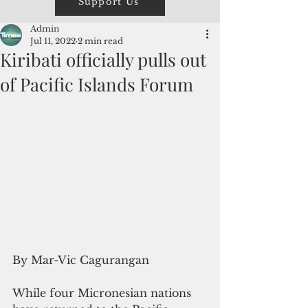
Support Us
Admin
Jul 11, 2022
2 min read
Kiribati officially pulls out
of Pacific Islands Forum
By Mar-Vic Cagurangan
While four Micronesian nations 