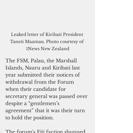
Leaked letter of Kiribati President 
Taneti Maamau. Photo courtesy of 
1News New Zealand
The FSM, Palau, the Marshall 
Islands, Nauru and Kiribati last 
year submitted their notices of 
withdrawal from the Forum 
when their candidate for 
secretary general was passed over 
despite a “gentlemen’s 
agreement” that it was their turn 
to hold the position. 
The forum's Fiji faction shunned 