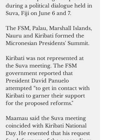
during a political dialogue held in 
Suva, Fiji on June 6 and 7. 
The FSM, Palau, Marshall Islands, 
Nauru and Kiribati formed the 
Micronesian Presidents' Summit.
Kiribati was not represented at 
the Suva meeting. The FSM 
government reported that 
President David Panuelo 
attempted “to get in contact with 
Kiribati to garner their support 
for the proposed reforms."
Maamau said the Suva meeting 
coincided with Kiribati National 
Day. He resented that his request 