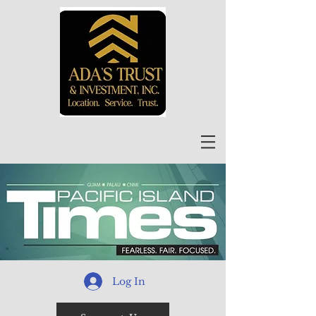
Log In