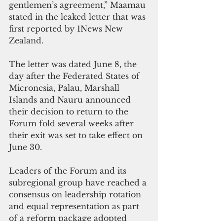
gentlemen’s agreement,” Maamau 
stated in the leaked letter that was 
first reported by 1News New 
Zealand.
The letter was dated June 8, the 
day after the Federated States of 
Micronesia, Palau, Marshall 
Islands and Nauru announced 
their decision to return to the 
Forum fold several weeks after 
their exit was set to take effect on 
June 30.
Leaders of the Forum and its 
subregional group have reached a 
consensus on leadership rotation 
and equal representation as part 
of a reform package adopted 