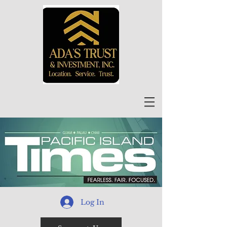
Log In