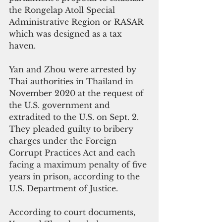
the Rongelap Atoll Special 
Administrative Region or RASAR 
which was designed as a tax 
haven.
Yan and Zhou were arrested by 
Thai authorities in Thailand in 
November 2020 at the request of 
the U.S. government and 
extradited to the U.S. on Sept. 2. 
They pleaded guilty to bribery 
charges under the Foreign 
Corrupt Practices Act and each 
facing a maximum penalty of five 
years in prison, according to the 
U.S. Department of Justice.
According to court documents, 