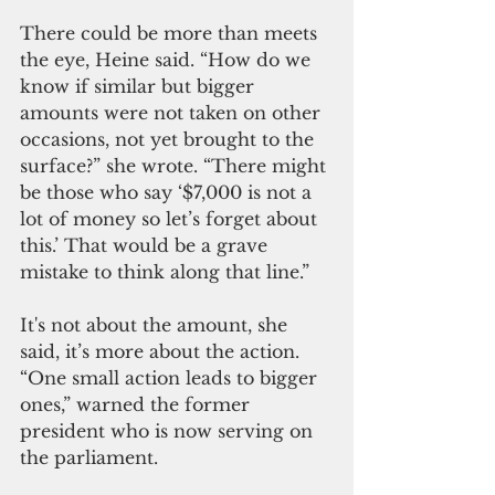
There could be more than meets 
the eye, Heine said. “How do we 
know if similar but bigger 
amounts were not taken on other 
occasions, not yet brought to the 
surface?” she wrote. “There might 
be those who say ‘$7,000 is not a 
lot of money so let’s forget about 
this.’ That would be a grave 
mistake to think along that line.”
It's not about the amount, she 
said, it’s more about the action.
“One small action leads to bigger 
ones,” warned the former 
president who is now serving on 
the parliament.