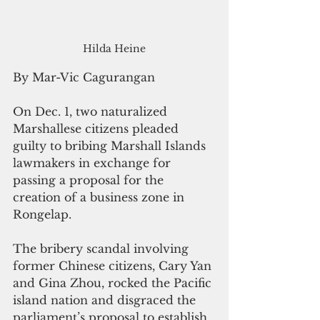
Hilda Heine
By Mar-Vic Cagurangan
On Dec. 1, two naturalized 
Marshallese citizens pleaded 
guilty to bribing Marshall Islands 
lawmakers in exchange for 
passing a proposal for the 
creation of a business zone in 
Rongelap.
The bribery scandal involving 
former Chinese citizens, Cary Yan 
and Gina Zhou, rocked the Pacific 
island nation and disgraced the 
parliament’s proposal to establish 