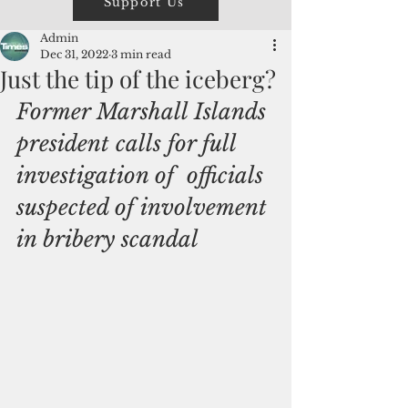
Support Us
Admin
Dec 31, 2022
3 min read
Just the tip of the iceberg?
Former Marshall Islands 
president calls for full 
investigation of  officials 
suspected of involvement 
in bribery scandal