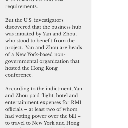
requirements.
But the U.S. investigators 
discovered that the business hub 
was initiated by Yan and Zhou, 
who stood to benefit from the 
project.  Yan and Zhou are heads 
of a New York-based non-
governmental organization that 
hosted the Hong Kong 
conference.
According to the indictment, Yan 
and Zhou paid flight, hotel and 
entertainment expenses for RMI 
officials – at least two of whom 
had voting power over the bill – 
to travel to New York and Hong 