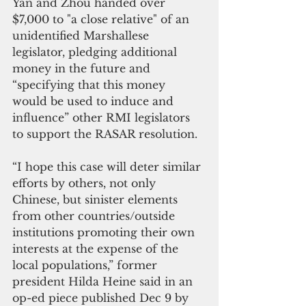
Yan and Zhou handed over 
$7,000 to "a close relative" of an 
unidentified Marshallese 
legislator, pledging additional 
money in the future and 
“specifying that this money 
would be used to induce and 
influence” other RMI legislators 
to support the RASAR resolution.
“I hope this case will deter similar 
efforts by others, not only 
Chinese, but sinister elements 
from other countries/outside 
institutions promoting their own 
interests at the expense of the 
local populations,” former 
president Hilda Heine said in an 
op-ed piece published Dec 9 by 