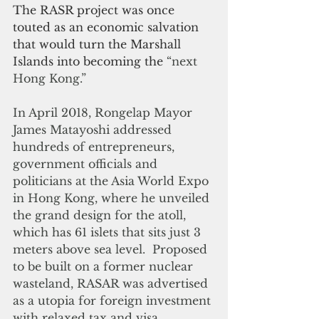
The RASR project was once 
touted as an economic salvation 
that would turn the Marshall 
Islands into becoming the 
“next 
Hong Kong.”
In April 2018, Rongelap Mayor 
James Matayoshi addressed 
hundreds of entrepreneurs, 
government officials and 
politicians at the Asia World Expo 
in Hong Kong, where he unveiled 
the grand design for the atoll, 
which has 61 islets that sits just 3 
meters above sea level.  Proposed 
to be built on a former nuclear 
wasteland, RASAR was advertised 
as a utopia for foreign investment 
with relaxed tax and visa 