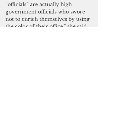
“officials” are actually high 
government officials who swore 
not to enrich themselves by using 
the color of their office,” she said. 
“If high officials can accept bribes, 
does that mean bribery is 
rampant across the RMI 
government?” 
And If we allow this to go 
unpunished, we are opening the 
floodgates for similar bribery 
efforts toward government 
officials and other people in this 
country
Letting the culprits off the hook is 
not OK, Heine said. “If we allow 
this to go unpunished, we are 
opening the floodgates for similar 