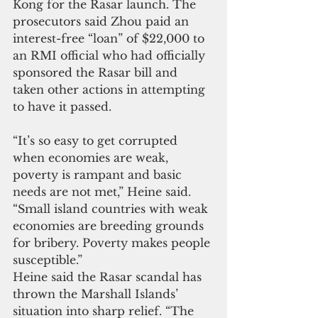
Kong for the Rasar launch. The 
prosecutors said Zhou paid an 
interest-free “loan” of $22,000 to 
an RMI official who had officially 
sponsored the Rasar bill and 
taken other actions in attempting 
to have it passed.
“It’s so easy to get corrupted 
when economies are weak, 
poverty is rampant and basic 
needs are not met,” Heine said. 
“Small island countries with weak 
economies are breeding grounds 
for bribery. Poverty makes people 
susceptible.”
Heine said the Rasar scandal has 
thrown the Marshall Islands’ 
situation into sharp relief. “The 