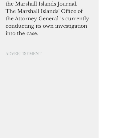
the Marshall Islands Journal.
The Marshall Islands’ Office of 
the Attorney General is currently 
conducting its own investigation 
into the case.
ADVERTISEMENT