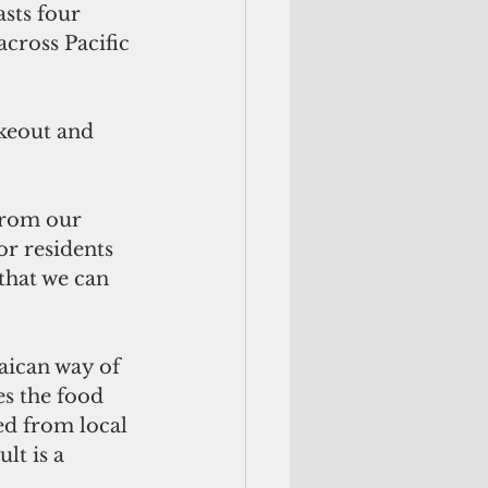
cross Pacific 
akeout and 
from our 
r residents 
 that we can 
aican way of 
s the food 
ed from local 
t is a 