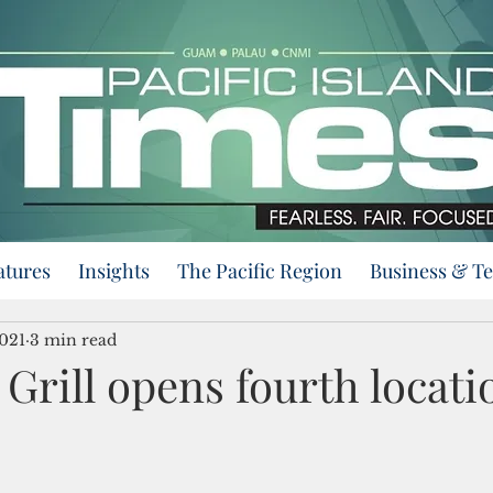
atures
Insights
The Pacific Region
Business & T
2021
3 min read
Grill opens fourth locati