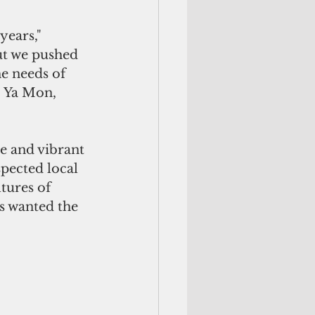
ears," 
ut we pushed 
he needs of 
. Ya Mon, 
e and vibrant 
spected local 
tures of 
s wanted the 