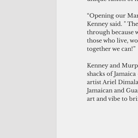
“Opening our Mangi
Kenney said. " Th
through because we
those who live, wo
together we can!”
Kenney and Murphy
shacks of Jamaica 
artist Ariel Dimal
Jamaican and Guam
art and vibe to br