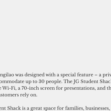
gilao was designed with a special feature – a pri
commodate up to 30 people. The JG Student Sha
 Wi-Fi, a 70-inch screen for presentations, and t
ustomers rely on.
t Shack is a great space for families, businesses, 