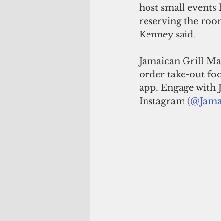
host small events l
reserving the room
Kenney said.
Jamaican Grill Ma
order take-out foo
app. Engage with 
Instagram 
(
@Jama