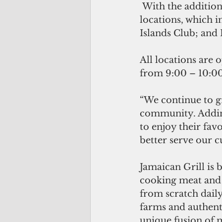
 With the addition of the Mangilao location, Jamaican Grill now boasts four 
locations, which 
Islands Club; and
All locations are 
from 9:00 – 10:00
“We continue to g
community. Adding
to enjoy their favo
better serve our 
Jamaican Grill is 
cooking meat and 
from scratch daily
farms and authenti
unique fusion of 