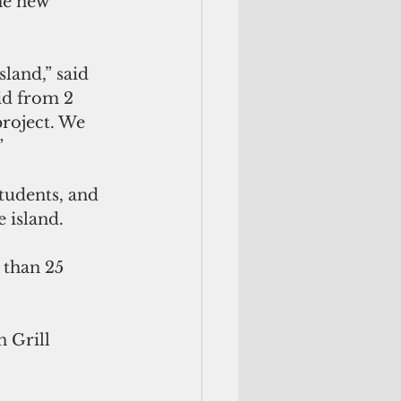
he new 
land,” said 
id from 2 
project. We 
”
tudents, and 
 island.
 than 25 