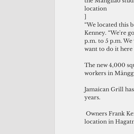
the Mangilao stude
location
]
“We located this b
Kenney. “We're go
p.m. to 5 p.m. We 
want to do it here
The new 4,000 squa
workers in Mångge
Jamaican Grill has
years.
 Owners Frank Kenney and Tim Murphy opened their first Jamaican Grill 
location in Hagatn