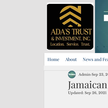
Home
About
News and Fe
Admin
Sep 23, 
Jamaican 
Updated:
Sep 26, 2021