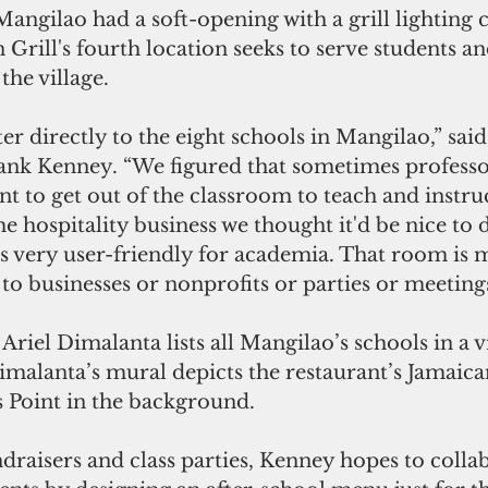
Mangilao had a soft-opening with a grill lighting
n Grill's fourth location seeks to serve students an
the village.
ank Kenney. “We figured that sometimes professo
t to get out of the classroom to teach and instruc
he hospitality business we thought it'd be nice to 
s very user-friendly for academia. That room is 
y to businesses or nonprofits or parties or meetings
 Ariel Dimalanta lists all Mangilao’s schools in a v
Dimalanta’s mural depicts the restaurant’s Jamai
 Point in the background.
draisers and class parties, Kenney hopes to colla