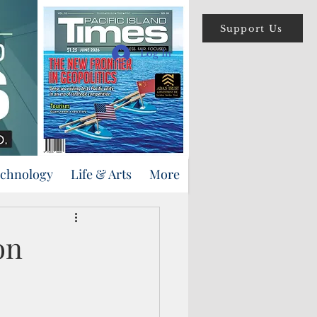
Support Us
Log In
echnology
Life & Arts
More
on