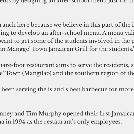
nts by designing an after-school menu just for t
ranch here because we believe in this part of the is
ing to develop an after-school menu. A menu val
want to get some of the students involved in the 
 in Mangge’ Town Jamaican Grill for the students.
re-foot restaurant aims to serve the residents, s
’ Town (Mangilao) and the southern region of the
 been serving the island’s best barbecue for more
a in 1994 as the restaurant's only employees.