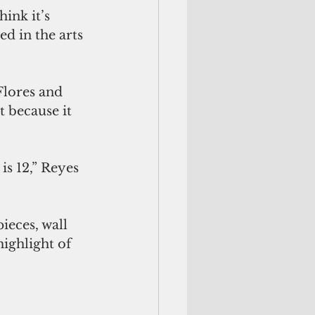
ink it’s 
d in the arts 
Flores and 
t because it 
s 12,” Reyes 
ieces, wall 
ighlight of 