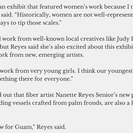
an exhibit that featured women’s work because I th
said. “Historically, women are not well-represente
ays to tip those scales.”
nd work from well-known local creatives like Judy 
but Reyes said she’s also excited about this exhibi
work from new, emerging artists. 
ork from very young girls. I think our youngest i
ething there for everyone.”
 out that fiber artist Nanette Reyes Senior’s new p
ing vessels crafted from palm fronds, are also a h
w for Guam,” Reyes said. 