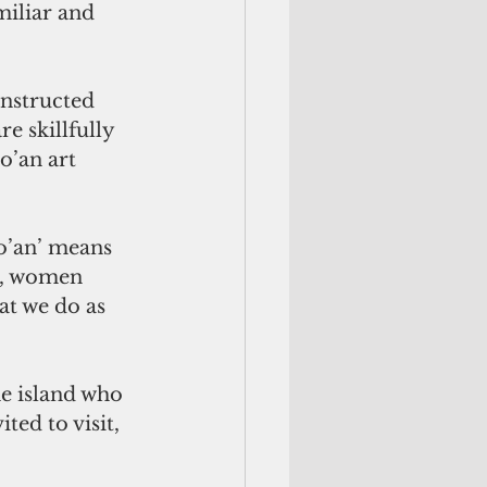
miliar and 
onstructed 
e skillfully 
o’an art 
ao’an’ means 
s, women 
at we do as 
he island who 
ted to visit, 