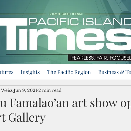
atures
Insights
The Pacific Region
Business & T
 Weiss
Jun 9, 2021
2 min read
u Famalao’an art show op
t Gallery