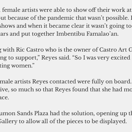
l female artists were able to show off their work a
but because of the pandemic that wasn’t possible.
shows and when it became clear it wasn’t going to
gears and put together Imbentibu Famalao’an. 
g with Ric Castro who is the owner of Castro Art 
ing to support,” Reyes said. “So I was very excited
cting women.”
emale artists Reyes contacted were fully on board. 
ive, so much so that Reyes found that she had mo
ace. 
Tumon Sands Plaza had the solution, opening up t
allery to allow all of the pieces to be displayed. 