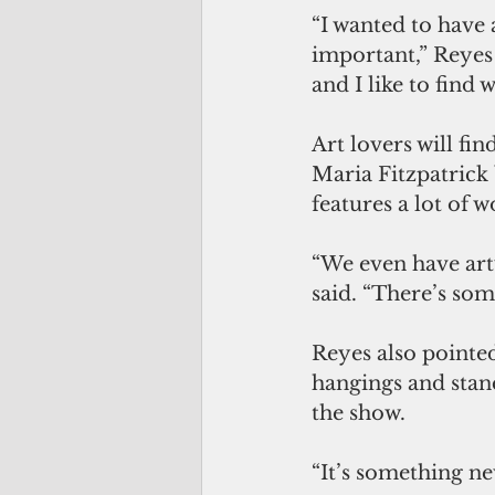
“I wanted to have 
important,” Reyes 
and I like to find w
Art lovers will fi
Maria Fitzpatrick 
features a lot of 
“We even have artw
said. “There’s som
Reyes also pointed
hangings and stand
the show. 
“It’s something ne