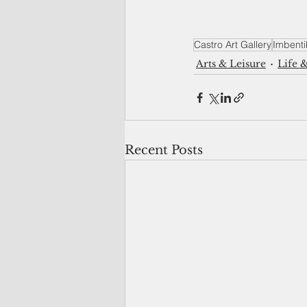
Castro Art Gallery
Imbenti
Arts & Leisure
Life &
Recent Posts