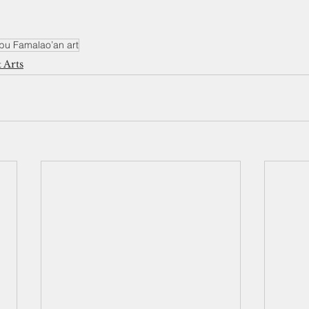
bu Famalao’an art
 Arts