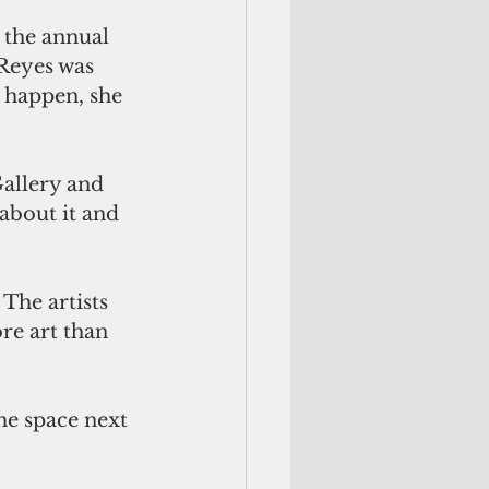
t the annual 
 Reyes was 
 happen, she 
Gallery and 
 about it and 
The artists 
re art than 
he space next 