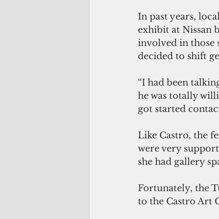
In past years, loca
exhibit at Nissan 
involved in those 
decided to shift 
“I had been talkin
he was totally will
got started conta
Like Castro, the f
were very support
she had gallery sp
Fortunately, the 
to the Castro Art G