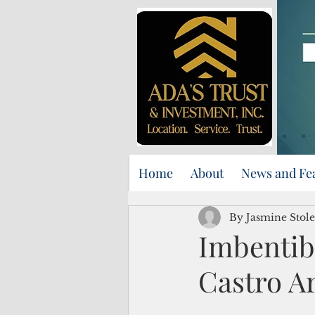
Home
About
News and Fe
By Jasmine Stole
Imbentib
Castro Ar