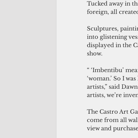
Tucked away in the
foreign, all creat
Sculptures, painti
into glistening ves
displayed in the C
show. 
“ ‘Imbentibu’ mean
‘woman.’ So I was
artists,” said Dawn
artists, we’re inve
The Castro Art Gal
come from all walks
view and purchase