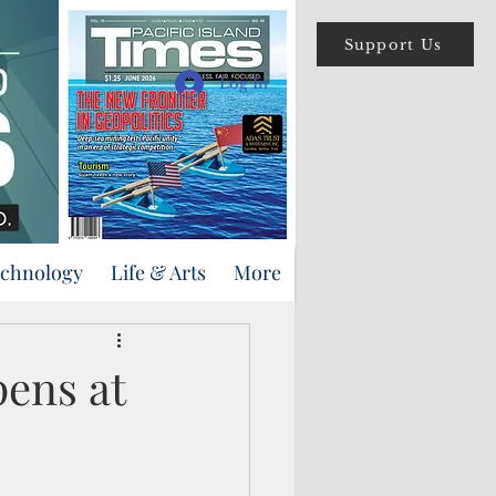
Support Us
Log In
echnology
Life & Arts
More
ens at