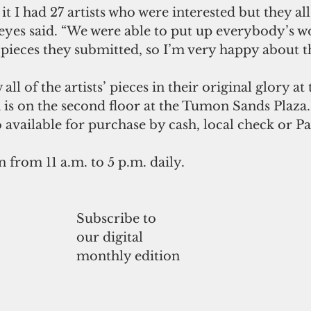
t I had 27 artists who were interested but they al
Reyes said. “We were able to put up everybody’s w
ieces they submitted, so I’m very happy about th
all of the artists’ pieces in their original glory at
 is on the second floor at the Tumon Sands Plaza.
o available for purchase by cash, local check or Pa
n from 11 a.m. to 5 p.m. daily. 
Subscribe to
our digital
monthly edition