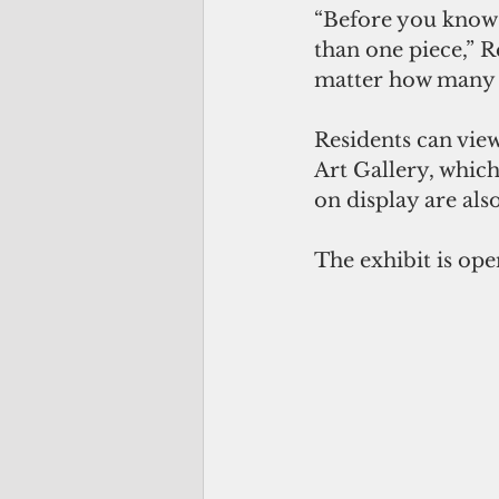
“Before you know i
than one piece,” 
matter how many p
Residents can view 
Art Gallery, which
on display are als
The exhibit is ope