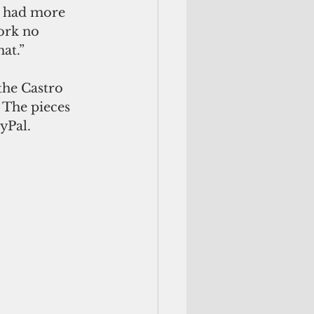
l had more 
ork no 
at.”
 the Castro 
 The pieces 
yPal. 