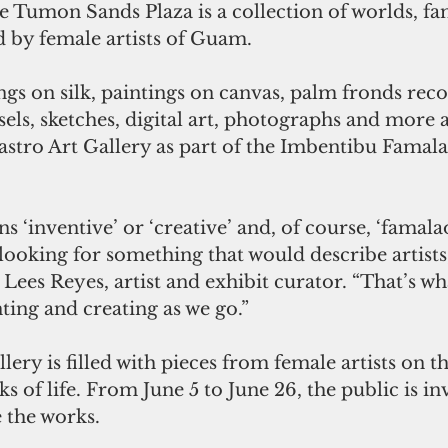
 Tumon Sands Plaza is a collection of worlds, fa
ed by female artists of Guam. 
ngs on silk, paintings on canvas, palm fronds rec
sels, sketches, digital art, photographs and more ar
astro Art Gallery as part of the Imbentibu Famala
s ‘inventive’ or ‘creative’ and, of course, ‘famal
 looking for something that would describe artist
 Lees Reyes, artist and exhibit curator. “That’s wh
nting and creating as we go.”
lery is filled with pieces from female artists on t
 of life. From June 5 to June 26, the public is invi
 the works. 