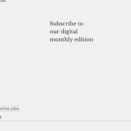
Subscribe to
our digital
monthly edition
irline jobs
s