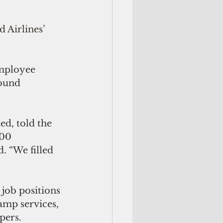
 Airlines’ 
employee 
round 
d, told the 
00 
. “We filled 
 job positions 
amp services, 
pers. 