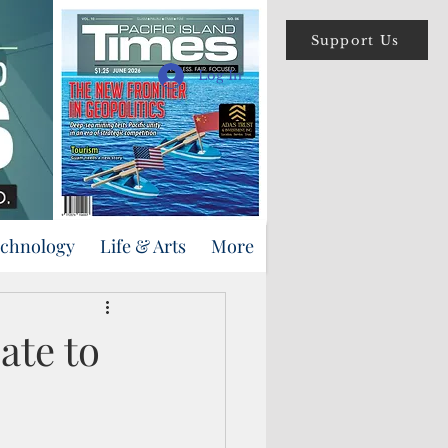
Support Us
Log In
echnology
Life & Arts
More
ate to