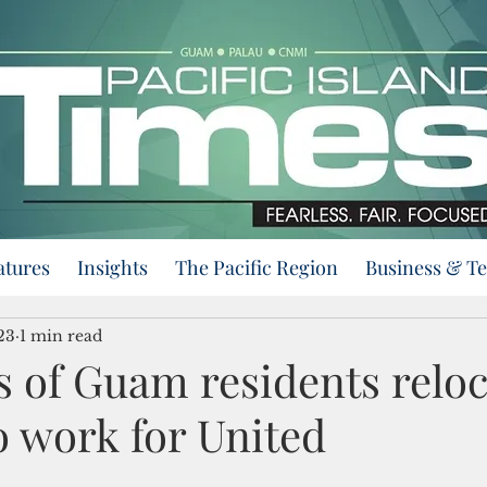
atures
Insights
The Pacific Region
Business & T
23
1 min read
 of Guam residents reloc
o work for United