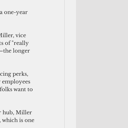
 a one-year 
ller, vice 
 of "really 
s—the longer 
cing perks, 
or employees 
folks want to 
 hub, Miller 
, which is one 