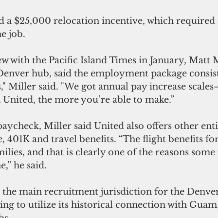
d a $25,000 relocation incentive, which required
e job.
w with the Pacific Island Times in January, Matt Mi
Denver hub, said the employment package consists
" Miller said. "We got annual pay increase scale
 United, the more you’re able to make.”
paycheck, Miller said United also offers other enti
e, 401K and travel benefits. “The flight benefits f
milies, and that is clearly one of the reasons some 
e,” he said.
 the main recruitment jurisdiction for the Denver
king to utilize its historical connection with Guam
bs.