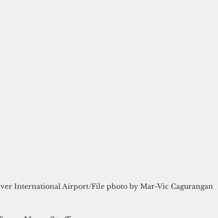
ver International Airport/File photo by Mar-Vic Cagurangan