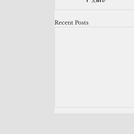
Recent Posts