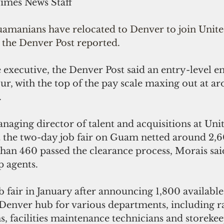
Times News Staff
manians have relocated to Denver to join United
 the Denver Post reported.
 executive, the Denver Post said an entry-level 
our, with the top of the pay scale maxing out at a
.
ging director of talent and acquisitions at Unite
 the two-day job fair on Guam netted around 2,6
han 460 passed the clearance process, Morais said
p agents.
b fair in January after announcing 1,800 available
 Denver hub for various departments, including r
ns, facilities maintenance technicians and storekee