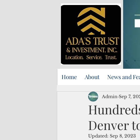
Home
About
News and Fe
Admin
Sep 7, 20
Hundreds
Denver t
Updated:
Sep 8, 2023