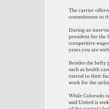
The carrier offere
commitment to th
During an intervie
president for the 
competitive wages,
years you are with
Besides the hefty 
such as health car
extend to their fa
work for the airlin
While Colorado is
said United is see
of the carrier’s hu