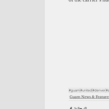
#guam
#united
#denver
#a
Guam News & Feature