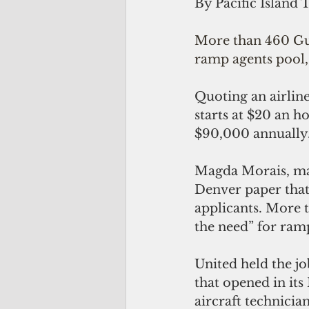
By Pacific Island 
More than 460 Gua
ramp agents pool,
Quoting an airline
starts at $20 an h
$90,000 annually
Magda Morais, mana
Denver paper that
applicants. More t
the need” for ram
United held the jo
that opened in its
aircraft technicia