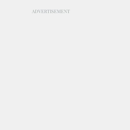
ADVERTISEMENT