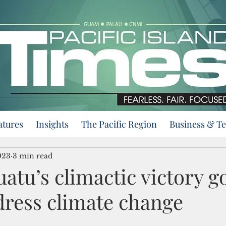
atures
Insights
The Pacific Region
Business & T
023
3 min read
tu’s climactic victory go
dress climate change