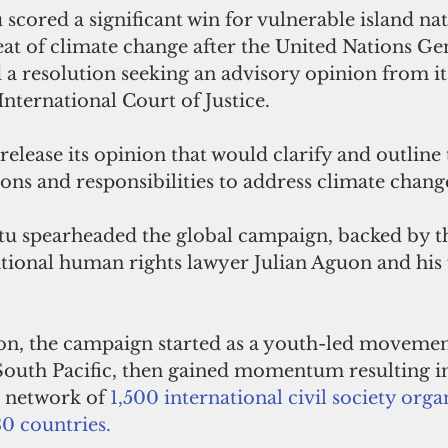
scored a significant win for vulnerable island nat
reat of climate change after the United Nations Ge
a resolution seeking an advisory opinion from its
International Court of Justice.
release its opinion that would clarify and outline 
ions and responsibilities to address climate chang
tu spearheaded the global campaign, backed by th
tional human rights lawyer Julian Aguon and his 
n, the campaign started as a youth-led movement
 South Pacific, then gained momentum resulting in
 network of 
1,500 international civil society orga
30 countries.