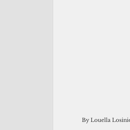
By Louella Losini