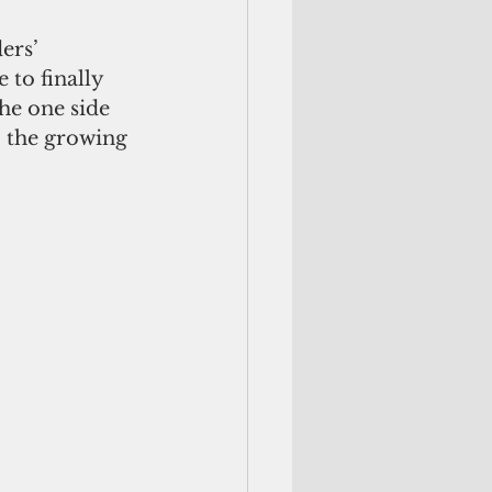
ers’ 
 to finally 
he one side 
o the growing 