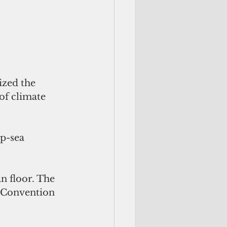
ized the 
of climate 
p-sea 
 Convention 