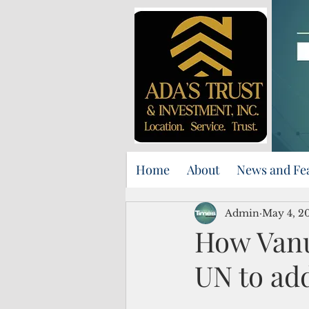
Home
About
News and Fe
Admin
May 4, 2
How Vanua
UN to ad