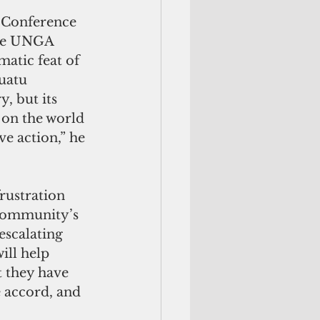
 Conference 
the UNGA 
matic feat of 
uatu 
, but its 
 on the world 
e action,” he 
rustration 
 community’s 
escalating 
ill help 
t they have 
 accord, and 