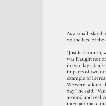
As a small island 
on the face of the 
“Just last month, 
was fraught not o
in two days, back-
impacts of two oth
example of increas
We were talking a
day,” he said. “Va
around and realiz
international clim