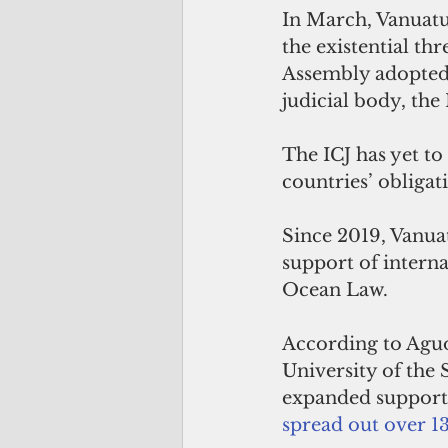
In March, Vanuatu 
the existential th
Assembly adopted 
judicial body, the 
The ICJ has yet to 
countries’ obligat
Since 2019, Vanua
support of interna
Ocean Law. 
According to Aguo
University of the
expanded support
spread out over 1