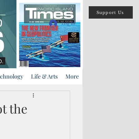
Support Us
Log In
echnology
Life & Arts
More
t the