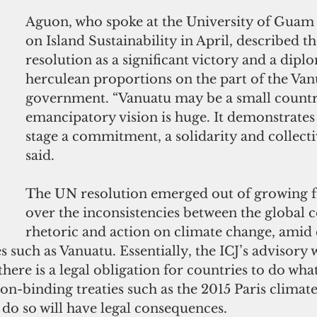
Aguon, who spoke at the University of Guam
on Island Sustainability in April, described 
resolution as a significant victory and a diplo
herculean proportions on the part of the Van
government. “Vanuatu may be a small country
emancipatory vision is huge. It demonstrates
stage a commitment, a solidarity and collectiv
said.
The UN resolution emerged out of growing f
over the inconsistencies between the global
rhetoric and action on climate change, amid 
s such as Vanuatu. Essentially, the ICJ’s advisory w
there is a legal obligation for countries to do wha
n-binding treaties such as the 2015 Paris climate
 do so will have legal consequences.