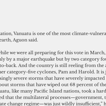
nation, Vanuatu is one of the most climate-vulnera
earth, Aguon said. 
while we were all preparing for this vote in March,
nly by a major earthquake but by two category fo
to-back. And the country is still reeling from the 
er category-five cyclones, Pam and Harold. It is 
ingly severe storms that have severely impacted 
bout storms that have wiped out 68 percent of th
nuatu, like many Pacific Island nations, took a har
ed that the multilateral processes—government, t
ate change regime—was just wildly insufficient,” 