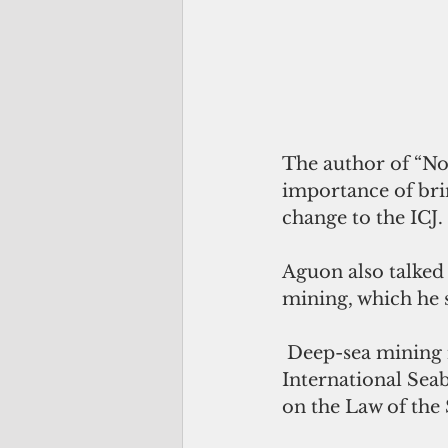
The author of “No
importance of brin
change to the ICJ.
Aguon also talked
mining, which he s
 Deep-sea mining involves the extraction of minerals from the ocean floor. The 
International Sea
on the Law of the 