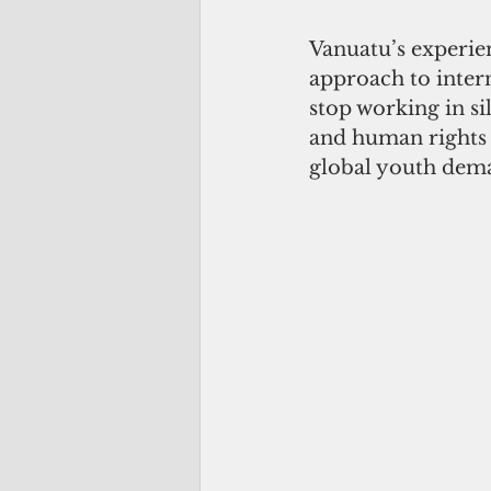
Vanuatu’s experie
approach to intern
stop working in si
and human rights l
global youth dema