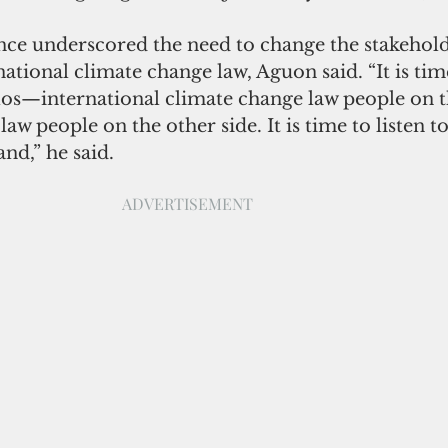
nce underscored the need to change the stakehold
ational climate change law, Aguon said. “It is time
los—international climate change law people on t
aw people on the other side. It is time to listen t
nd,” he said.
ADVERTISEMENT