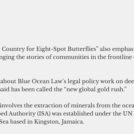
 Country for Eight-Spot Butterflies” also emphas
ging the stories of communities in the frontline 
 about Blue Ocean Law’s legal policy work on dee
aid has been called the “new global gold rush.”
bed Authority (ISA) was established under the UN
Sea based in Kingston, Jamaica.