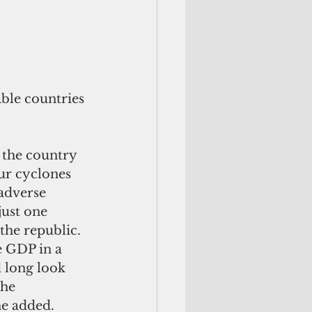
ble countries 
 the country 
ur cyclones 
adverse 
just one 
the republic. 
e GDP in a 
d long look 
he 
he added.