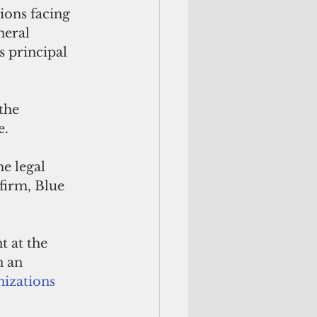
ions facing 
neral 
 principal 
the 
e.
e legal 
firm, Blue 
 at the 
 an 
nizations 