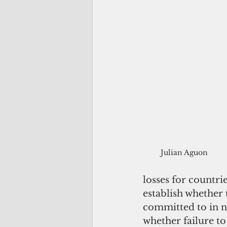
Julian Aguon
losses for countrie
establish whether 
committed to in no
whether failure to