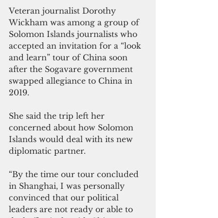
Veteran journalist Dorothy 
Wickham was among a group of 
Solomon Islands journalists who 
accepted an invitation for a “look 
and learn” tour of China soon 
after the Sogavare government 
swapped allegiance to China in 
2019.
She said the trip left her 
concerned about how Solomon 
Islands would deal with its new 
diplomatic partner.
“By the time our tour concluded 
in Shanghai, I was personally 
convinced that our political 
leaders are not ready or able to 