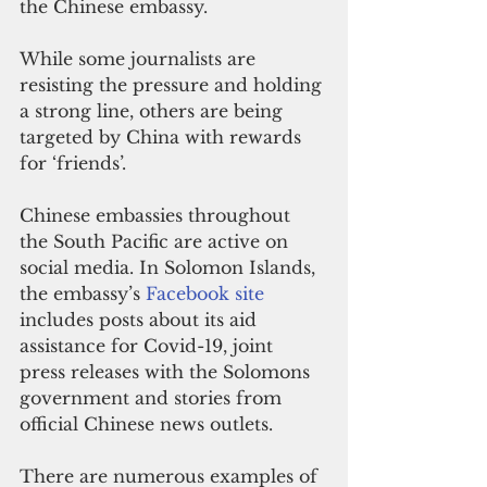
the Chinese embassy.
While some journalists are 
resisting the pressure and holding 
a strong line, others are being 
targeted by China with rewards 
for ‘friends’.
Chinese embassies throughout 
the South Pacific are active on 
social media. In Solomon Islands, 
the embassy’s 
Facebook site
includes posts about its aid 
assistance for Covid-19, joint 
press releases with the Solomons 
government and stories from 
official Chinese news outlets.
There are numerous examples of 