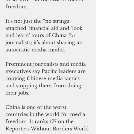
freedom.
It’s not just the “no strings 
attached’ financial aid and ‘look 
and learn’ tours of China for 
journalists; it’s about sharing an 
autocratic media model.
Prominent journalists and media 
executives say Pacific leaders are 
copying Chinese media tactics 
and stopping them from doing 
their jobs.
China is one of the worst 
countries in the world for media 
freedom. It ranks 177 on the 
Reporters Without Borders World 