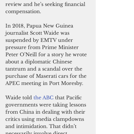
review and he’s seeking financial 
compensation.
In 2018, Papua New Guinea 
journalist Scott Waide was 
suspended by EMTV under 
pressure from Prime Minister 
Peter O’Neill for a story he wrote 
about a diplomatic Chinese 
tantrum and a scandal over the 
purchase of Maserati cars for the 
APEC meeting in Port Moresby.
Waide told 
the ABC
 that Pacific 
governments were taking lessons 
from China in dealing with their 
critics using media clampdowns 
and intimidation. That didn’t 
necessarily involve direct 