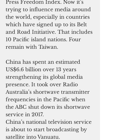
Press Freedom Index. Now it’s 
trying to influence media around 
the world, especially in countries 
which have signed up to its Belt 
and Road Initiative. That includes 
10 Pacific island nations. Four 
remain with Taiwan.
China has spent an estimated 
US$6.6 billion over 13 years 
strengthening its global media 
presence. It took over Radio 
Australia’s shortwave transmitter 
frequencies in the Pacific when 
the ABC shut down its shortwave 
service in 2017.
China’s national television service 
is about to start broadcasting by 
satellite into Vanuatu.