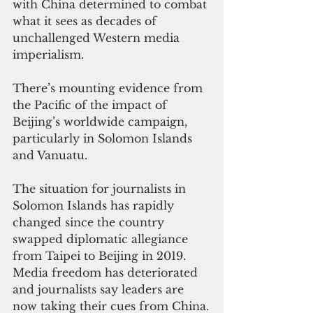
with China determined to combat 
what it sees as decades of 
unchallenged Western media 
imperialism.
There’s mounting evidence from 
the Pacific of the impact of 
Beijing’s worldwide campaign, 
particularly in Solomon Islands 
and Vanuatu.
The situation for journalists in 
Solomon Islands has rapidly 
changed since the country 
swapped diplomatic allegiance 
from Taipei to Beijing in 2019. 
Media freedom has deteriorated 
and journalists say leaders are 
now taking their cues from China.