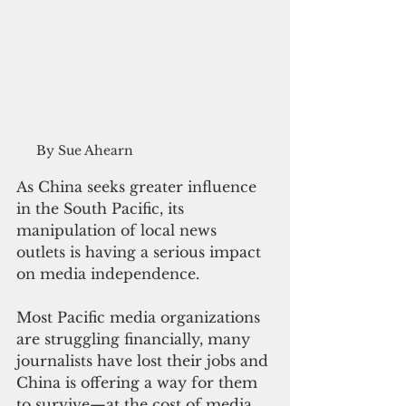
By Sue Ahearn
As China seeks greater influence 
in the South Pacific, its 
manipulation of local news 
outlets is having a serious impact 
on media independence.
Most Pacific media organizations 
are struggling financially, many 
journalists have lost their jobs and 
China is offering a way for them 
to survive—at the cost of media 