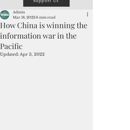
Support Us
Admin
Mar 18, 2022
6 min read
How China is winning the
information war in the
Pacific
Updated:
Apr 3, 2022