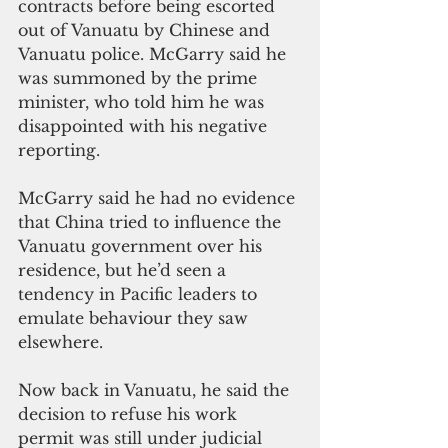
contracts before being escorted 
out of Vanuatu by Chinese and 
Vanuatu police. McGarry said he 
was summoned by the prime 
minister, who told him he was 
disappointed with his negative 
reporting.
McGarry said he had no evidence 
that China tried to influence the 
Vanuatu government over his 
residence, but he’d seen a 
tendency in Pacific leaders to 
emulate behaviour they saw 
elsewhere.
Now back in Vanuatu, he said the 
decision to refuse his work 
permit was still under judicial 