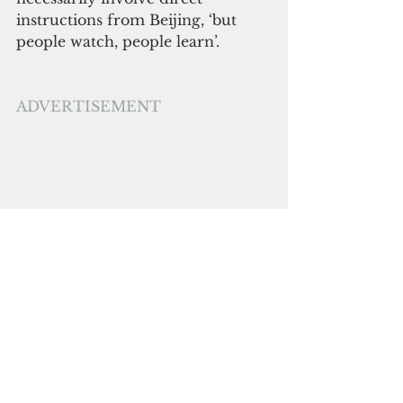
instructions from Beijing, ‘but 
people watch, people learn’.
ADVERTISEMENT
A dispute over media freedom 
has escalated with the sacking of 
the head of news and 24 
journalists at EMTV in PNG. 
They were initially suspended but 
later terminated for supporting 