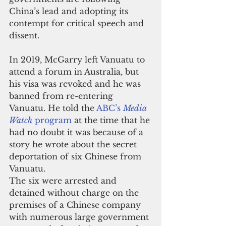
China’s lead and adopting its 
contempt for critical speech and 
dissent.
In 2019, McGarry left Vanuatu to 
attend a forum in Australia, but 
his visa was revoked and he was 
banned from re-entering 
Vanuatu. He told the 
ABC’s 
Media 
Watch
 program
 at the time that he 
had no doubt it was because of a 
story he wrote about the secret 
deportation of six Chinese from 
Vanuatu.
The six were arrested and 
detained without charge on the 
premises of a Chinese company 
with numerous large government 