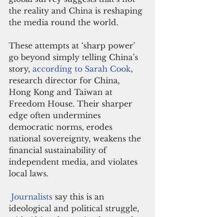
the reality and China is reshaping 
the media round the world.
These attempts at ‘sharp power’ 
go beyond simply telling China’s 
story, 
according to Sarah Cook
, 
research director for China, 
Hong Kong and Taiwan at 
Freedom House. Their sharper 
edge often undermines 
democratic norms, erodes 
national sovereignty, weakens the 
financial sustainability of 
independent media, and violates 
local laws.
Journalists
 say this is an 
ideological and political struggle, 