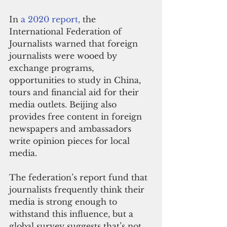
In 
a 2020 report,
 the 
International Federation of 
Journalists warned that foreign 
journalists were wooed by 
exchange programs, 
opportunities to study in China, 
tours and financial aid for their 
media outlets. Beijing also 
provides free content in foreign 
newspapers and ambassadors 
write opinion pieces for local 
media.
The federation’s report fund that 
journalists frequently think their 
media is strong enough to 
withstand this influence, but a 
global survey suggests that’s not 