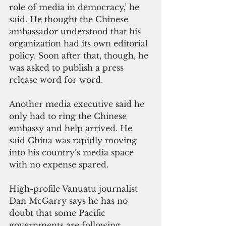
role of media in democracy,’ he 
said. He thought the Chinese 
ambassador understood that his 
organization had its own editorial 
policy. Soon after that, though, he 
was asked to publish a press 
release word for word.
Another media executive said he 
only had to ring the Chinese 
embassy and help arrived. He 
said China was rapidly moving 
into his country’s media space 
with no expense spared.
High-profile Vanuatu journalist 
Dan McGarry says he has no 
doubt that some Pacific 
governments are following 