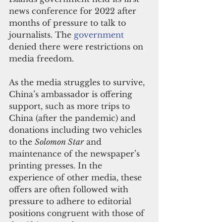
news conference for 2022 after 
months of pressure to talk to 
journalists. The 
government
denied there were restrictions on 
media freedom.
As the media struggles to survive, 
China’s ambassador is offering 
support, such as more trips to 
China (after the pandemic) and 
donations including two vehicles 
to the 
Solomon Star
 and 
maintenance of the newspaper’s 
printing presses. In the 
experience of other media, these 
offers are often followed with 
pressure to adhere to editorial 
positions congruent with those of 