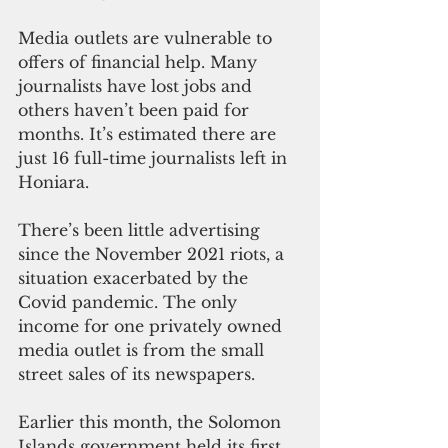
Media outlets are vulnerable to 
offers of financial help. Many 
journalists have lost jobs and 
others haven’t been paid for 
months. It’s estimated there are 
just 16 full-time journalists left in 
Honiara.
There’s been little advertising 
since the November 2021 riots, a 
situation exacerbated by the 
Covid pandemic. The only 
income for one privately owned 
media outlet is from the small 
street sales of its newspapers.
Earlier this month, the Solomon 
Islands government held its first 