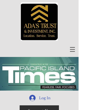
Log In