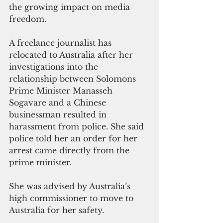
the growing impact on media 
freedom.
A freelance journalist has 
relocated to Australia after her 
investigations into the 
relationship between Solomons 
Prime Minister Manasseh 
Sogavare and a Chinese 
businessman resulted in 
harassment from police. She said 
police told her an order for her 
arrest came directly from the 
prime minister.
She was advised by Australia’s 
high commissioner to move to 
Australia for her safety.