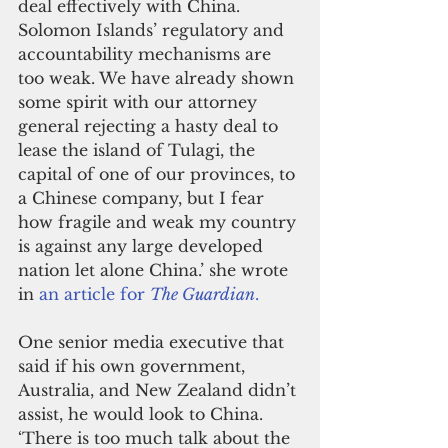
deal effectively with China. 
Solomon Islands’ regulatory and 
accountability mechanisms are 
too weak. We have already shown 
some spirit with our attorney 
general rejecting a hasty deal to 
lease the island of Tulagi, the 
capital of one of our provinces, to 
a Chinese company, but I fear 
how fragile and weak my country 
is against any large developed 
nation let alone China.’ she wrote 
in 
an article for 
The Guardian
.
One senior media executive that 
said if his own government, 
Australia, and New Zealand didn’t 
assist, he would look to China. 
‘There is too much talk about the 