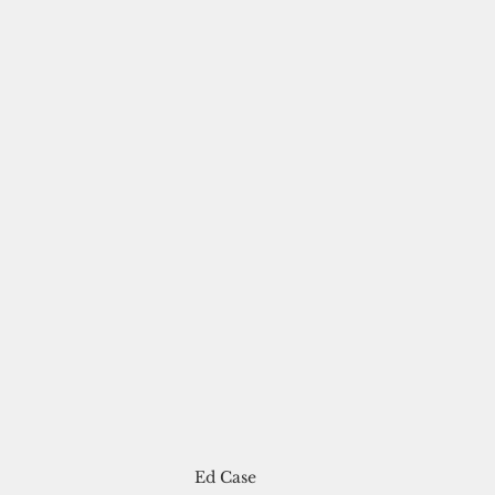
Ed Case