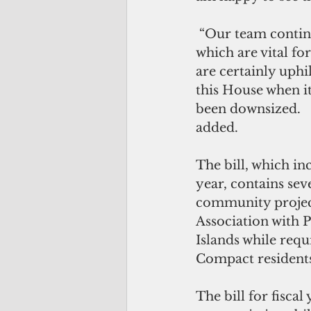
 “Our team continues to work with various entities in pursuing reimbursements 
which are vital fo
are certainly uphi
this House when i
been downsized.   
added. 
The bill, which in
year, contains seve
community project
Association with P
Islands while requ
Compact residents
The bill for fisca