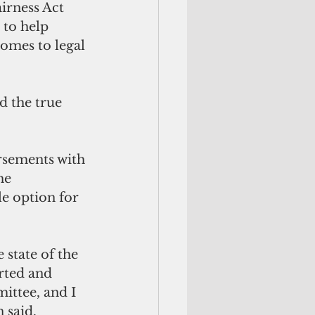
rness Act  
to help 
omes to legal 
 the true 
sements with 
he 
e option for 
 state of the 
rted and 
ttee, and I 
 said. 