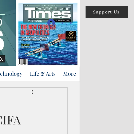
Support Us
Log In
echnology
Life & Arts
More
CIFA