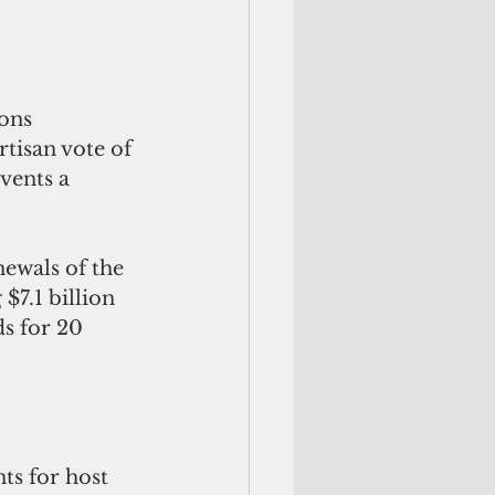
ons 
tisan vote of 
vents a 
ewals of the 
7.1 billion  
s for 20 
s for host 