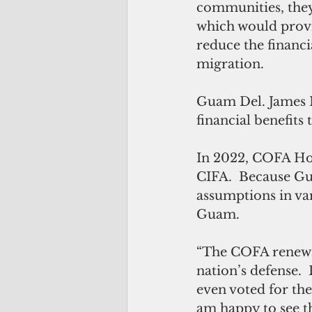
communities, they
which would provi
reduce the financi
migration. 
Guam Del. James M
financial benefit
In 2022, COFA Ho
CIFA.  Because Gua
assumptions in va
Guam. 
“The COFA renewals
nation’s defense.
even voted for th
am happy to see t