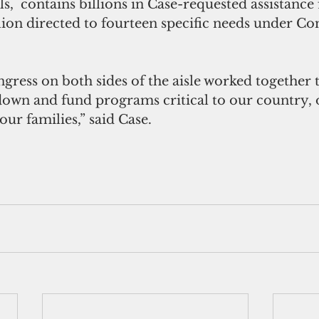
s,  contains billions in Case-requested assistance 
lion directed to fourteen specific needs under C
wn and fund programs critical to our country, o
r families,” said Case. 