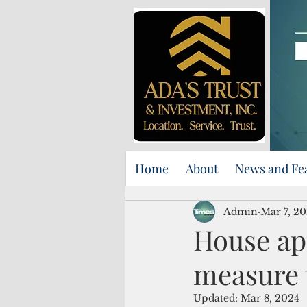
Home
About
News and Fe
Admin
Mar 7, 2
House ap
measure 
Updated:
Mar 8, 2024