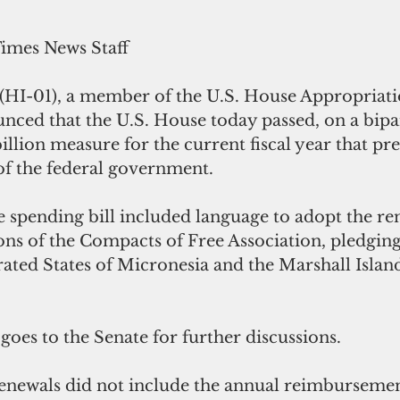
Times News Staff
 (HI-01), a member of the U.S. House Appropriati
ced that the U.S. House today passed, on a bipar
billion measure for the current fiscal year that pre
f the federal government.   
 spending bill included language to adopt the ren
s of the Compacts of Free Association, pledging $
rated States of Micronesia and the Marshall Island
oes to the Senate for further discussions.
newals did not include the annual reimbursement