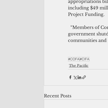
appropriations bill
including $49 mil
Project Funding. 
  “Members of Congress on both sides of the aisle worked together to avoid a 
government shutdo
communities and ou
#COFA
#CIFA
The Pacific
Recent Posts