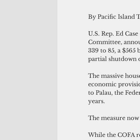
By Pacific Island 
U.S. Rep. Ed Case
Committee, announ
339 to 85, a $565 
partial shutdown o
The massive house
economic provision
to Palau, the Fede
years.
The measure now g
While the COFA re