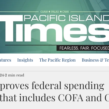
atures
Insights
The Pacific Region
Business & T
024
2 min read
proves federal spending
that includes COFA and 