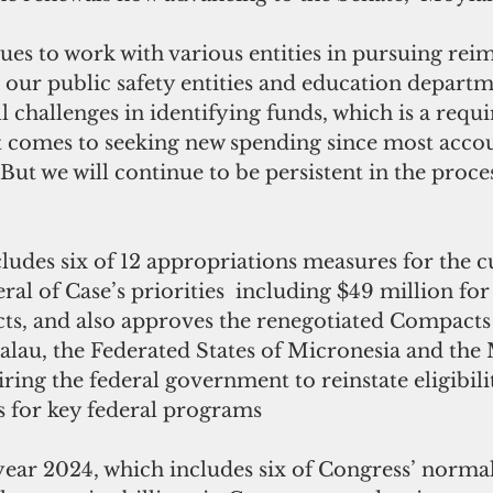
r our public safety entities and education departm
ll challenges in identifying funds, which is a requ
t comes to seeking new spending since most accou
But we will continue to be persistent in the proce
cludes six of 12 appropriations measures for the cu
ral of Case’s priorities  including $49 million for 
s, and also approves the renegotiated Compacts 
alau, the Federated States of Micronesia and the 
iring the federal government to reinstate eligibili
 for key federal programs 
l year 2024, which includes six of Congress’ norma