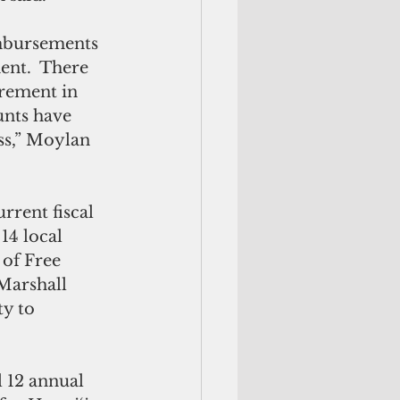
ent.  There 
irement in 
nts have 
ss,” Moylan 
rrent fiscal 
14 local 
of Free 
Marshall 
ty to 
l 12 annual 