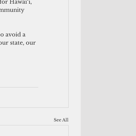
for Hawai‘i, 
ommunity 
ur state, our 
See All