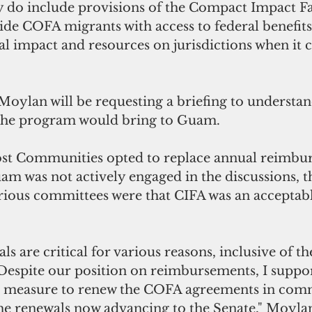
 do include provisions of the Compact Impact Fai
de COFA migrants with access to federal benefits 
al impact and resources on jurisdictions when it c
oylan will be requesting a briefing to understand
s the program would bring to Guam. 
st Communities opted to replace annual reimbur
m was not actively engaged in the discussions, t
rious committees were that CIFA was an acceptabl
 are critical for various reasons, inclusive of the
  Despite our position on reimbursements, I suppo
e measure to renew the COFA agreements in commi
he renewals now advancing to the Senate," Moylan