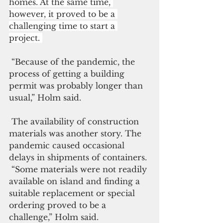
homes. At the same time, 
however, it proved to be a 
challenging time to start a 
project. 
 “Because of the pandemic, the 
process of getting a building 
permit was probably longer than 
usual,” Holm said. 
 The availability of construction 
materials was another story. The 
pandemic caused occasional 
delays in shipments of containers.
 “Some materials were not readily 
available on island and finding a 
suitable replacement or special 
ordering proved to be a 
challenge,” Holm said.