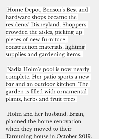
Home Depot, Benson’s Best and 
hardware shops became the 
residents’ Disneyland. Shoppers 
crowded the aisles, picking up 
pieces of new furniture, 
construction materials, 
lighting
supplies and gardening items. 
Nadia Holm’s pool is now nearly 
complete. Her patio sports a new 
bar and an outdoor kitchen. The 
garden is filled with ornamental 
plants, herbs and fruit trees.
 Holm and her husband, Brian, 
planned the home renovation 
when they moved to their 
Tamuning house in October 2019. 