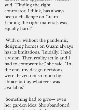
said. “Finding the right 
contractor, I think, has always 
been a challenge on Guam. 
Finding the right materials was 
equally hard.”
 With or without the pandemic, 
designing homes on Guam always 
has its limitations. “Initially, I had 
a vision. Then reality set in and I 
had to compromise,” she said. “In 
the end, my design decisions 
were driven not so much by 
choice but by whatever was 
available.”
 Something had to give— even 
her garden idea. She abandoned 