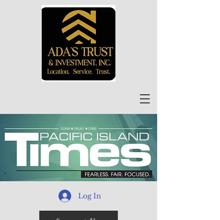
Log In