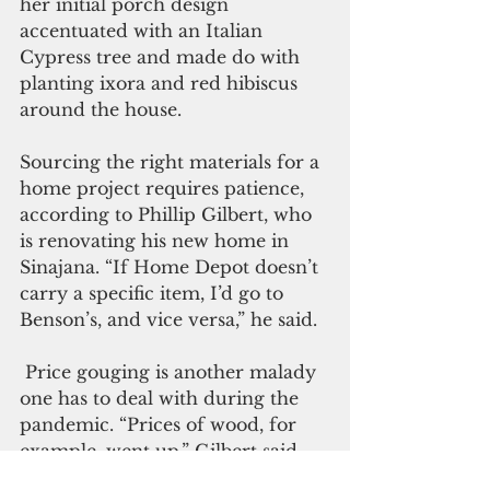
her initial porch design 
accentuated with an Italian 
Cypress tree and made do with 
planting ixora and red hibiscus 
around the house.
Sourcing the right materials for a 
home project requires patience, 
according to Phillip Gilbert, who 
is renovating his new home in 
Sinajana. “If Home Depot doesn’t 
carry a specific item, I’d go to 
Benson’s, and vice versa,” he said. 
 Price gouging is another malady 
one has to deal with during the 
pandemic. “Prices of wood, for 
example, went up,” Gilbert said.