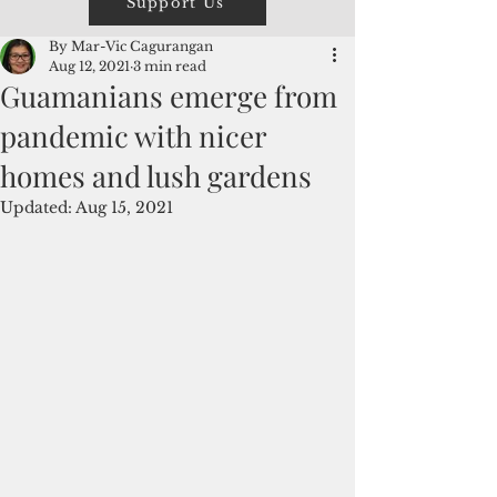
Support Us
By Mar-Vic Cagurangan
Aug 12, 2021
3 min read
Guamanians emerge from
pandemic with nicer
homes and lush gardens
Updated:
Aug 15, 2021