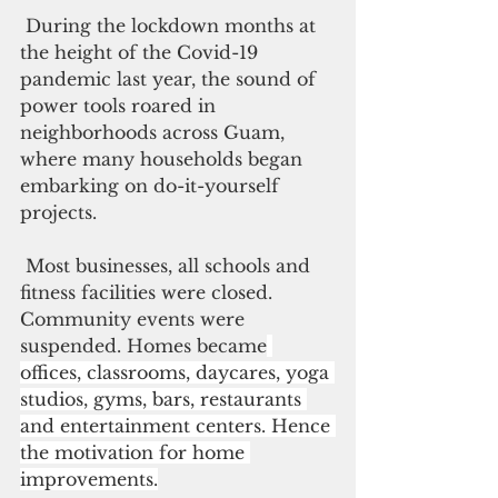
During the lockdown months at 
the height of the Covid-19 
pandemic last year, the sound of 
power tools roared in 
neighborhoods across Guam, 
where many households began 
embarking on do-it-yourself 
projects.
Most businesses, all schools and 
fitness facilities were closed. 
Community events were 
suspended. Homes became
offices, classrooms, daycares, yoga 
studios, gyms, bars, restaurants 
and entertainment centers. Hence 
the motivation for home 
improvements.