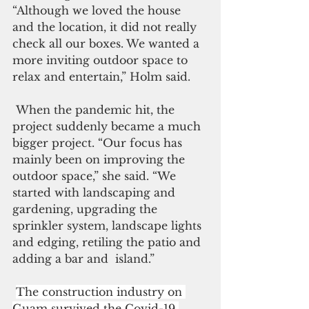
“Although we loved the house 
and the location, it did not really 
check all our boxes. We wanted a 
more inviting outdoor space to 
relax and entertain,” Holm said.
 When the pandemic hit, the 
project suddenly became a much 
bigger project. “Our focus has 
mainly been on improving the 
outdoor space,” she said. “We 
started with landscaping and 
gardening, upgrading the 
sprinkler system, landscape lights 
and edging, retiling the patio and 
adding a bar and  island.”
The construction industry on 
Guam survived the Covid-19 