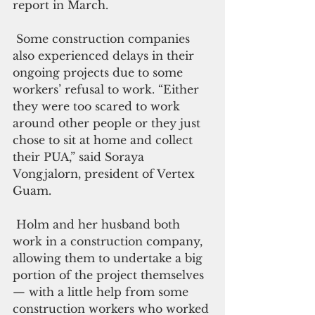
report in March.
 Some construction companies 
also experienced delays in their 
ongoing projects due to some 
workers’ refusal to work. “Either 
they were too scared to work 
around other people or they just 
chose to sit at home and collect 
their PUA,” said Soraya 
Vongjalorn, president of Vertex 
Guam.
 Holm and her husband both 
work in a construction company, 
allowing them to undertake a big 
portion of the project themselves 
— with a little help from some 
construction workers who worked 