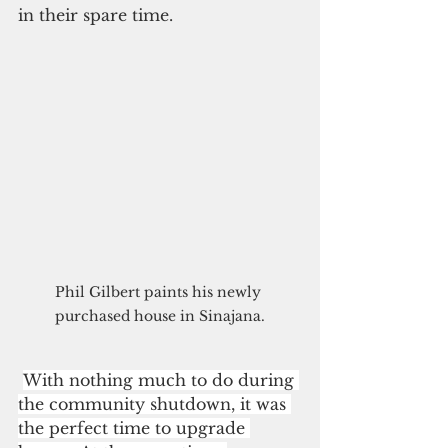
in their spare time.
Phil Gilbert paints his newly 
purchased house in Sinajana.
With nothing much to do during 
the community shutdown, it was 
the perfect time to upgrade 