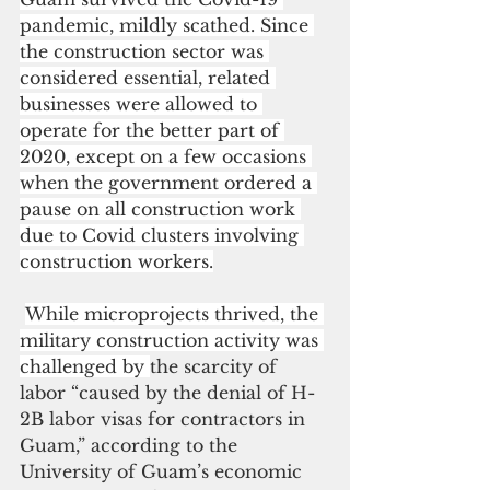
pandemic, mildly scathed. Since 
the construction sector was 
considered essential, related 
businesses were allowed to 
operate for the better part of 
2020, except on a few occasions 
when the government ordered a 
pause on all construction work 
due to Covid clusters involving 
construction workers.
While microprojects thrived, the 
military construction activity was 
challenged by 
the scarcity of 
labor “caused by the denial of H-
2B labor visas for contractors in 
Guam,” according to the 
University of Guam’s economic 