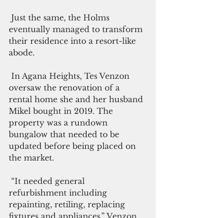
 Just the same, the Holms 
eventually managed to transform 
their residence into a resort-like 
abode.
 In Agana Heights, Tes Venzon 
oversaw the renovation of a 
rental home she and her husband 
Mikel bought in 2019. The 
property was a rundown 
bungalow that needed to be 
updated before being placed on 
the market.
 “It needed general 
refurbishment including 
repainting, retiling, replacing 
fixtures and appliances,” Venzon 