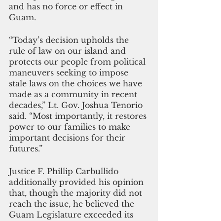
and has no force or effect in 
Guam.
“Today’s decision upholds the 
rule of law on our island and 
protects our people from political 
maneuvers seeking to impose 
stale laws on the choices we have 
made as a community in recent 
decades,” Lt. Gov. Joshua Tenorio 
said. “Most importantly, it restores 
power to our families to make 
important decisions for their 
futures.” 
Justice F. Phillip Carbullido 
additionally provided his opinion 
that, though the majority did not 
reach the issue, he believed the 
Guam Legislature exceeded its 