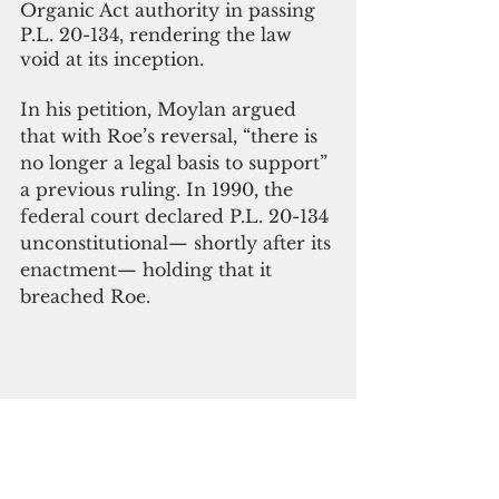
Organic Act authority in passing 
P.L. 20-134, rendering the law 
void at its inception. 
In his petition, Moylan argued 
that with Roe’s reversal, “there is 
no longer a legal basis to support” 
a previous ruling. In 1990, the 
federal court declared P.L. 20-134 
unconstitutional— shortly after its 
enactment— holding that it 
breached Roe. 