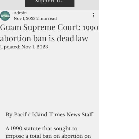
Support Us
Admin
Nov 1, 2023
2 min read
Guam Supreme Court: 1990
abortion ban is dead law
Updated:
Nov 1, 2023
By Pacific Island Times News Staff
A 1990 statute that sought to 
impose a total ban on abortion on 