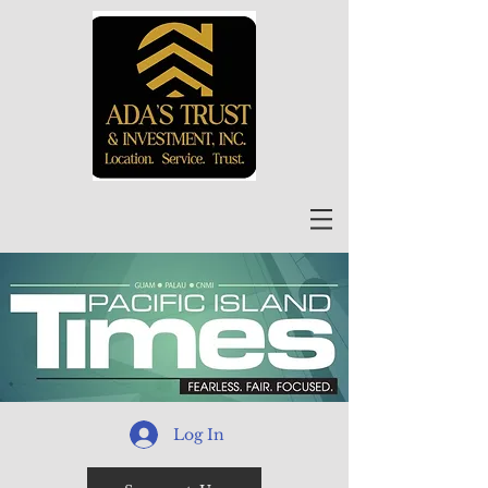
Log In