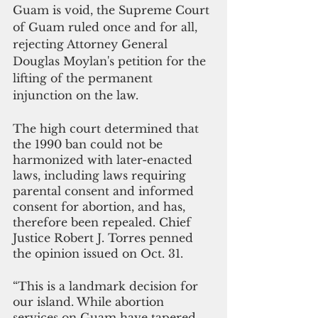
Guam is void, the Supreme Court 
of Guam ruled once and for all, 
rejecting Attorney General 
Douglas Moylan's petition for the 
lifting of the permanent 
injunction on the law.
The high court determined that 
the 1990 ban could not be 
harmonized with later-enacted 
laws, including laws requiring 
parental consent and informed 
consent for abortion, and has, 
therefore been repealed. Chief 
Justice Robert J. Torres penned 
the opinion issued on Oct. 31.
“This is a landmark decision for 
our island. While abortion 
services on Guam have tapered 