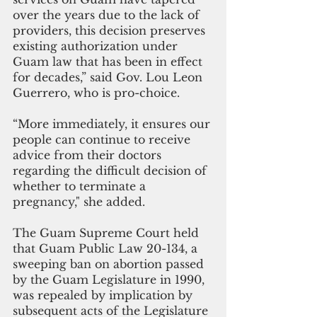
over the years due to the lack of 
providers, this decision preserves 
existing authorization under 
Guam law that has been in effect 
for decades,” said Gov. Lou Leon 
Guerrero, who is pro-choice. 
“More immediately, it ensures our 
people can continue to receive 
advice from their doctors 
regarding the difficult decision of 
whether to terminate a 
pregnancy," she added.
The Guam Supreme Court held 
that Guam Public Law 20-134, a 
sweeping ban on abortion passed 
by the Guam Legislature in 1990, 
was repealed by implication by 
subsequent acts of the Legislature 