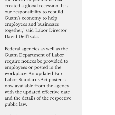
created a global recession. It is 
our responsibility to rebuild 
Guam’s economy to help 
employees and businesses 
together,” said Labor Director 
David Dell’Isola.
Federal agencies as well as the 
Guam Department of Labor 
require notices be provided to 
employees or posted in the 
workplace. An updated Fair 
Labor Standards Act poster is 
now available from the agency 
with the updated effective date 
and the details of the respective 
public law.