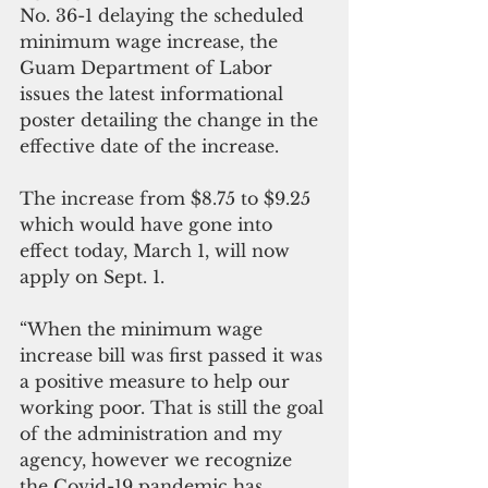
No. 36-1 delaying the scheduled 
minimum wage increase, the 
Guam Department of Labor 
issues the latest informational 
poster detailing the change in the 
effective date of the increase.
The increase from $8.75 to $9.25 
which would have gone into 
effect today, March 1, will now 
apply on Sept. 1.
“When the minimum wage 
increase bill was first passed it was 
a positive measure to help our 
working poor. That is still the goal 
of the administration and my 
agency, however we recognize 
the Covid-19 pandemic has 