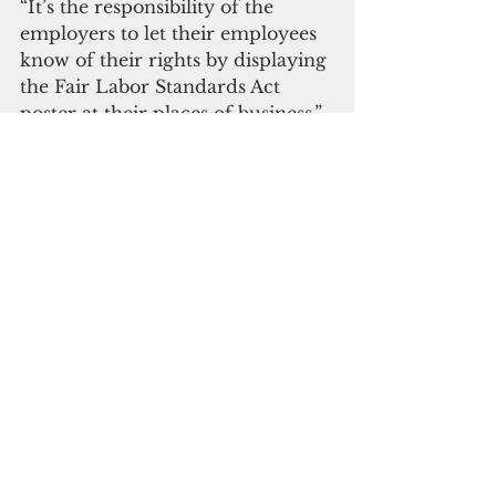
“It’s the responsibility of the 
employers to let their employees 
know of their rights by displaying 
the Fair Labor Standards Act 
poster at their places of business,” 
said Acting Wage and Hour 
Administrator Greg Massey.
Guam DOL
wage hike
Bill 36-1
Guam News & Features
See All
Recent Posts