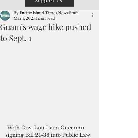
Support Us
By Pacific Island Times News Staff
Mar 1, 2021
1 min read
Guam’s wage hike pushed
to Sept. 1
 With Gov. Lou Leon Guerrero 
signing Bill 24-36 into Public Law 