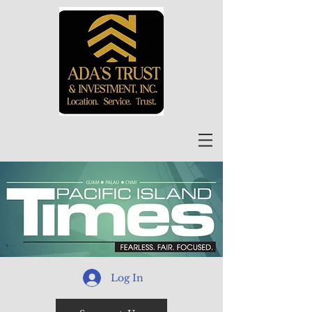
Log In