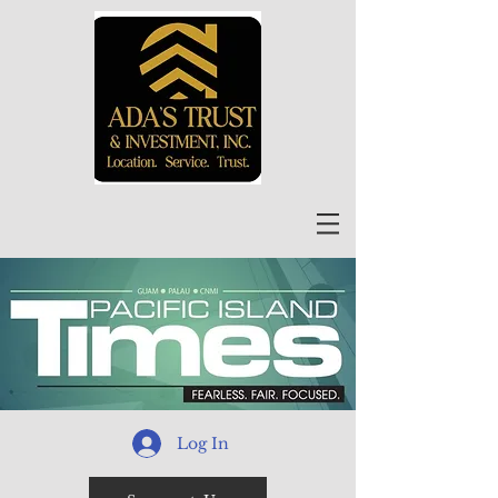
Log In