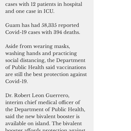
cases with 12 patients in hospital 
and one case in ICU. 
Guam has had 58,335 reported 
Covid-19 cases with 394 deaths. 
Aside from wearing masks, 
washing hands and practicing 
social distancing, the Department 
of Public Health said vaccinations 
are still the best protection against 
Covid-19.  
Dr. Robert Leon Guerrero, 
interim chief medical officer of 
the Department of Public Health, 
said the new bivalent booster is 
available on island. The bivalent 
booster affords protection against 