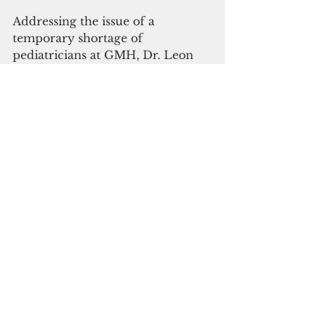
Addressing the issue of a 
temporary shortage of 
pediatricians at GMH, Dr. Leon 
Guerrero said while there were 
only two pediatricians at GMH in 
June, four more pediatricians 
have come on board since then.
“At no time during the shortage 
was there any compromise in 
care for kids who came in for 
Covid,”  Leon Guerrero said. 
He said the two minors who died 
due to Covid-19 during the 
period passed away before they 
reached GMH.