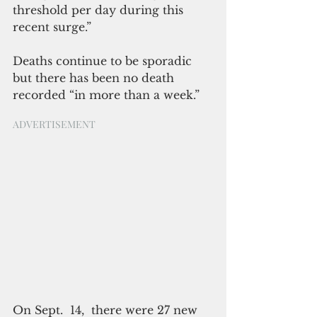
threshold per day during this 
recent surge.”  
Deaths continue to be sporadic 
but there has been no death 
recorded “in more than a week.”
ADVERTISEMENT
On Sept.  14,  there were 27 new 