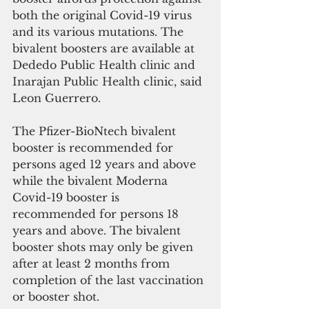
both the original Covid-19 virus 
and its various mutations. The 
bivalent boosters are available at 
Dededo Public Health clinic and 
Inarajan Public Health clinic, said 
Leon Guerrero.
The Pfizer-BioNtech bivalent 
booster is recommended for 
persons aged 12 years and above 
while the bivalent Moderna 
Covid-19 booster is 
recommended for persons 18 
years and above. The bivalent 
booster shots may only be given 
after at least 2 months from 
completion of the last vaccination 
or booster shot.