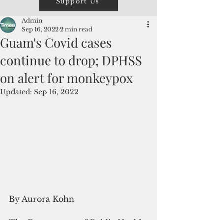
Support Us
Admin
Sep 16, 2022
2 min read
Guam's Covid cases
continue to drop; DPHSS
on alert for monkeypox
Updated:
Sep 16, 2022
By Aurora Kohn