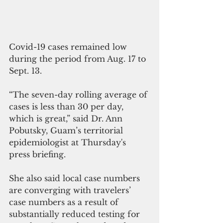
Covid-19 cases remained low 
during the period from Aug. 17 to 
Sept. 13. 
“The seven-day rolling average of 
cases is less than 30 per day, 
which is great,” said Dr. Ann 
Pobutsky, Guam’s territorial 
epidemiologist at Thursday's 
press briefing.
She also said local case numbers 
are converging with travelers’ 
case numbers as a result of 
substantially reduced testing for 