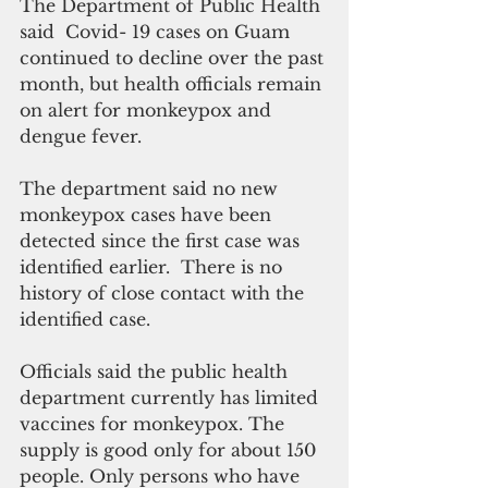
The Department of Public Health 
said  Covid- 19 cases on Guam 
continued to decline over the past 
month, but health officials remain 
on alert for monkeypox and 
dengue fever.
The department said no new 
monkeypox cases have been 
detected since the first case was 
identified earlier.  There is no 
history of close contact with the 
identified case.
Officials said the public health 
department currently has limited 
vaccines for monkeypox. The 
supply is good only for about 150 
people. Only persons who have 