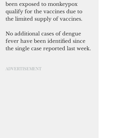
been exposed to monkeypox 
qualify for the vaccines due to 
the limited supply of vaccines.
No additional cases of dengue 
fever have been identified since 
the single case reported last week. 
ADVERTISEMENT