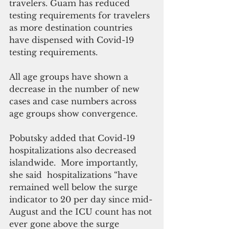
travelers. Guam has reduced 
testing requirements for travelers 
as more destination countries 
have dispensed with Covid-19 
testing requirements. 
All age groups have shown a 
decrease in the number of new 
cases and case numbers across 
age groups show convergence.
Pobutsky added that Covid-19 
hospitalizations also decreased 
islandwide.  More importantly, 
she said  hospitalizations “have 
remained well below the surge 
indicator to 20 per day since mid-
August and the ICU count has not 
ever gone above the surge 