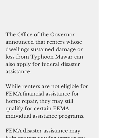
The Office of the Governor 
announced that renters whose 
dwellings sustained damage or 
loss from Typhoon Mawar can 
also apply for federal disaster 
assistance. 
While renters are not eligible for 
FEMA financial assistance for 
home repair, they may still 
qualify for certain FEMA 
individual assistance programs.
FEMA disaster assistance may 
help renters pay for temporary 