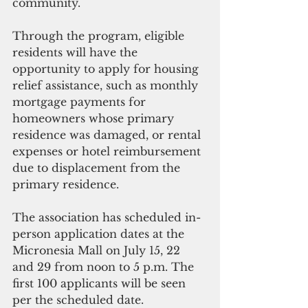
community.
Through the program, eligible 
residents will have the 
opportunity to apply for housing 
relief assistance, such as monthly 
mortgage payments for 
homeowners whose primary 
residence was damaged, or rental 
expenses or hotel reimbursement 
due to displacement from the 
primary residence. 
The association has scheduled in-
person application dates at the 
Micronesia Mall on July 15, 22 
and 29 from noon to 5 p.m. The 
first 100 applicants will be seen 
per the scheduled date.