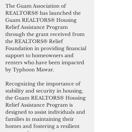
The Guam Association of 
REALTORS® has launched the 
Guam REALTORS® Housing 
Relief Assistance Program 
through the grant received from 
the REALTORS® Relief 
Foundation in providing financial 
support to homeowners and 
renters who have been impacted 
by Typhoon Mawar.
Recognizing the importance of 
stability and security in housing, 
the Guam REALTORS® Housing 
Relief Assistance Program is 
designed to assist individuals and 
families in maintaining their 
homes and fostering a resilient 