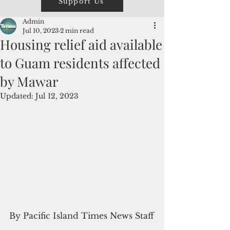
Support Us
Admin
Jul 10, 2023
2 min read
Housing relief aid available
to Guam residents affected
by Mawar
Updated:
Jul 12, 2023
By Pacific Island Times News Staff