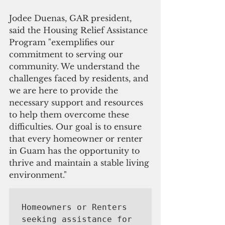
Jodee Duenas, GAR president, 
said the Housing Relief Assistance 
Program "exemplifies our 
commitment to serving our 
community. We understand the 
challenges faced by residents, and 
we are here to provide the 
necessary support and resources 
to help them overcome these 
difficulties. Our goal is to ensure 
that every homeowner or renter 
in Guam has the opportunity to 
thrive and maintain a stable living 
environment." 
Homeowners or Renters 
seeking assistance for 