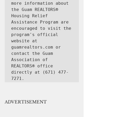
more information about 
the Guam REALTORS® 
Housing Relief 
Assistance Program are 
encouraged to visit the 
program's official 
website at 
guamrealtors.com or 
contact the Guam 
Association of 
REALTORS® office 
directly at (671) 477-
7271.
ADVERTISEMENT