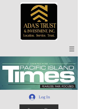
Log In