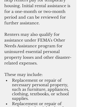
housing. Initial rental assistance is 
for a one-month or two-month 
period and can be reviewed for 
further assistance. 
Renters may also qualify for 
assistance under FEMA’s Other 
Needs Assistance program for 
uninsured essential personal 
property losses and other disaster-
related expenses. 
These may include:
Replacement or repair of 
necessary personal property, 
such as furniture, appliances, 
clothing, textbooks, or school 
supplies.
Replacement or repair of 