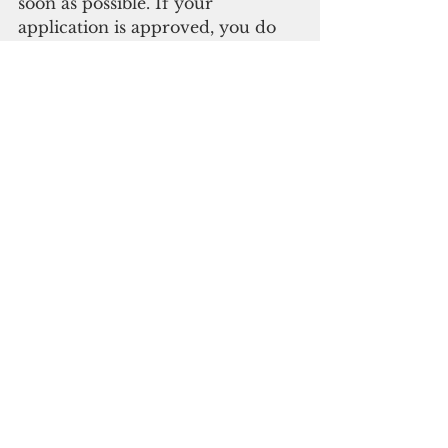
soon as possible. If your 
application is approved, you do 
not have to accept the loan, but 
failure to return the application 
may disqualify you from other 
possible FEMA assistance.
To obtain more 
information about SBA 
disaster loans, call 
the SBA’s Customer 
Service Center at 1-
800-659- 2955. If you 
are deaf, hard of 
hearing, or have a 
speech disability, 
please dial 7-1-1 to 
access 