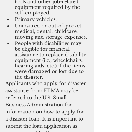
tools and other job-related 
equipment required by the 
self-employed.
Primary vehicles.
Uninsured or out-of-pocket 
medical, dental, childcare, 
moving and storage expenses.
People with disabilities may 
be eligible for financial 
assistance to replace disability 
equipment (i.e., wheelchairs, 
hearing aids, etc.) if the items 
were damaged or lost due to 
the disaster.
Applicants who apply for disaster 
assistance from FEMA may be 
referred to the U.S. Small 
Business Administration for 
information on how to apply for 
a disaster loan. It is important to 
submit the loan application as 