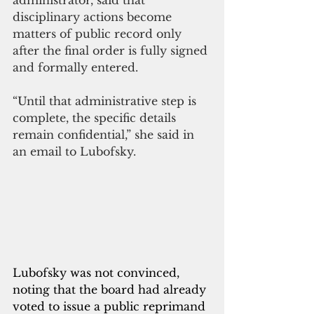
administrator, said that 
disciplinary actions become 
matters of public record only 
after the final order is fully signed 
and formally entered.
“Until that administrative step is 
complete, the specific details 
remain confidential,” she said in 
an email to Lubofsky. 
Lubofsky was not convinced, 
noting that the board had already 
voted to issue a public reprimand 