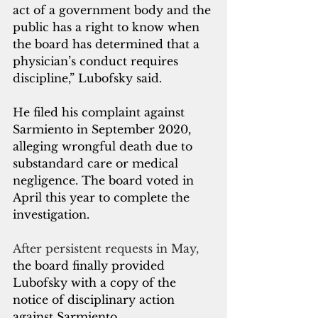
act of a government body and the 
public has a right to know when 
the board has determined that a 
physician’s conduct requires 
discipline,” Lubofsky said.
He filed his complaint against 
Sarmiento in September 2020, 
alleging wrongful death due to 
substandard care or medical 
negligence. The board voted in 
April this year to complete the 
investigation.
After persistent requests in May, 
the board finally provided 
Lubofsky with a copy of the 
notice of disciplinary action 
against Sarmiento.