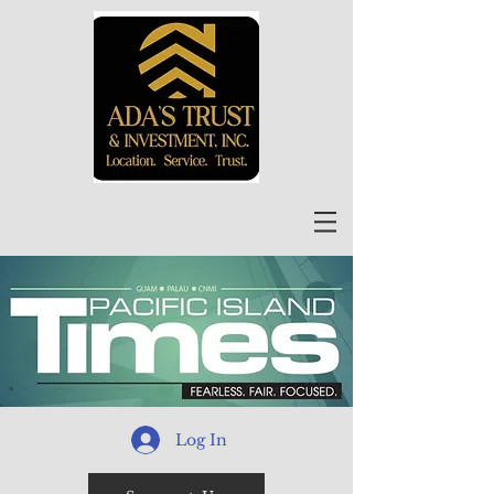
Log In