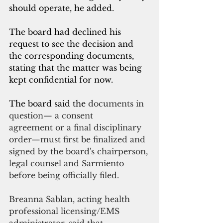
should operate, he added. 
The board had declined his 
request to see the decision and 
the corresponding documents, 
stating that the matter was being 
kept confidential for now. 
The board said the 
documents in 
question— a consent 
agreement or a final disciplinary 
order—must first be finalized and 
signed by the board's chairperson, 
legal counsel and Sarmiento 
before being officially filed.
Breanna Sablan, acting health 
professional licensing/EMS 