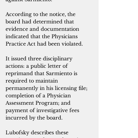
According to the notice, the 
board had determined that 
evidence and documentation 
indicated that the Physicians 
Practice Act had been violated.
It issued three disciplinary 
actions: a public letter of 
reprimand that Sarmiento is 
required to maintain 
permanently in his licensing file; 
completion of a Physician 
Assessment Program; and 
payment of investigative fees 
incurred by the board.
Lubofsky describes these 