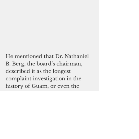
He mentioned that Dr. Nathaniel 
B. Berg, the board’s chairman, 
described it as the longest 
complaint investigation in the 
history of Guam, or even the 
country.
“I believe they hoped I would 
walk away," Lubofsky said. "No 
family should have to wait six 
years for a decision about their 
child’s death."