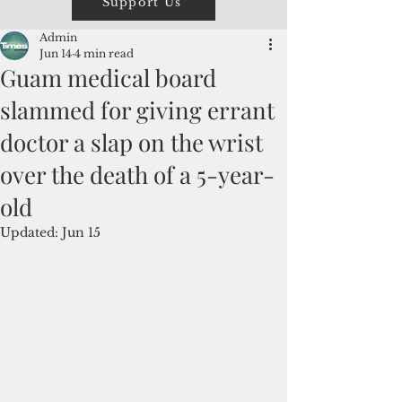
Support Us
Admin
Jun 14
4 min read
Guam medical board
slammed for giving errant
doctor a slap on the wrist
over the death of a 5-year-
old
Updated:
Jun 15