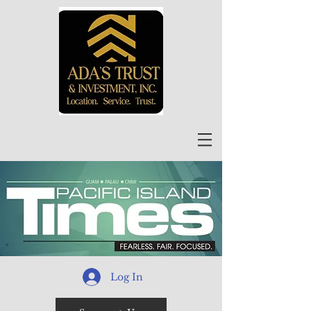
Log In