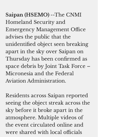
Saipan (HSEMO) 
--The CNMI 
Homeland Security and 
Emergency Management Office 
advises the public that the 
unidentified object seen breaking 
apart in the sky over Saipan on 
Thursday has been confirmed as 
space debris by Joint Task Force – 
Micronesia and the Federal 
Aviation Administration.
Residents across Saipan reported 
seeing the object streak across the 
sky before it broke apart in the 
atmosphere. Multiple videos of 
the event circulated online and 
were shared with local officials 