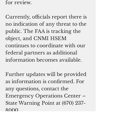
for review.
Currently, officials report there is 
no indication of any threat to the 
public. The FAA is tracking the 
object, and CNMI HSEM 
continues to coordinate with our 
federal partners as additional 
information becomes available.
Further updates will be provided 
as information is confirmed. For 
any questions, contact the 
Emergency Operations Center – 
State Warning Point at (670) 237-
8000.
#cnmi
UFO
Guam News & Features