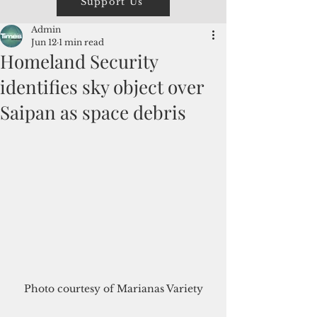
Support Us
Admin
Jun 12
1 min read
Homeland Security
identifies sky object over
Saipan as space debris
Photo courtesy of Marianas Variety