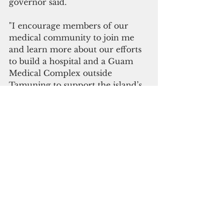
governor said.
"I encourage members of our 
medical community to join me 
and learn more about our efforts 
to build a hospital and a Guam 
Medical Complex outside 
Tamuning to support the island’s 
growing population, expand the 
services we provide to our 
people, ensure equity for 
southern residents, and work 
together towards the evolution of 
the healthcare profession and 
workforce to support Guam and 
our region," she added.