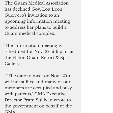
The Guam Medical Association 
has declined Gov. Lou Leon 
Guerrero's invitation to an 
upcoming information meeting 
to address her plans to build a 
Guam medical complex. 
The information meeting is 
scheduled for Nov. 27 at 6 p.m. at 
the Hilton Guam Resort & Spa 
Gallery. 
 “The date to meet on Nov. 27th 
will not suffice and many of our 
members are occupied and busy 
with patients," GMA Executive 
Director Pram Sullivan wrote to 
the government on behalf of the 
GMA.