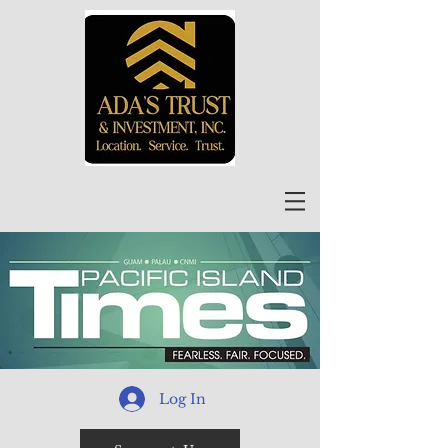
Log In