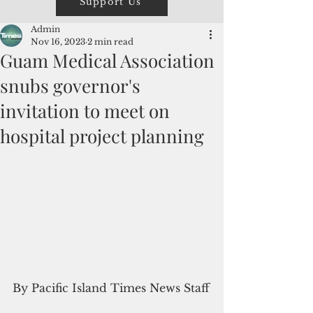
Support Us
Admin
Nov 16, 2023
2 min read
Guam Medical Association
snubs governor's
invitation to meet on
hospital project planning
By Pacific Island Times News Staff