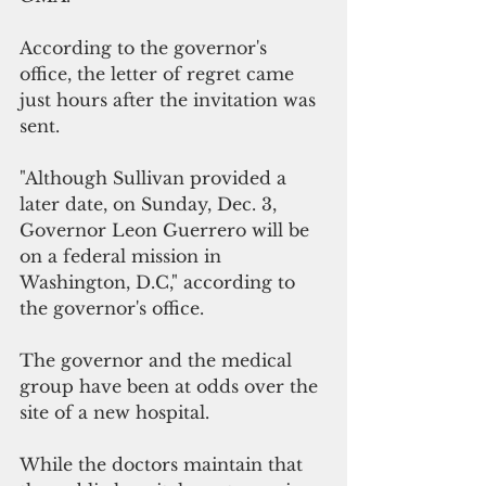
According to the governor's 
office, the letter of regret came 
just hours after the invitation was 
sent.
"Although Sullivan provided a 
later date, on Sunday, Dec. 3, 
Governor Leon Guerrero will be 
on a federal mission in 
Washington, D.C," according to 
the governor's office. 
The governor and the medical 
group have been at odds over the 
site of a new hospital.
While the doctors maintain that 