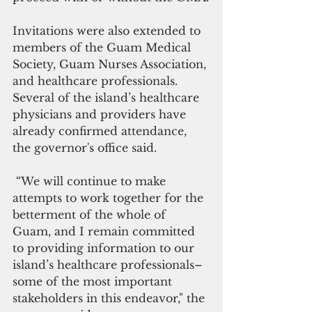
Invitations were also extended to 
members of the Guam Medical 
Society, Guam Nurses Association, 
and healthcare professionals. 
Several of the island’s healthcare 
physicians and providers have 
already confirmed attendance, 
the governor's office said.
 “We will continue to make 
attempts to work together for the 
betterment of the whole of 
Guam, and I remain committed 
to providing information to our 
island’s healthcare professionals–
some of the most important 
stakeholders in this endeavor," the 