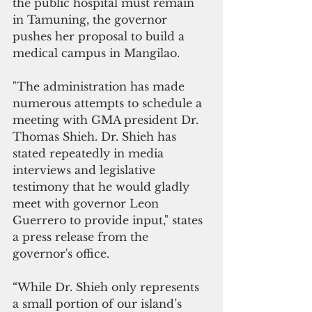
the public hospital must remain 
in Tamuning, the governor 
pushes her proposal to build a 
medical campus in Mangilao. 
"The administration has made 
numerous attempts to schedule a 
meeting with GMA president Dr. 
Thomas Shieh. Dr. Shieh has 
stated repeatedly in media 
interviews and legislative 
testimony that he would gladly 
meet with governor Leon 
Guerrero to provide input," states 
a press release from the 
governor's office.
“While Dr. Shieh only represents 
a small portion of our island’s 