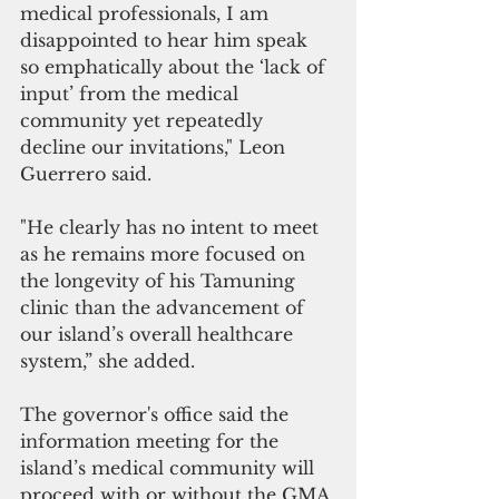
medical professionals, I am 
disappointed to hear him speak 
so emphatically about the ‘lack of 
input’ from the medical 
community yet repeatedly 
decline our invitations," Leon 
Guerrero said. 
"He clearly has no intent to meet 
as he remains more focused on 
the longevity of his Tamuning 
clinic than the advancement of 
our island’s overall healthcare 
system,” she added.
The governor's office said the 
information meeting for the 
island’s medical community will 
proceed with or without the GMA.