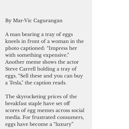
By Mar-Vic Cagurangan
A man bearing a tray of eggs 
kneels in front of a woman in the 
photo captioned: “Impress her 
with something expensive.” 
Another meme shows the actor 
Steve Carrell holding a tray of 
eggs. “Sell these and you can buy 
a Tesla," the caption reads.
The skyrocketing prices of the 
breakfast staple have set off 
scores of egg memes across social 
media. For frustrated consumers, 
eggs have become a “luxury” 