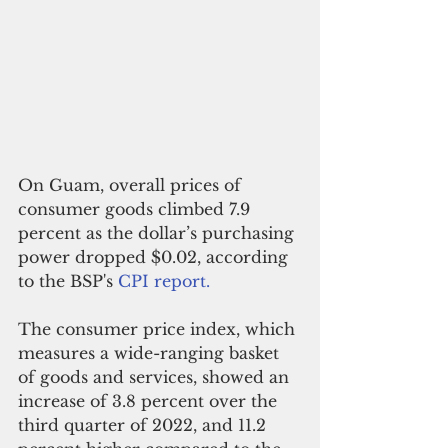
On Guam, overall prices of 
consumer goods climbed 7.9 
percent as the dollar’s purchasing 
power dropped $0.02, according 
to the BSP's 
CPI report.
The consumer price index, which 
measures a wide-ranging basket 
of goods and services, showed an 
increase of 3.8 percent over the 
third quarter of 2022, and 11.2 