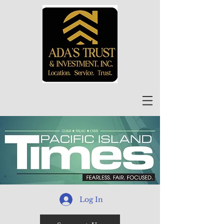
Log In