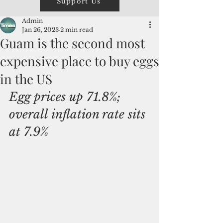
Support Us
Admin
Jan 26, 2023
2 min read
Guam is the second most
expensive place to buy eggs
in the US
Egg prices up 71.8%; 
overall inflation rate sits 
at 7.9%