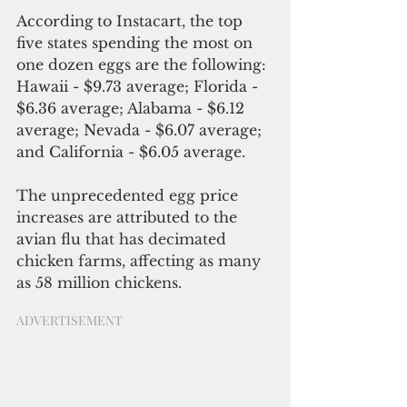
According
to Instacart, the top 
five states spending the most on 
one dozen eggs are the following: 
Hawaii - $9.73 average; Florida - 
$6.36 average; Alabama - $6.12 
average; Nevada - $6.07 average; 
and California - $6.05 average.
The 
unprecedented
 egg 
price
increases are
 attributed 
to 
the 
avian flu
 that has decimated 
chicken farms, affecting as many 
as 58 million chickens.
ADVERTISEMENT