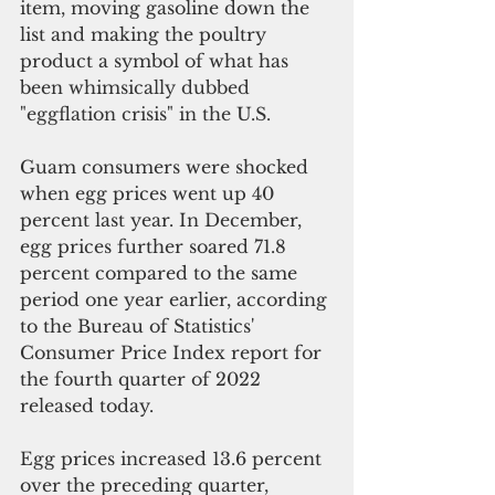
item, moving gasoline down the 
list and making the poultry 
product a symbol of what has 
been 
whimsically dubbed 
"eggflation crisis" in the U.S.
Guam consumers were shocked 
when egg prices went up 40 
percent last year. In December, 
egg prices further soared 71.8 
percent compared to the same 
period one year earlier, according 
to the Bureau of Statistics' 
Consumer Price Index report for 
the fourth quarter of 2022 
released today.
Egg prices increased 13.6 percent 
over the preceding quarter, 