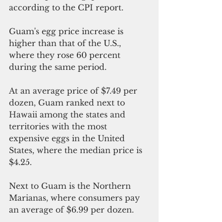
according to the CPI report.
Guam's egg price increase is 
higher than that of the U.S., 
where they rose 60 percent 
during the same period.
At an average price of $7.49 per 
dozen, Guam ranked next to 
Hawaii among the states and 
territories with the most 
expensive eggs in the United 
States, where the median price is 
$4.25.
Next to Guam is the Northern 
Marianas, where consumers pay 
an average of $6.99 per dozen.