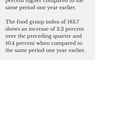
percent higher compared to the 
same period one year earlier. 
The food group index of 183.7 
shows an increase of 3.2 percent 
over the preceding quarter and 
10.4 percent when compared to 
the same period one year earlier. 
Electricity prices increased 12.8 
percent over the preceding 
quarter and 72.7 percent when 
compared to the same period one 
year earlier.
Read the full report 
here
.