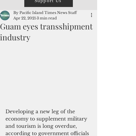
Support Us
By Pacific Island Times News Staff
Apr 22, 2021
3 min read
Guam eyes transshipment
industry
Developing a new leg of the 
economy to supplement military 
and tourism is long overdue, 
according to government officials 