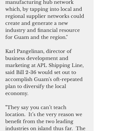
manufacturing hub network 
which, by tapping into local and 
regional supplier networks could 
create and generate a new 
industry and financial resource 
for Guam and the region."
Karl Pangelinan, director of 
business development and 
marketing at APL Shipping Line, 
said Bill 2-36 would set out to 
accomplish Guam's oft-repeated 
plan to diversify the local 
economy.
"
They say you can’t teach 
location.  It’s the very reason we 
benefit from the two leading 
industries on island thus far.  The 