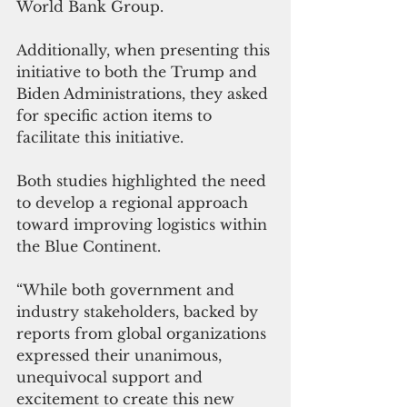
World Bank Group. 
Additionally, when presenting this 
initiative to both the Trump and 
Biden Administrations, they asked 
for specific action items to 
facilitate this initiative. 
Both studies highlighted the need 
to develop a regional approach 
toward improving logistics within 
the Blue Continent. 
“While both government and 
industry stakeholders, backed by 
reports from global organizations 
expressed their unanimous, 
unequivocal support and 
excitement to create this new 