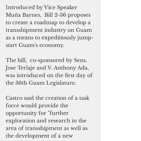
Introduced by Vice Speaker 
Muña Barnes,  Bill 2-36 proposes 
to create a roadmap to develop a 
transshipment industry on Guam 
as a means to expeditiously jump-
start Guam's economy.  
The bill,  co-sponsored by Sens.  
Jose Terlaje and V. Anthony Ada, 
was introduced on the first day of 
the 36th Guam Legislature.
Castro said the creation of a task 
force would provide the 
opportunity for "further 
exploration and research in the 
area of transshipment as well as 
the development of a new 