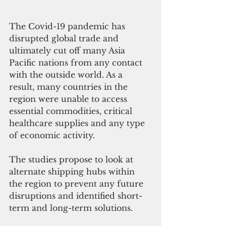
The Covid-19 pandemic has 
disrupted global trade and 
ultimately cut off many Asia 
Pacific nations from any contact 
with the outside world. As a 
result, many countries in the 
region were unable to access 
essential commodities, critical 
healthcare supplies and any type 
of economic activity. 
The studies propose to look at 
alternate shipping hubs within 
the region to prevent any future 
disruptions and identified short-
term and long-term solutions. 