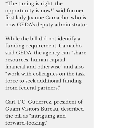
“The timing is right, the 
opportunity is now!” said former 
first lady Joanne Camacho, who is 
now 
G
EDA's deputy administrator.
While the bill did not identify a 
funding requirement, Camacho 
said GEDA  the agency can “share 
resources, human capital, 
financial and otherwise” and also 
“work with colleagues on the task 
force to seek additional funding 
from federal partners."
Carl T.C. Gutierrez, president of 
Guam Visitors Bureau, described 
the bill as “intriguing and 
forward-looking."