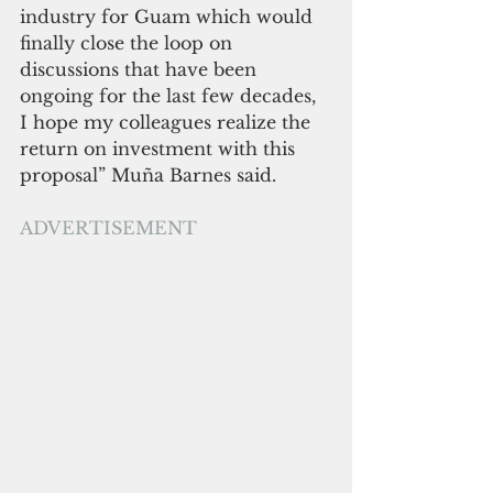
industry for Guam which would 
finally close the loop on 
discussions that have been 
ongoing for the last few decades, 
I hope my colleagues realize the 
return on investment with this 
proposal” Muña Barnes said.
ADVERTISEMENT