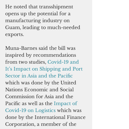
He noted that transshipment 
opens up the potential for a 
manufacturing industry on 
Guam, leading to much-needed 
exports.
Muna-Barnes said the bill was 
inspired by recommendations 
from two studies,
 Covid-19 and 
It’s Impact on Shipping and Port 
Sector in Asia and the Pacific 
which was done by the United 
Nations Economic and Social 
Commission for Asia and the 
Pacific as well as the 
Impact of 
Covid-19 on Logistics
 which was 
done by the International Finance 
Corporation, a member of the 