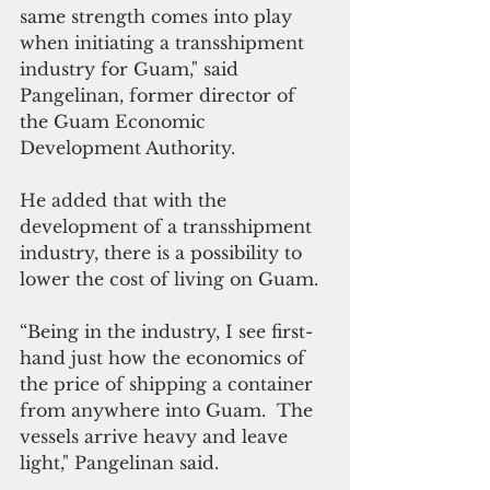
same strength comes into play 
when initiating a transshipment 
industry for Guam," said 
Pangelinan, former director of 
the Guam Economic 
Development Authority.
He added that with the 
development of a transshipment 
industry, there is a possibility to 
lower the cost of living on Guam. 
“Being in the industry, I see first-
hand just how the economics of 
the price of shipping a container 
from anywhere into Guam.  The 
vessels arrive heavy and leave 
light," Pangelinan said. 