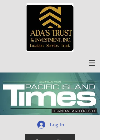
Log In