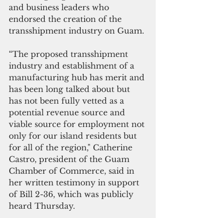
and business leaders who 
endorsed the creation of the 
transshipment industry on Guam.
“The proposed transshipment 
industry and establishment of a 
manufacturing hub has merit and 
has been long talked about but 
has not been fully vetted as a 
potential revenue source and 
viable source for employment not 
only for our island residents but 
for all of the region," Catherine 
Castro, president of the Guam 
Chamber of Commerce, said in
her written testimony in support 
of Bill 2-36, which was publicly 
heard Thursday.