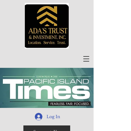
Log In