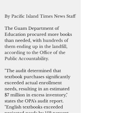
By Pacific Island Times News Staff
The Guam Department of 
Education procured more books 
than needed, with 
hundreds of 
them ending up in the landfill, 
according to the Office of the 
Public Accountability.
"
The audit determined that 
textbook purchases significantly 
exceeded actual enrollment 
needs, resulting in an estimated 
$7 million in excess inventory," 
states the OPA's audit report. 
"English textbooks exceeded 