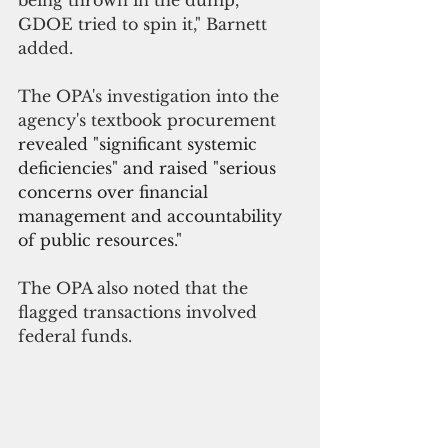
being thrown in the dump, 
GDOE tried to spin it," Barnett 
added.
The OPA's investigation into the 
agency's textbook procurement 
revealed "significant systemic 
deficiencies" and raised "serious 
concerns over financial 
management and accountability 
of public resources."
The OPA also noted that the 
flagged transactions involved 
federal funds.