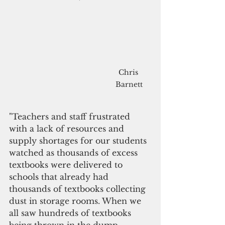
Chris 
Barnett
"Teachers and staff frustrated 
with a lack of resources and 
supply shortages for our students 
watched as thousands of excess 
textbooks were delivered to 
schools that already had 
thousands of textbooks collecting 
dust in storage rooms. When we 
all saw hundreds of textbooks 