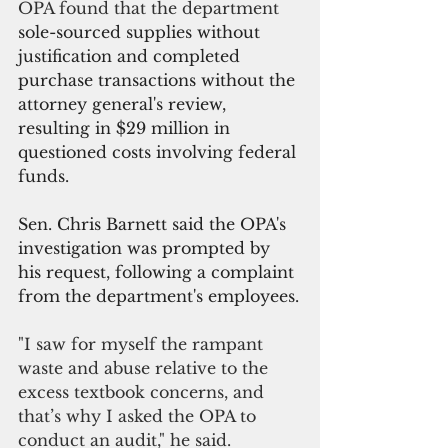
OPA found that the department 
sole-sourced supplies without 
justification and completed 
purchase transactions without the 
attorney general's review, 
resulting in $29 million in 
questioned costs involving federal 
funds.
Sen. Chris Barnett said the OPA's 
investigation was prompted by 
his request, following a complaint 
from the department's employees.
"I saw for myself the rampant 
waste and abuse relative to the 
excess textbook concerns, and 
that’s why I asked the OPA to 
conduct an audit," he said.