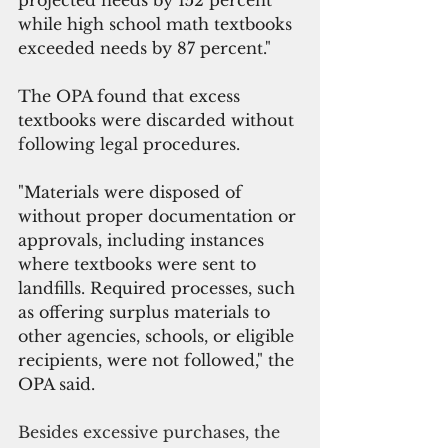
projected needs by 152 percent 
while high school math textbooks 
exceeded needs by 87 percent."
The OPA found that excess 
textbooks were discarded without 
following legal procedures.
"Materials were disposed of 
without proper documentation or 
approvals, including instances 
where textbooks were sent to 
landfills. Required processes, such 
as offering surplus materials to 
other agencies, schools, or eligible 
recipients, were not followed," the 
OPA said.
Besides excessive purchases, the 