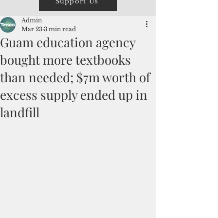
Support Us
Admin
Mar 23
3 min read
Guam education agency
bought more textbooks
than needed; $7m worth of
excess supply ended up in
landfill