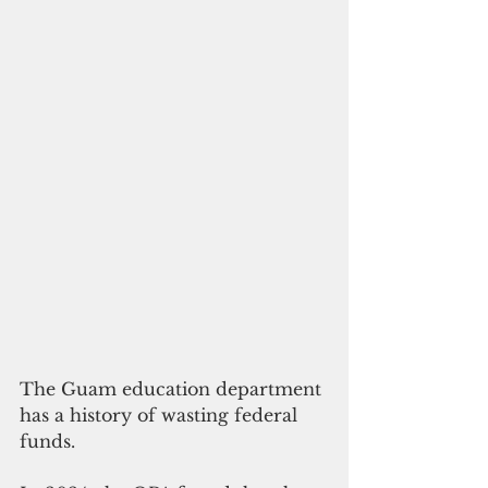
The Guam education department 
has a history of wasting federal 
funds.