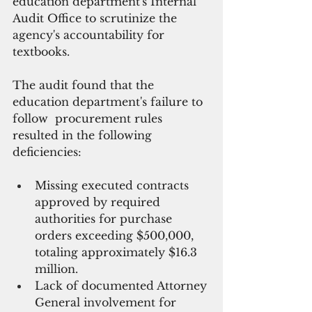
education department's Internal 
Audit Office to scrutinize the 
agency's accountability for 
textbooks. 
The audit found that the 
education department's failure to 
follow  procurement rules 
resulted in the following 
deficiencies:
Missing executed contracts 
approved by required 
authorities for purchase 
orders exceeding $500,000, 
totaling approximately $16.3 
million.
Lack of documented Attorney 
General involvement for 