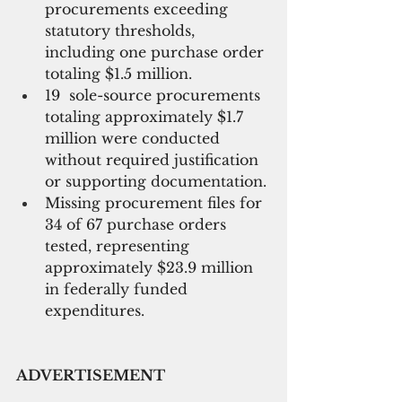
procurements exceeding 
statutory thresholds, 
including one purchase order 
totaling $1.5 million.
19  sole-source procurements 
totaling approximately $1.7 
million were conducted 
without required justification 
or supporting documentation.
Missing procurement files for 
34 of 67 purchase orders 
tested, representing 
approximately $23.9 million 
in federally funded 
expenditures.
ADVERTISEMENT