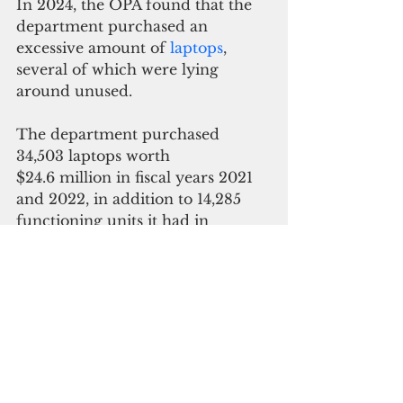
In 2024, the OPA found that the 
department 
purchased an 
excessive amount of 
laptops
, 
several of which were lying 
around unused.
The department purchased 
34,503 laptops worth 
$24.6 million in fiscal years 2021 
and 2022, in addition to 14,285 
functioning units it had in 
inventory before the new 
acquisitions.
ADVERTISEMENT