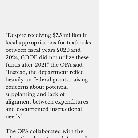
"Despite receiving $7.5 million in 
local appropriations for textbooks 
between fiscal years 2020 and 
2024, GDOE did not utilize these 
funds after 2021," the OPA said. 
"Instead, the department relied 
heavily on federal grants, raising 
concerns about potential 
supplanting and lack of 
alignment between expenditures 
and documented instructional 
needs."
The OPA collaborated with the 