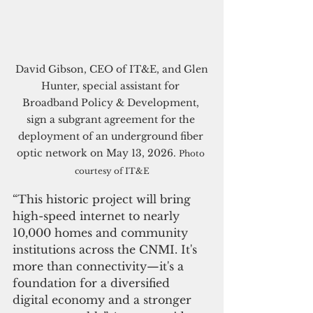
 David Gibson, CEO of IT&E, and Glen 
Hunter, special assistant for 
Broadband Policy & Development, 
sign a subgrant agreement for the 
deployment of an underground fiber 
optic network on May 13, 2026. 
Photo 
courtesy of IT&E
“This historic project will bring 
high-speed internet to nearly 
10,000 homes and community 
institutions across the CNMI. It's 
more than connectivity—it's a 
foundation for a diversified 
digital economy and a stronger 