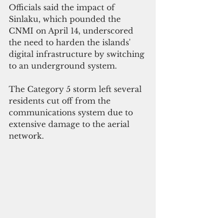
Officials said the impact of 
Sinlaku, which pounded the 
CNMI on April 14, underscored 
the need to harden the islands' 
digital infrastructure by switching 
to an underground system. 
The Category 5 storm left several 
residents cut off from the 
communications system due to 
extensive damage to the aerial 
network.