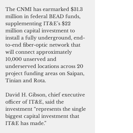
The CNMI has earmarked $31.3 
million in federal BEAD funds, 
supplementing IT&E’s $22 
million capital investment to 
install a fully underground, end-
to-end fiber-optic network that 
will connect approximately 
10,000 unserved and 
underserved locations across 20 
project funding areas on Saipan, 
Tinian and Rota.
David H. Gibson, chief executive 
officer of IT&E, said the 
investment “represents the single 
biggest capital investment that 
IT&E has made.”