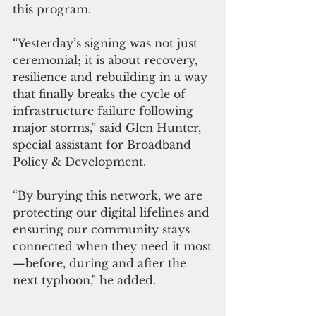
this program.
“Yesterday’s signing was not just 
ceremonial; it is about recovery, 
resilience and rebuilding in a way 
that finally breaks the cycle of 
infrastructure failure following 
major storms,” said Glen Hunter, 
special assistant for Broadband 
Policy & Development. 
“By burying this network, we are 
protecting our digital lifelines and 
ensuring our community stays 
connected when they need it most
—before, during and after the 
next typhoon," he added.