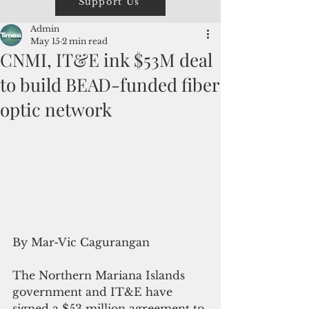
Support Us
Admin
May 15
2 min read
CNMI, IT&E ink $53M deal
to build BEAD-funded fiber
optic network
By Mar-Vic Cagurangan
The Northern Mariana Islands 
government and IT&E have 
signed a $53 million agreement to 