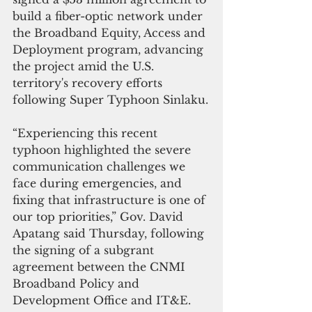
build a fiber-optic network under 
the Broadband Equity, Access and 
Deployment program, advancing 
the project amid the U.S. 
territory's recovery efforts 
following Super Typhoon Sinlaku.
“Experiencing this recent 
typhoon highlighted the severe 
communication challenges we 
face during emergencies, and 
fixing that infrastructure is one of 
our top priorities,” Gov. David 
Apatang said Thursday, following 
the signing of a subgrant 
agreement between the CNMI 
Broadband Policy and 
Development Office and IT&E.