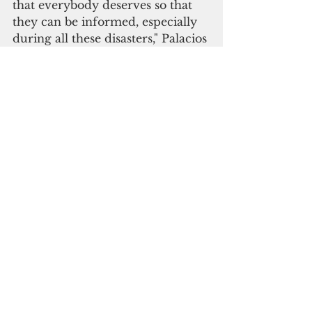
that everybody deserves so that 
they can be informed, especially 
during all these disasters," Palacios 
said. 
Officials said the BEAD project 
will generate jobs, with nearly 
300 residents having completed 
the broadband digital boot camp 
to train a pool of workers.
“This initiative ensures that the 
commonwealth has a highly 
skilled local workforce ready to 
tackle the project, keeping high-
tech jobs and technical capacity 
within the islands while 
strengthening long-term 
operational resilience," the BPD 