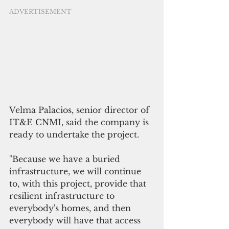
ADVERTISEMENT
Velma Palacios, senior director of 
IT&E CNMI, said the company is 
ready to undertake the project.
"Because we have a buried 
infrastructure, we will continue 
to, with this project, provide that 
resilient infrastructure to 
everybody's homes, and then 
everybody will have that access 