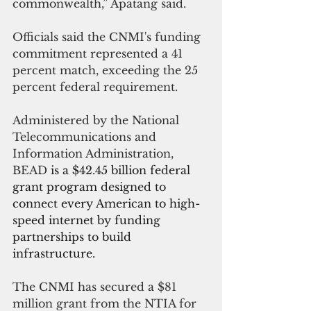
commonwealth,” Apatang said.
Officials said the CNMI's funding 
commitment represented a 41 
percent match, exceeding the 25 
percent federal requirement.
Administered by the National 
Telecommunications and 
Information Administration, 
BEAD 
is a $42.45 billion federal 
grant program designed to 
connect every American to high-
speed internet by funding 
partnerships to build 
infrastructure.
The CNMI has secured a 
$81 
million grant from the NTIA for 