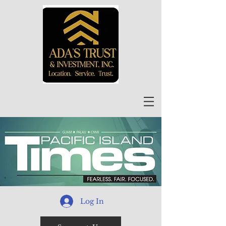
Log In