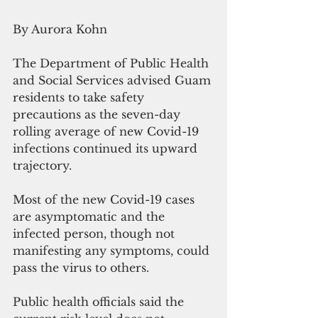
By Aurora Kohn
The Department of Public Health 
and Social Services advised Guam 
residents to take safety 
precautions as the seven-day 
rolling average of new Covid-19 
infections continued its upward 
trajectory. 
Most of the new Covid-19 cases 
are asymptomatic and the 
infected person, though not 
manifesting any symptoms, could 
pass the virus to others.
Public health officials said the 