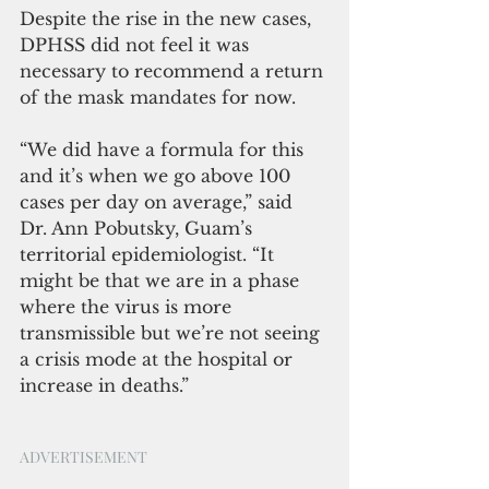
Despite the rise in the new cases, 
DPHSS did not feel it was 
necessary to recommend a return 
of the mask mandates for now. 
“We did have a formula for this 
and it’s when we go above 100 
cases per day on average,” said 
Dr. Ann Pobutsky, Guam’s 
territorial epidemiologist. “It 
might be that we are in a phase 
where the virus is more 
transmissible but we’re not seeing 
a crisis mode at the hospital or 
increase in deaths.”
ADVERTISEMENT