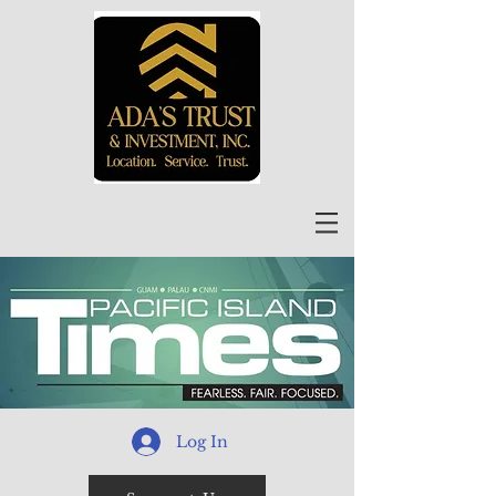
Log In