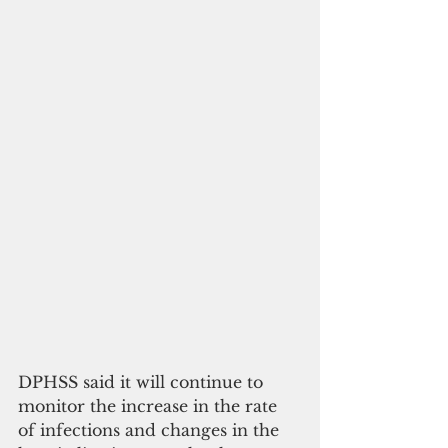
DPHSS said it will continue to 
monitor the increase in the rate 
of infections and changes in the 