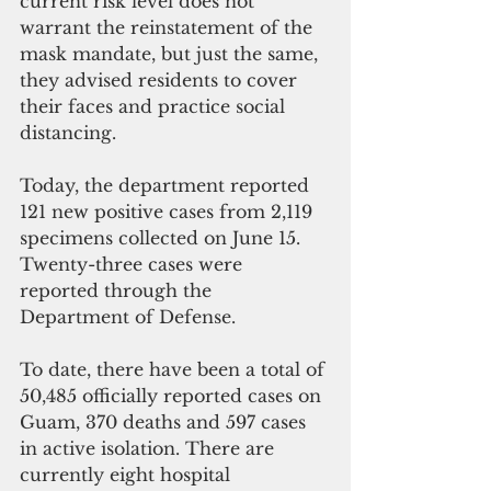
current risk level does not 
warrant the reinstatement of the 
mask mandate, but just the same, 
they advised residents to cover 
their faces and practice social 
distancing.
Today, the department reported 
121 new positive cases from 2,119 
specimens collected on June 15.  
Twenty-three cases were 
reported through the 
Department of Defense. 
To date, there have been a total of 
50,485 officially reported cases on 
Guam, 370 deaths and 597 cases 
in active isolation. There are 
currently eight hospital 