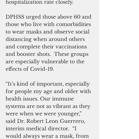
hospitalization rate closely.
DPHSS urged those above 60 and 
those who live with comorbidities 
to wear masks and observe social 
distancing when around others 
and complete their vaccinations 
and booster shots.  These groups 
are especially vulnerable to the 
effects of Covid-19.
“It’s kind of important, especially 
for people my age and older with 
health issues. Our immune 
systems are not as vibrant as they 
were when we were younger,” 
said Dr. Robert Leon Guerrero, 
interim medical director.  “I 
would always wear a mask, from 