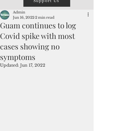
Support Us
Admin
Jun 16, 2022
2 min read
Guam continues to log
Covid spike with most
cases showing no
symptoms
Updated:
Jun 17, 2022