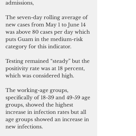
admissions,
The seven-day rolling average of 
new cases from May 1 to June 14 
was above 80 cases per day which 
puts Guam in the medium-risk 
category for this indicator.  
Testing remained “steady” but the 
positivity rate was at 18 percent, 
which was considered high.  
The working-age groups, 
specifically of 18-39 and 49-59 age 
groups, showed the highest 
increase in infection rates but all 
age groups showed an increase in 
new infections. 