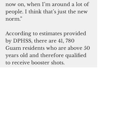
now on, when I’m around a lot of 
people. I think that’s just the new 
norm.”
According to estimates provided 
by DPHSS, there are 41, 780 
Guam residents who are above 50 
years old and therefore qualified 
to receive booster shots. 
Only 31,232 residents or 74.7 
percent of Guam residents who 
are 50 and above have received 
their first booster, leaving around  
25 percent of residents above 50 
exposed and vulnerable to Covid-
19.
Residents above 12 years old who 
are either completing their “last 